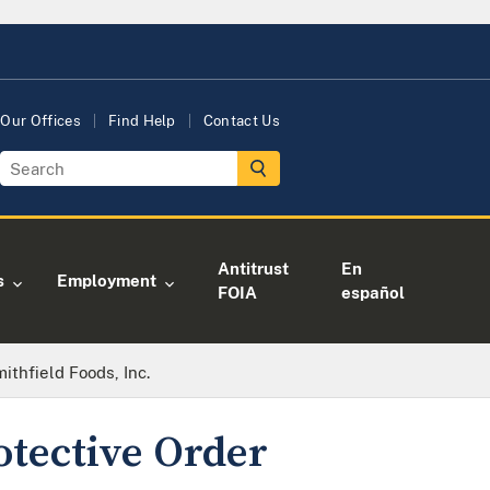
Our Offices
Find Help
Contact Us
Antitrust
En
s
Employment
FOIA
español
mithfield Foods, Inc.
otective Order