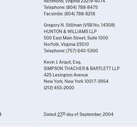
Richmond, Virginia 23219-4074
Telephone: (804) 788-8475
Facsimile: (804) 788-8218
Gregory N. Stillman (VSB No. 14308)
HUNTON & WILLIAMS LLP
500 East Main Street, Suite 1000
Norfolk, Virginia 23510
Telephone: (757) 640-5300
Kevin J. Arquit, Esq.
SIMPSON THACHER & BARTLETT LLP
425 Lexington Avenue
New York, New York 10017-3954
(212) 455-2000
th
4
Dated:
27
day of September, 2004