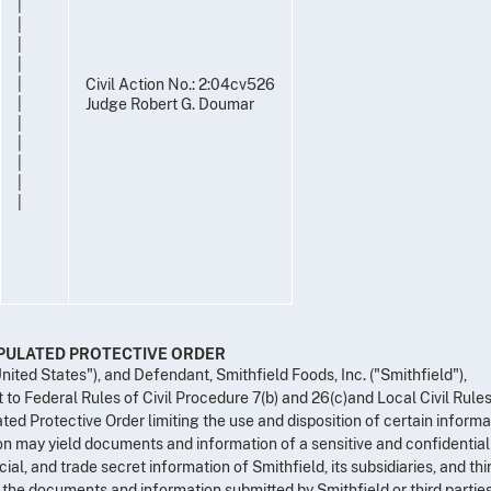
|
|
|
|
|
Civil Action No.: 2:04cv526
|
Judge Robert G. Doumar
|
|
|
|
|
IPULATED PROTECTIVE ORDER
United States"), and Defendant, Smithfield Foods, Inc. ("Smithfield"),
 to Federal Rules of Civil Procedure 7(b) and 26(c)and Local Civil Rules
ated Protective Order limiting the use and disposition of certain informa
on may yield documents and information of a sensitive and confidential
al, and trade secret information of Smithfield, its subsidiaries, and thi
f the documents and information submitted by Smithfield or third parties,