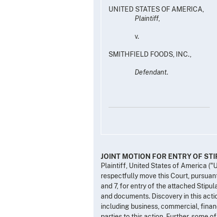
UNITED STATES OF AMERICA,
Plaintiff
,
v.
SMITHFIELD FOODS, INC.,
Defendant
.
JOINT MOTION FOR ENTRY OF ST
Plaintiff, United States of America ("
respectfully move this Court, pursuant
and 7, for entry of the attached Stipul
and documents. Discovery in this acti
including business, commercial, financi
parties to this action. Further, some o