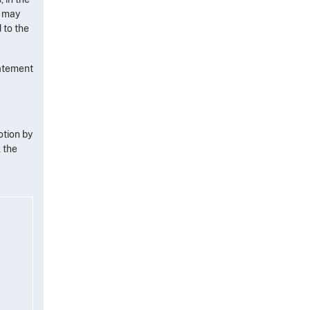
, may
 to the
tatement
otion by
 the