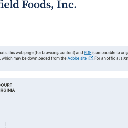
field Foods, Inc.
mats: this web page (for browsing content) and
PDF
(comparable to orig
r, which may be downloaded from the
Adobe
site
. For an official si
 COURT
IRGINIA
|