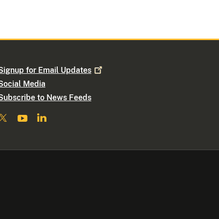
Signup for Email
Updates
Social Media
Subscribe to News Feeds