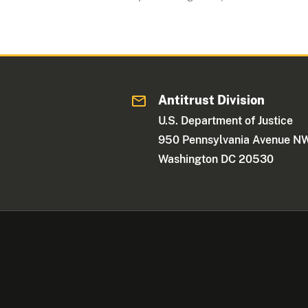
Antitrust Division
U.S. Department of Justice
950 Pennsylvania Avenue N
Washington DC 20530