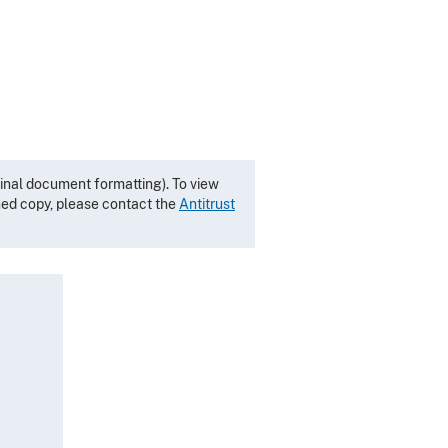
inal document formatting). To view
gned copy, please contact the
Antitrust