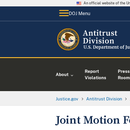
An official website of the 
DOJ Menu
Report
Press
About
Violations
Room
Justice.gov
Antitrust Division
Joint Motion F