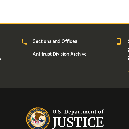
Sections and Offices
Antitrust Division Archive
W