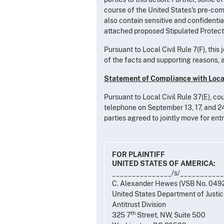
course of the United States's pre-compl
also contain sensitive and confidentia
attached proposed Stipulated Protectiv
Pursuant to Local Civil Rule 7(F), this
of the facts and supporting reasons, al
Statement of Compliance with Local
Pursuant to Local Civil Rule 37(E), co
telephone on September 13, 17, and 24,
parties agreed to jointly move for ent
FOR PLAINTIFF
UNITED STATES OF AMERICA:
_______________/s/__________
C. Alexander Hewes (VSB No. 049
United States Department of Justi
Antitrust Division
th
325 7
Street, NW, Suite 500