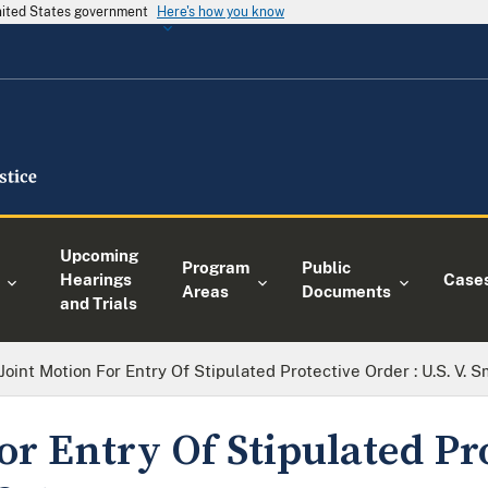
United States government
Here's how you know
Upcoming
Program
Public
Hearings
Case
Areas
Documents
and Trials
Joint Motion For Entry Of Stipulated Protective Order : U.S. V. S
or Entry Of Stipulated Pr