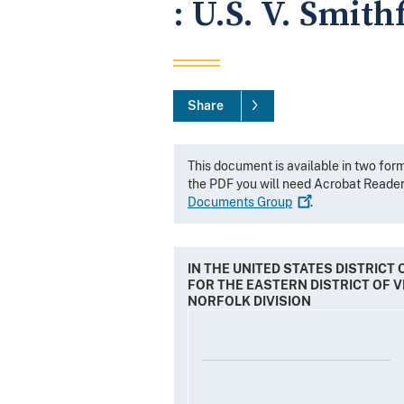
: U.S. V. Smith
Share
This document is available in two for
the PDF you will need Acrobat Reade
Documents
Group
.
IN THE UNITED STATES DISTRICT
FOR THE EASTERN DISTRICT OF V
NORFOLK DIVISION