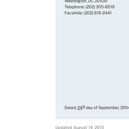
Washington, DC 20530
Telephone: (202) 305-8519
Facsimile: (202) 616-2441
th
Dated:
24
day of September, 200
Updated August 14, 2015