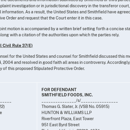
aint investigation or in jurisdictional discovery in the transferor court
l information. As a result, the United States and Smithfield have agreed
e Order and request that the Court enter it in this case.
 joint motion is accompanied by a written brief setting forth a concise s
ong with a citation of the authorities upon which the parties rely.
 Civil Rule 37(E)
unsel for the United States and counsel for Smithfield discussed this m
 2004 and resolved in good faith all areas in controversy. Accordingly,
ry of this proposed Stipulated Protective Order.
FOR DEFENDANT
SMITHFIELD FOODS, INC.
______
_______________/s/________________
22)
Thomas G. Slater, Jr. (VSB No. 05915)
ce
HUNTON & WILLIAMS LLP
Riverfront Plaza, East Tower
951 East Byrd Street