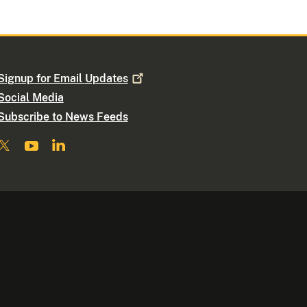
Signup for Email
Updates
Social Media
Subscribe to News Feeds