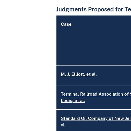
Judgments Proposed for Te
Case
M. J. Elliott, et al.
Terminal Railroad Association of 
Louis, et al.
Standard Oil Company of New Jer
al.