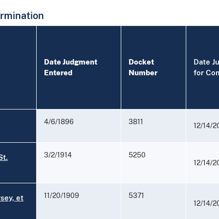
rmination
Date Judgment
Docket
Date J
Entered
Number
for Co
4/6/1896
3811
12/14/2
3/2/1914
5250
St.
12/14/2
11/20/1909
5371
sey, et
12/14/2