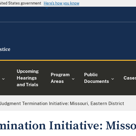
United States government
Here's how you know
Upcoming
Program
Public
Hearings
Case
Areas
Documents
and Trials
Judgment Termination Initiative: Missouri, Eastern District
ination Initiative: Misso