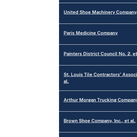
United Shoe Machinery Company, 
Paris Medicine Company
Painters District Council No. 2, et
St. Louis Tile Contractors’ Associ
al.
Arthur Morgan Trucking Company,
Brown Shoe Company, Inc., et al.