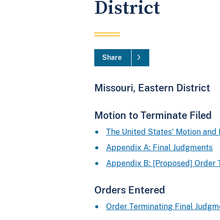
District
Share
Missouri, Eastern District
Motion to Terminate Filed
The United States' Motion an
Appendix A: Final Judgments
Appendix B: [Proposed] Order 
Orders Entered
Order Terminating Final Judgm