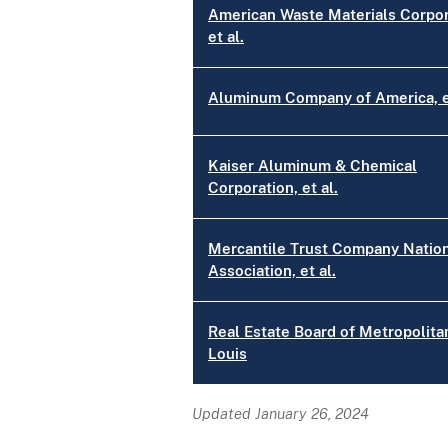
American Waste Materials Corpor
et al.
Aluminum Company of America, et
Kaiser Aluminum & Chemical
Corporation, et al.
Mercantile Trust Company Natio
Association, et al.
Real Estate Board of Metropolitan
Louis
Updated January 26, 2024