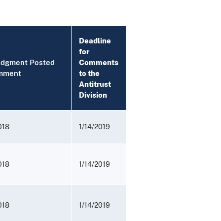
Deadline
for
udgment Posted
Comments
mment
to the
Antitrust
Division
018
1/14/2019
018
1/14/2019
018
1/14/2019