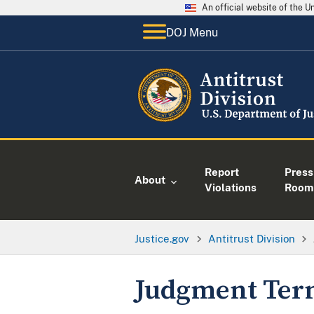
An official website of the 
DOJ Menu
Report
Press
About
Violations
Room
Justice.gov
Antitrust Division
Judgment Term