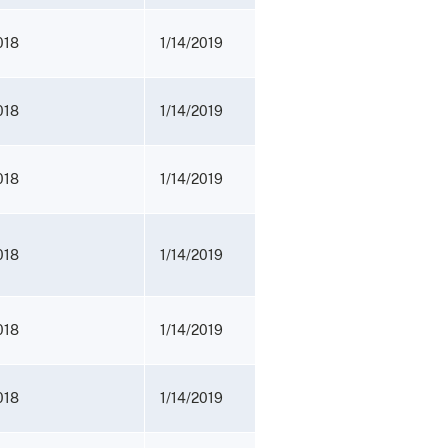
018
1/14/2019
018
1/14/2019
018
1/14/2019
018
1/14/2019
018
1/14/2019
018
1/14/2019