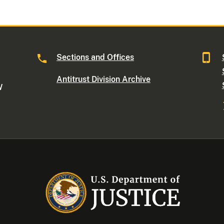
Sections and Offices
Antitrust Division Archive
W