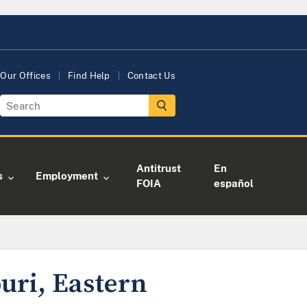
Our Offices
Find Help
Contact Us
Antitrust
En
s
Employment
FOIA
español
uri, Eastern