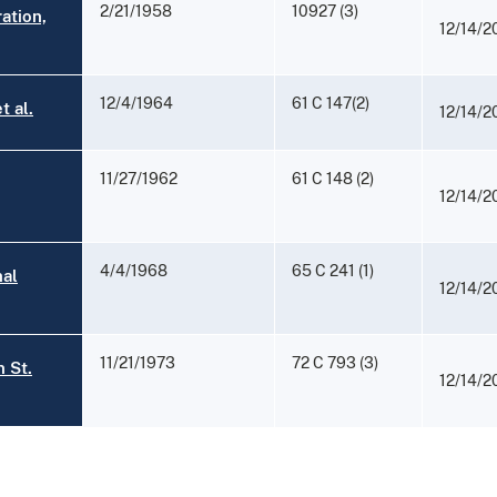
2/21/1958
10927 (3)
ation,
12/14/2
12/4/1964
61 C 147(2)
 al.
12/14/2
11/27/1962
61 C 148 (2)
12/14/2
4/4/1968
65 C 241 (1)
nal
12/14/2
11/21/1973
72 C 793 (3)
 St.
12/14/2