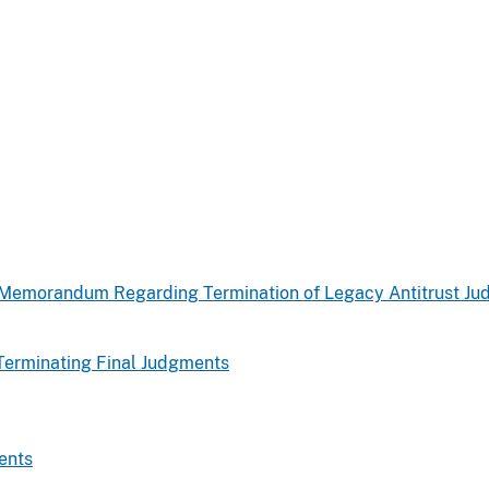
d Memorandum Regarding Termination of Legacy Antitrust J
Terminating Final Judgments
ents