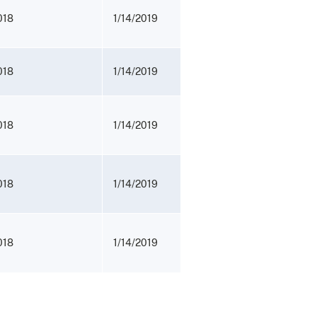
018
1/14/2019
018
1/14/2019
018
1/14/2019
018
1/14/2019
018
1/14/2019