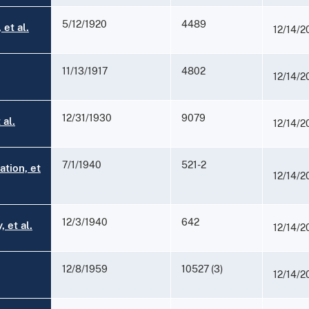
5/12/1920
4489
et al.
12/14/2
11/13/1917
4802
12/14/2
12/31/1930
9079
 al.
12/14/2
7/1/1940
521-2
ation, et
12/14/2
12/3/1940
642
 et al.
12/14/2
12/8/1959
10527 (3)
12/14/2