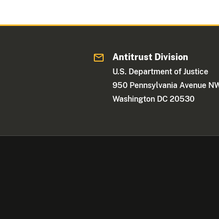
Antitrust Division
U.S. Department of Justice
950 Pennsylvania Avenue N
Washington DC 20530