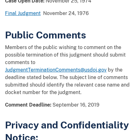
Case Open Date:
November 25, 1974
Final Judgment
November 24, 1976
Public Comments
Members of the public wishing to comment on the
possible termination of this judgment should submit
comments to
JudgmentTerminationComments@usdoj.gov
by the
deadline stated below. The subject line of comments
submitted should identify the relevant case name and
docket number for the judgment.
Comment Deadline:
September 16, 2019
Privacy and Confidentiality
Notice: