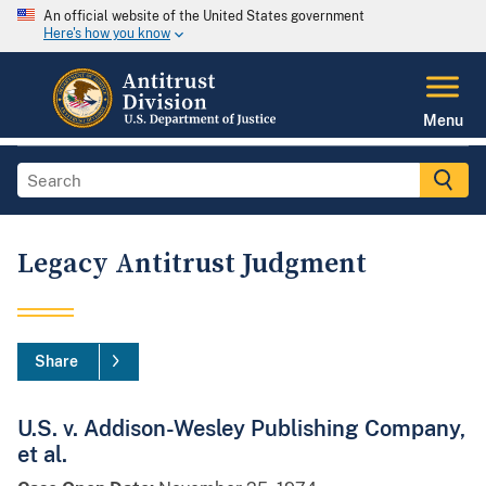
An official website of the United States government
Here's how you know
Menu
Legacy Antitrust Judgment
Share
U.S. v. Addison-Wesley Publishing Company,
et al.