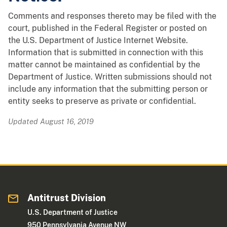
Comments and responses thereto may be filed with the
court, published in the Federal Register or posted on
the U.S. Department of Justice Internet Website.
Information that is submitted in connection with this
matter cannot be maintained as confidential by the
Department of Justice. Written submissions should not
include any information that the submitting person or
entity seeks to preserve as private or confidential.
Updated August 16, 2019
Antitrust Division
U.S. Department of Justice
950 Pennsylvania Avenue NW