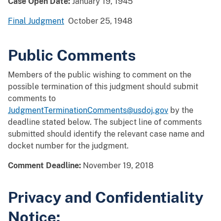
Case Open Date:
January 19, 1945
Final Judgment
October 25, 1948
Public Comments
Members of the public wishing to comment on the
possible termination of this judgment should submit
comments to
JudgmentTerminationComments@usdoj.gov
by the
deadline stated below. The subject line of comments
submitted should identify the relevant case name and
docket number for the judgment.
Comment Deadline:
November 19, 2018
Privacy and Confidentiality
Notice: