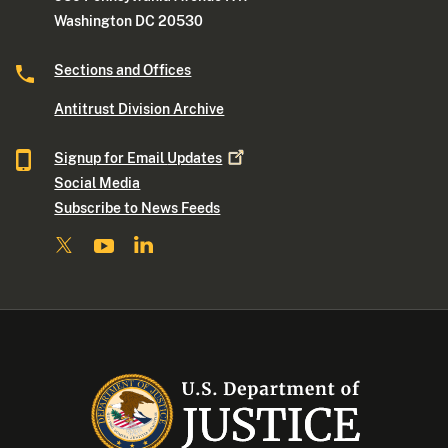
Washington DC 20530
Sections and Offices
Antitrust Division Archive
Signup for Email
Updates
Social Media
Subscribe to News Feeds