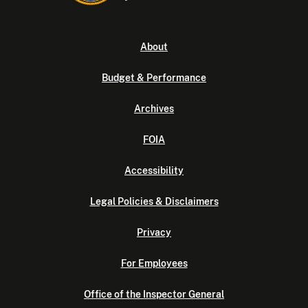
About
Budget & Performance
Archives
FOIA
Accessibility
Legal Policies & Disclaimers
Privacy
For Employees
Office of the Inspector General