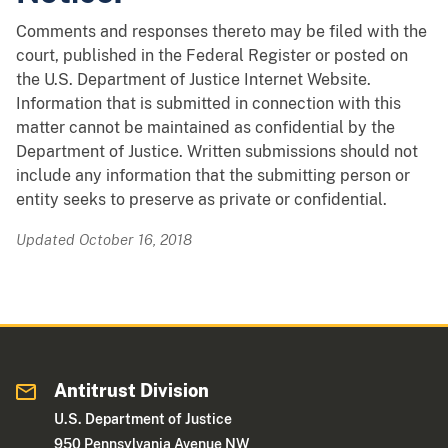
Comments and responses thereto may be filed with the
court, published in the Federal Register or posted on
the U.S. Department of Justice Internet Website.
Information that is submitted in connection with this
matter cannot be maintained as confidential by the
Department of Justice. Written submissions should not
include any information that the submitting person or
entity seeks to preserve as private or confidential.
Updated October 16, 2018
Antitrust Division
U.S. Department of Justice
950 Pennsylvania Avenue NW