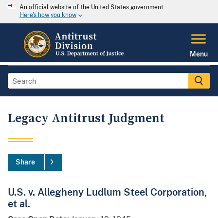
An official website of the United States government
Here's how you know
Menu
Legacy Antitrust Judgment
Share
U.S. v. Allegheny Ludlum Steel Corporation,
et al.