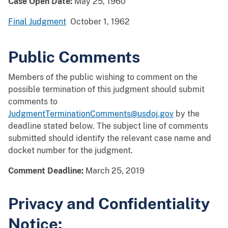
Case Open Date:
May 25, 1960
Final Judgment
October 1, 1962
Public Comments
Members of the public wishing to comment on the
possible termination of this judgment should submit
comments to
JudgmentTerminationComments@usdoj.gov
by the
deadline stated below. The subject line of comments
submitted should identify the relevant case name and
docket number for the judgment.
Comment Deadline:
March 25, 2019
Privacy and Confidentiality
Notice: