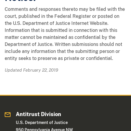
Comments and responses thereto may be filed with the
court, published in the Federal Register or posted on
the U.S. Department of Justice Internet Website.
Information that is submitted in connection with this
matter cannot be maintained as confidential by the
Department of Justice. Written submissions should not
include any information that the submitting person or
entity seeks to preserve as private or confidential.
Updated February 22, 2019
Antitrust Division
U.S. Department of Justice
950 Pennsylvania Avenue NW