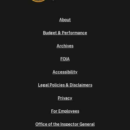
About
Budget & Performance
Archives
FOIA
Accessibility
Legal Policies & Disclaimers
Privacy
For Employees
Office of the Inspector General