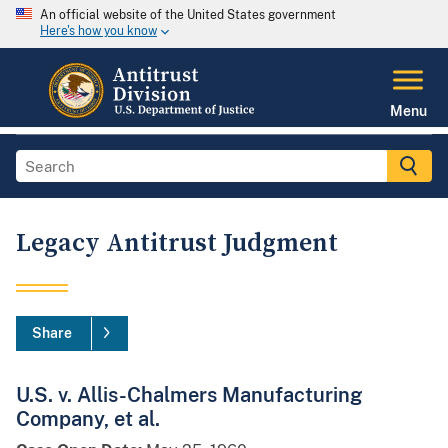
An official website of the United States government
Here's how you know
Menu
Legacy Antitrust Judgment
Share
U.S. v. Allis-Chalmers Manufacturing
Company, et al.