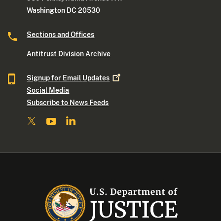
Washington DC 20530
Sections and Offices
Antitrust Division Archive
Signup for Email
Updates
Social Media
Subscribe to News Feeds