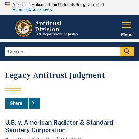
An official website of the United States government
Here's how you know
Menu
Legacy Antitrust Judgment
Share
U.S. v. American Radiator & Standard
Sanitary Corporation