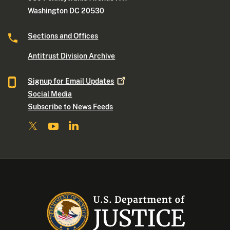
Washington DC 20530
Sections and Offices
Antitrust Division Archive
Signup for Email
Updates
Social Media
Subscribe to News Feeds