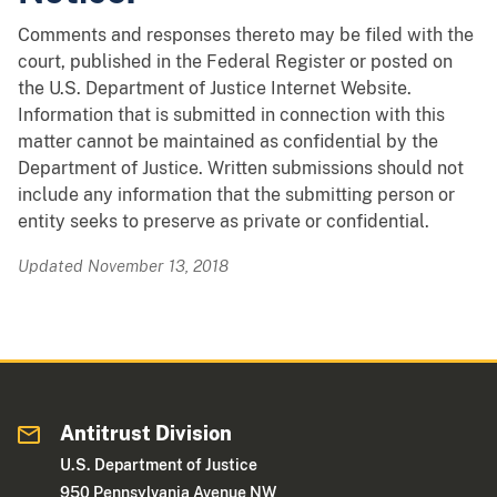
Comments and responses thereto may be filed with the
court, published in the Federal Register or posted on
the U.S. Department of Justice Internet Website.
Information that is submitted in connection with this
matter cannot be maintained as confidential by the
Department of Justice. Written submissions should not
include any information that the submitting person or
entity seeks to preserve as private or confidential.
Updated November 13, 2018
Antitrust Division
U.S. Department of Justice
950 Pennsylvania Avenue NW