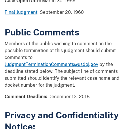
Case Open Date:
March 30, 1956
Final Judgment
September 20, 1960
Public Comments
Members of the public wishing to comment on the
possible termination of this judgment should submit
comments to
JudgmentTerminationComments@usdoj.gov
by the
deadline stated below. The subject line of comments
submitted should identify the relevant case name and
docket number for the judgment.
Comment Deadline:
December 13, 2018
Privacy and Confidentiality
Notice: