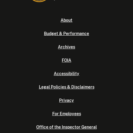
About
Budget & Performance
Archives
FOIA
Accessibility
Legal Policies & Disclaimers
Privacy
For Employees
Office of the Inspector General