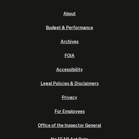
About
Budget & Performance
Archives
FOIA
Accessibility
Legal Policies & Disclaimers
Privacy
For Employees
Office of the Inspector General