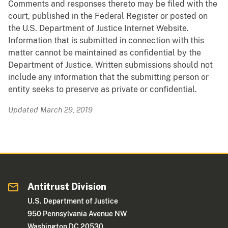
Comments and responses thereto may be filed with the
court, published in the Federal Register or posted on
the U.S. Department of Justice Internet Website.
Information that is submitted in connection with this
matter cannot be maintained as confidential by the
Department of Justice. Written submissions should not
include any information that the submitting person or
entity seeks to preserve as private or confidential.
Updated March 29, 2019
Antitrust Division
U.S. Department of Justice
950 Pennsylvania Avenue NW
Washington DC 20530