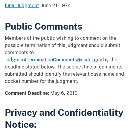
Final Judgment
June 21, 1974
Public Comments
Members of the public wishing to comment on the
possible termination of this judgment should submit
comments to
JudgmentTerminationComments@usdoj.gov
by the
deadline stated below. The subject line of comments
submitted should identify the relevant case name and
docket number for the judgment.
Comment Deadline:
May 6, 2019
Privacy and Confidentiality
Notice: