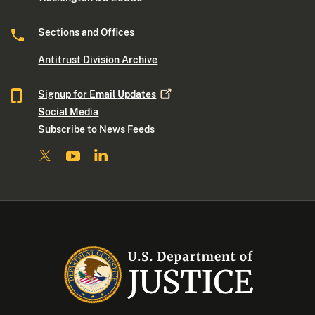
Sections and Offices
Antitrust Division Archive
Signup for Email
Updates
Social Media
Subscribe to News Feeds