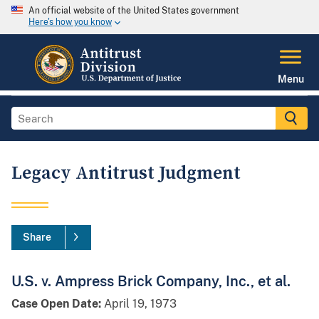
An official website of the United States government
Here's how you know
Menu
Legacy Antitrust Judgment
Share
U.S. v. Ampress Brick Company, Inc., et al.
Case Open Date:
April 19, 1973