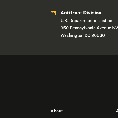
Antitrust Division
U.S. Department of Justice
950 Pennsylvania Avenue N
Washington DC 20530
About
A