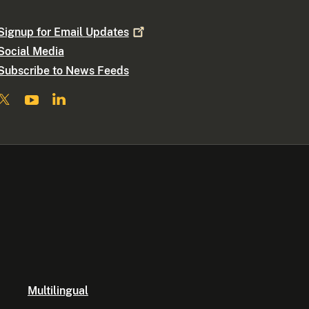
Signup for Email
Updates
Social Media
Subscribe to News Feeds
Multilingual