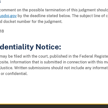
s
 comment on the possible termination of this judgment shou
sdoj.gov
by the deadline stated below. The subject line o
nd docket number for the judgment.
18
dentiality Notice:
y be filed with the court, published in the Federal Register
site. Information that is submitted in connection with this 
Justice. Written submissions should not include any informat
 or confidential.