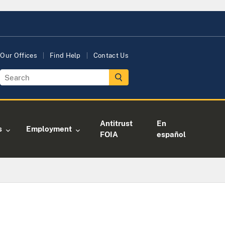
Our Offices
Find Help
Contact Us
Antitrust
En
s
Employment
FOIA
español