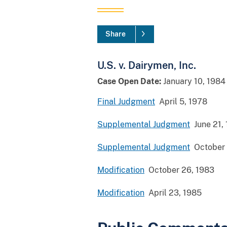
Share
U.S. v. Dairymen, Inc.
Case Open Date:
January 10, 1984
Final Judgment
April 5, 1978
Supplemental Judgment
June 21,
Supplemental Judgment
October 
Modification
October 26, 1983
Modification
April 23, 1985