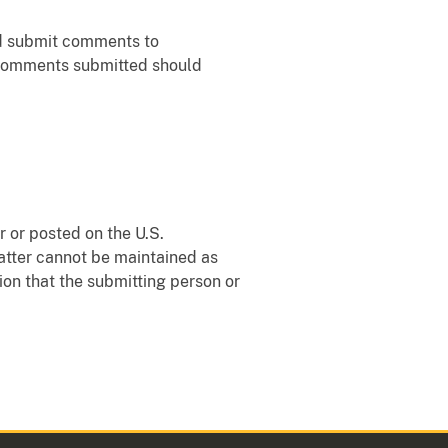
ld submit comments to
f comments submitted should
 or posted on the U.S.
matter cannot be maintained as
ion that the submitting person or