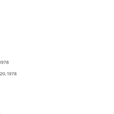
 1978
20, 1978