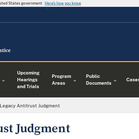
United States government
Here's how you know
Upcoming
Program
Public
Hearings
Case
Areas
Documents
and Trials
Legacy Antitrust Judgment
ust Judgment