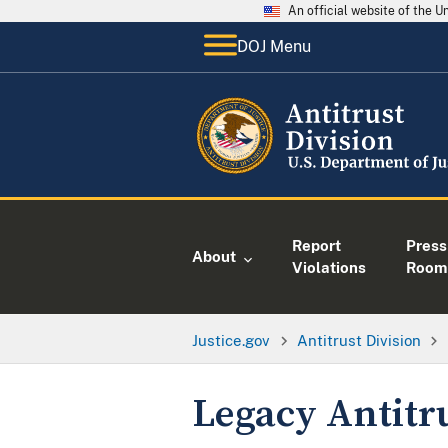
An official website of the 
DOJ Menu
Report
Press
About
Violations
Room
Justice.gov
Antitrust Division
Legacy Antitr