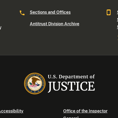
Sections and Offices
Antitrust Division Archive
W
ccessibility
Office of the Inspector