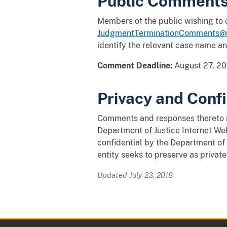
Public Comment
Members of the public wishing to
JudgmentTerminationComments@u
identify the relevant case name a
Comment Deadline:
August 27, 20
Privacy and Confi
Comments and responses thereto ma
Department of Justice Internet Web
confidential by the Department of 
entity seeks to preserve as private
Updated July 23, 2018