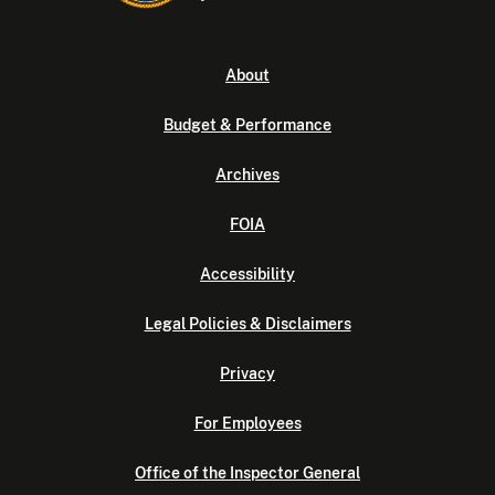
About
Budget & Performance
Archives
FOIA
Accessibility
Legal Policies & Disclaimers
Privacy
For Employees
Office of the Inspector General