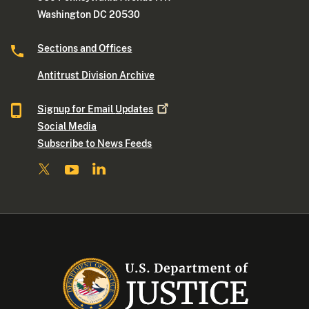
Washington DC 20530
Sections and Offices
Antitrust Division Archive
Signup for Email
Updates
Social Media
Subscribe to News Feeds