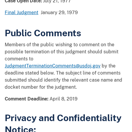
Case Open Date:
July 21, 1977
Final Judgment
January 29, 1979
Public Comments
Members of the public wishing to comment on the
possible termination of this judgment should submit
comments to
JudgmentTerminationComments@usdoj.gov
by the
deadline stated below. The subject line of comments
submitted should identify the relevant case name and
docket number for the judgment.
Comment Deadline:
April 8, 2019
Privacy and Confidentiality
Notice: