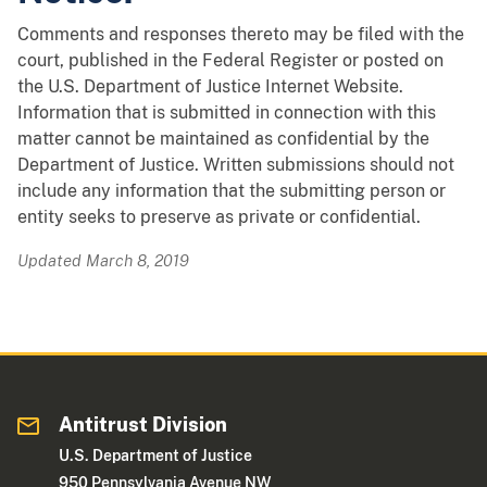
Comments and responses thereto may be filed with the
court, published in the Federal Register or posted on
the U.S. Department of Justice Internet Website.
Information that is submitted in connection with this
matter cannot be maintained as confidential by the
Department of Justice. Written submissions should not
include any information that the submitting person or
entity seeks to preserve as private or confidential.
Updated March 8, 2019
Antitrust Division
U.S. Department of Justice
950 Pennsylvania Avenue NW