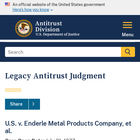
An official website of the United States government
Here's how you know
Menu
Legacy Antitrust Judgment
Share
U.S. v. Enderle Metal Products Company, et
al.