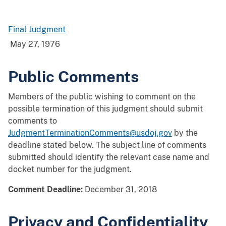
Final Judgment
May 27, 1976
Public Comments
Members of the public wishing to comment on the
possible termination of this judgment should submit
comments to
JudgmentTerminationComments@usdoj.gov
by the
deadline stated below. The subject line of comments
submitted should identify the relevant case name and
docket number for the judgment.
Comment Deadline:
December 31, 2018
Privacy and Confidentiality