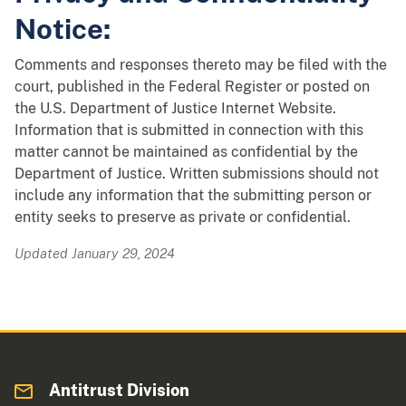
Notice:
Comments and responses thereto may be filed with the
court, published in the Federal Register or posted on
the U.S. Department of Justice Internet Website.
Information that is submitted in connection with this
matter cannot be maintained as confidential by the
Department of Justice. Written submissions should not
include any information that the submitting person or
entity seeks to preserve as private or confidential.
Updated January 29, 2024
Antitrust Division