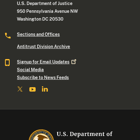
U.S. Department of Justice
950 Pennsylvania Avenue NW
Washington DC 20530
Sections and Offices
Antitrust Division Archive
Signup for Email
Updates
Social Media
Subscribe to News Feeds