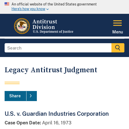
An official website of the United States government
Here's how you know
Menu
Legacy Antitrust Judgment
Share
U.S. v. Guardian Industries Corporation
Case Open Date:
April 16, 1973