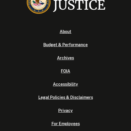
About
Budget & Performance
Archives
FOIA
Accessibility
Legal Policies & Disclaimers
Privacy
For Employees