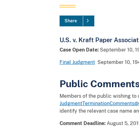
Share
U.S. v. Kraft Paper Associati
Case Open Date:
September 10, 1
Final Judgment
September 10, 19
Public Comment
Members of the public wishing to
JudgmentTerminationComments@u
identify the relevant case name a
Comment Deadline:
August 5, 201