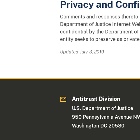
Privacy and Confi
Comments and responses thereto ma
Department of Justice Internet Web
confidential by the Department of 
entity seeks to preserve as private
Updated July 3, 2019
Antitrust Division
U.S. Department of Justice
950 Pennsylvania Avenue N
Washington DC 20530