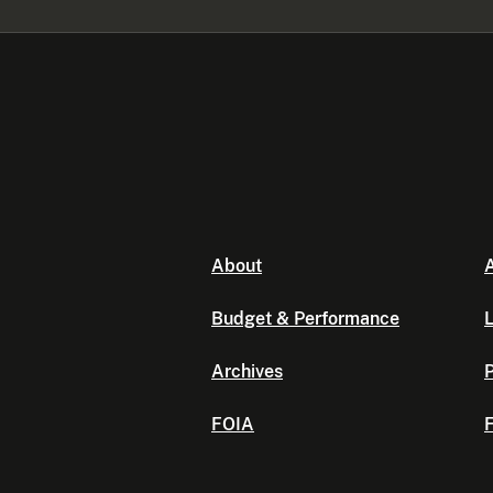
About
A
Budget & Performance
L
Archives
P
FOIA