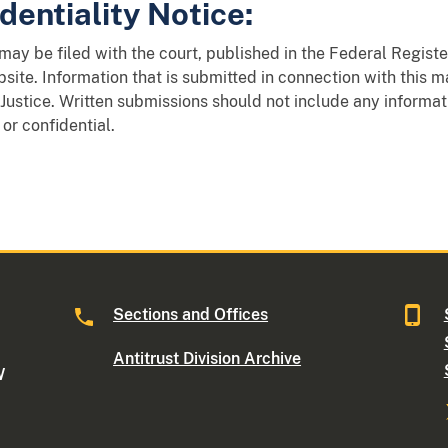
dentiality Notice:
y be filed with the court, published in the Federal Register
site. Information that is submitted in connection with this 
Justice. Written submissions should not include any informat
 or confidential.
Sections and Offices
Antitrust Division Archive
W