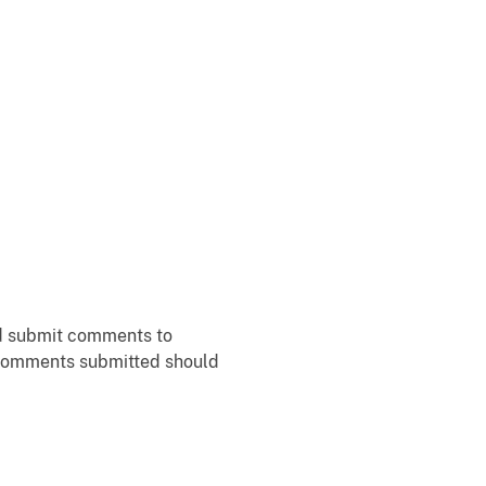
ld submit comments to
f comments submitted should