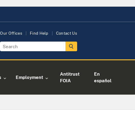
Our Offices
Find Help
Contact Us
Antitrust
En
s
Employment
FOIA
español