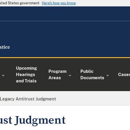
United States government
Here's how you know
Upcoming
Program
Public
Hearings
Case
Areas
Documents
and Trials
Legacy Antitrust Judgment
ust Judgment