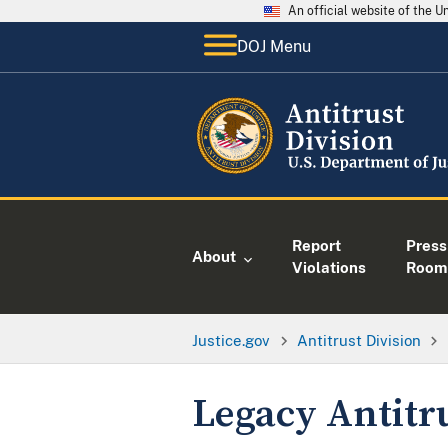
An official website of the 
DOJ Menu
Report
Press
About
Violations
Room
Justice.gov
Antitrust Division
Legacy Antitr