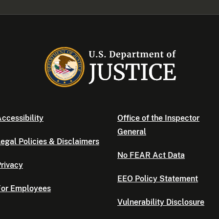
ccessibility
Office of the Inspector
General
egal Policies & Disclaimers
No FEAR Act Data
rivacy
EEO Policy Statement
For Employees
Vulnerability Disclosure