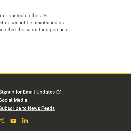
 or posted on the U.S.
matter cannot be maintained as
ion that the submitting person or
Signup for Email
Updates
Social Media
Subscribe to News Feeds