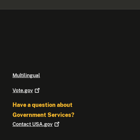
Multilingual
Vote.gov
Have a question about
Government Services?
Contact
USA.gov