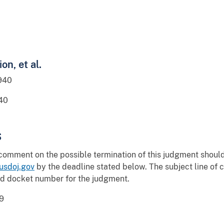
on, et al.
940
40
s
 comment on the possible termination of this judgment shou
sdoj.gov
by the deadline stated below. The subject line o
nd docket number for the judgment.
9