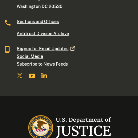
Washington DC 20530
Sections and Offices
Antitrust Division Archive
Signup for Email
Updates
Social Media
Subscribe to News Feeds