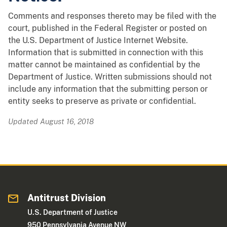
Comments and responses thereto may be filed with the
court, published in the Federal Register or posted on
the U.S. Department of Justice Internet Website.
Information that is submitted in connection with this
matter cannot be maintained as confidential by the
Department of Justice. Written submissions should not
include any information that the submitting person or
entity seeks to preserve as private or confidential.
Updated August 16, 2018
Antitrust Division
U.S. Department of Justice
950 Pennsylvania Avenue NW