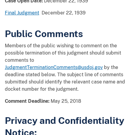
Case Open Date:
December 22, 1939
Final Judgment
December 22, 1939
Public Comments
Members of the public wishing to comment on the
possible termination of this judgment should submit
comments to
JudgmentTerminationComments@usdoj.gov
by the
deadline stated below. The subject line of comments
submitted should identify the relevant case name and
docket number for the judgment.
Comment Deadline:
May 25, 2018
Privacy and Confidentiality
Notice: