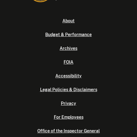
About
Budget & Performance
Archives
FOIA
Accessibility
Legal Policies & Disclaimers
Privacy
For Employees
Office of the Inspector General