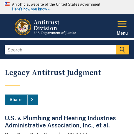
An official website of the United States government
Here's how you know
Menu
Legacy Antitrust Judgment
Share
U.S. v. Plumbing and Heating Industries
Administrative Association, Inc., et al.