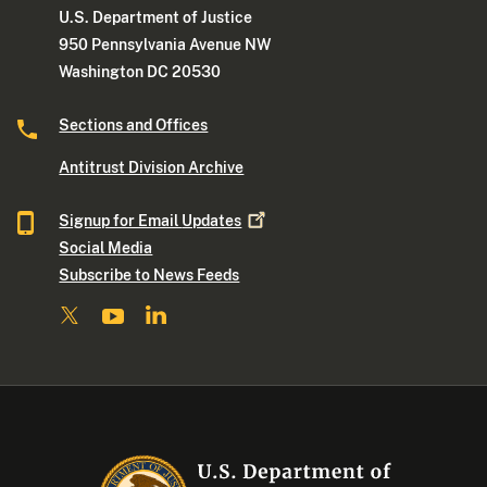
U.S. Department of Justice
950 Pennsylvania Avenue NW
Washington DC 20530
Sections and Offices
Antitrust Division Archive
Signup for Email
Updates
Social Media
Subscribe to News Feeds