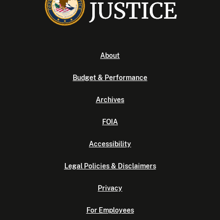
About
Budget & Performance
Archives
FOIA
Accessibility
Legal Policies & Disclaimers
Privacy
For Employees