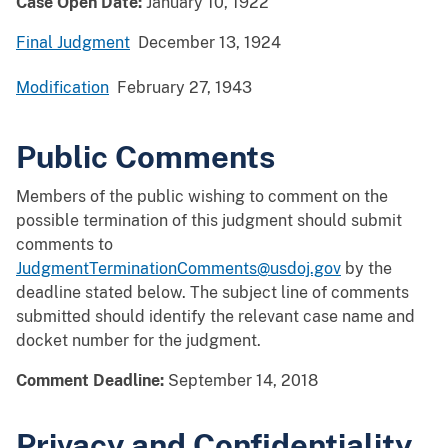
Case Open Date:
January 10, 1922
Final Judgment
December 13, 1924
Modification
February 27, 1943
Public Comments
Members of the public wishing to comment on the
possible termination of this judgment should submit
comments to
JudgmentTerminationComments@usdoj.gov
by the
deadline stated below. The subject line of comments
submitted should identify the relevant case name and
docket number for the judgment.
Comment Deadline:
September 14, 2018
Privacy and Confidentiality