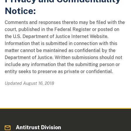
Notice:
Comments and responses thereto may be filed with the
court, published in the Federal Register or posted on
the U.S. Department of Justice Internet Website.
Information that is submitted in connection with this
matter cannot be maintained as confidential by the
Department of Justice. Written submissions should not
include any information that the submitting person or
entity seeks to preserve as private or confidential.
Updated August 16, 2018
Antitrust Division