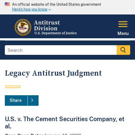
An official website of the United States government
Here's how you know
Menu
Legacy Antitrust Judgment
Share
U.S. v. The Cement Securities Company, et
al.