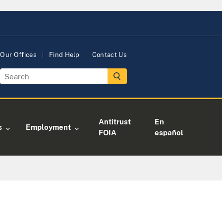
Our Offices
Find Help
Contact Us
Antitrust
En
s
Employment
FOIA
español