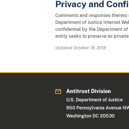
Privacy and Confi
Comments and responses thereto ma
Department of Justice Internet Web
confidential by the Department of 
entity seeks to preserve as private
Updated October 16, 2018
Antitrust Division
U.S. Department of Justice
950 Pennsylvania Avenue N
Washington DC 20530