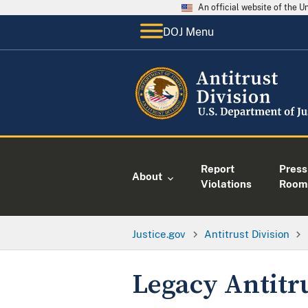
An official website of the 
DOJ Menu
Report
Press
About
Violations
Room
Justice.gov
Antitrust Division
Legacy Antitr