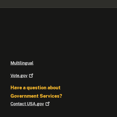
Multilingual
Vote.gov
Have a question about
Government Services?
Contact
USA.gov