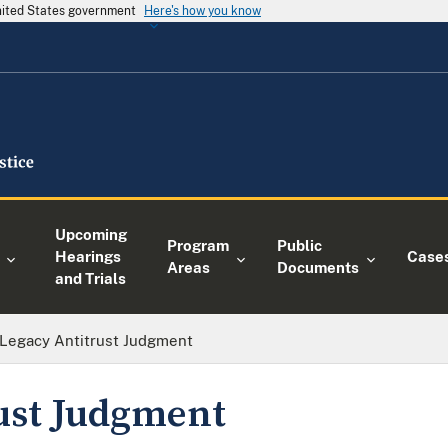
United States government
Here's how you know
Upcoming
Program
Public
Hearings
Case
Areas
Documents
and Trials
Legacy Antitrust Judgment
ust Judgment