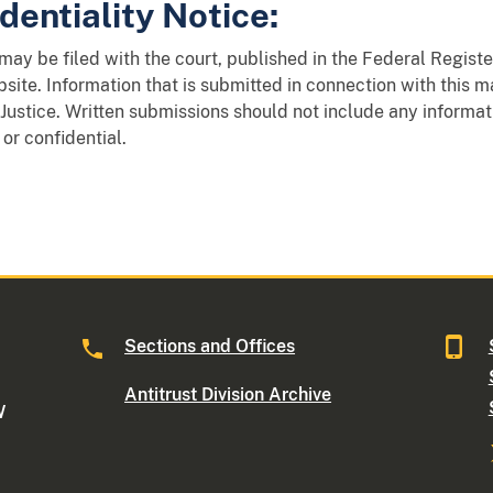
dentiality Notice:
y be filed with the court, published in the Federal Register
site. Information that is submitted in connection with this 
Justice. Written submissions should not include any informat
 or confidential.
Sections and Offices
Antitrust Division Archive
W