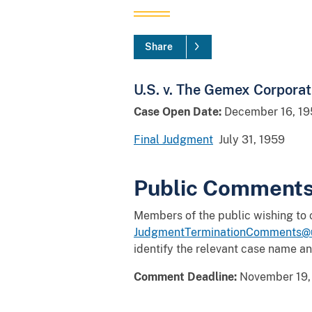
Share
U.S. v. The Gemex Corporat
Case Open Date:
December 16, 19
Final Judgment
July 31, 1959
Public Comment
Members of the public wishing to
JudgmentTerminationComments@u
identify the relevant case name a
Comment Deadline:
November 19,