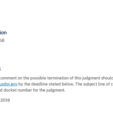
ion
58
s
 comment on the possible termination of this judgment shou
sdoj.gov
by the deadline stated below. The subject line o
nd docket number for the judgment.
 2018