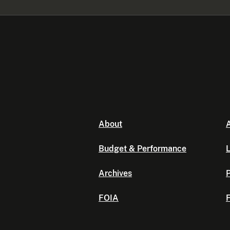
About
A
Budget & Performance
L
Archives
P
FOIA