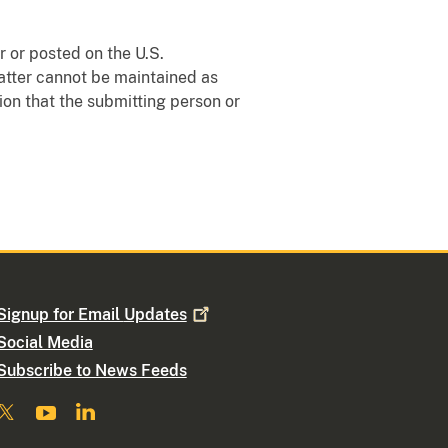
 or posted on the U.S.
matter cannot be maintained as
ion that the submitting person or
Signup for Email
Updates
Social Media
Subscribe to News Feeds