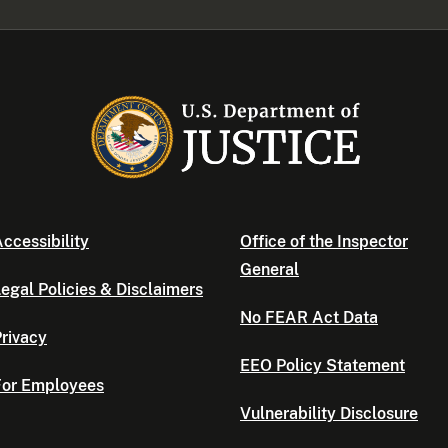
ccessibility
Office of the Inspector
General
egal Policies & Disclaimers
No FEAR Act Data
rivacy
EEO Policy Statement
For Employees
Vulnerability Disclosure