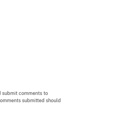
ld submit comments to
f comments submitted should