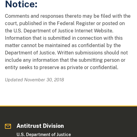
Notice:
Comments and responses thereto may be filed with the
court, published in the Federal Register or posted on
the U.S. Department of Justice Internet Website.
Information that is submitted in connection with this
matter cannot be maintained as confidential by the
Department of Justice. Written submissions should not
include any information that the submitting person or
entity seeks to preserve as private or confidential.
Updated November 30, 2018
Antitrust Division
U.S. Department of Justice