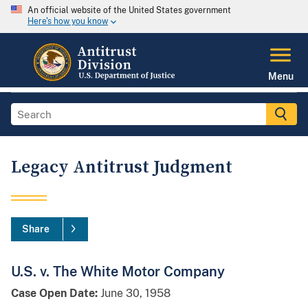
An official website of the United States government
Here's how you know
Menu
Legacy Antitrust Judgment
Share
U.S. v. The White Motor Company
Case Open Date:
June 30, 1958