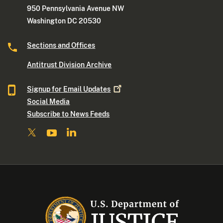
950 Pennsylvania Avenue NW
Washington DC 20530
Sections and Offices
Antitrust Division Archive
Signup for Email
Updates
Social Media
Subscribe to News Feeds