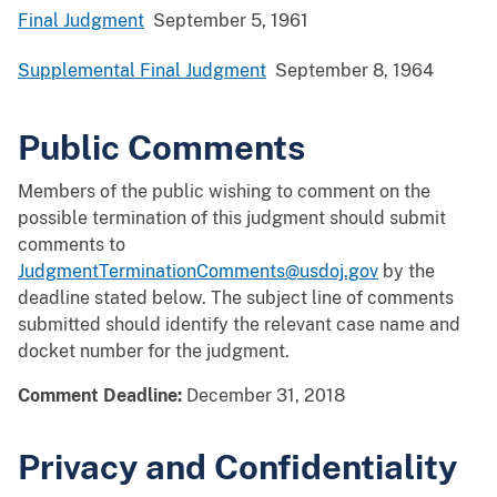
Final Judgment
September 5, 1961
Supplemental Final Judgment
September 8, 1964
Public Comments
Members of the public wishing to comment on the
possible termination of this judgment should submit
comments to
JudgmentTerminationComments@usdoj.gov
by the
deadline stated below. The subject line of comments
submitted should identify the relevant case name and
docket number for the judgment.
Comment Deadline:
December 31, 2018
Privacy and Confidentiality