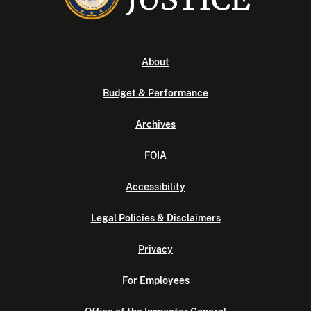
About
Budget & Performance
Archives
FOIA
Accessibility
Legal Policies & Disclaimers
Privacy
For Employees