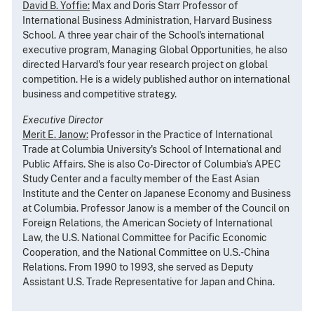
David B. Yoffie:
Max and Doris Starr Professor of
International Business Administration, Harvard Business
School. A three year chair of the School's international
executive program, Managing Global Opportunities, he also
directed Harvard's four year research project on global
competition. He is a widely published author on international
business and competitive strategy.
Executive Director
Merit E. Janow:
Professor in the Practice of International
Trade at Columbia University's School of International and
Public Affairs. She is also Co-Director of Columbia's APEC
Study Center and a faculty member of the East Asian
Institute and the Center on Japanese Economy and Business
at Columbia. Professor Janow is a member of the Council on
Foreign Relations, the American Society of International
Law, the U.S. National Committee for Pacific Economic
Cooperation, and the National Committee on U.S.-China
Relations. From 1990 to 1993, she served as Deputy
Assistant U.S. Trade Representative for Japan and China.