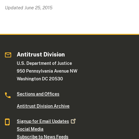
Updated June 25, 2015
Antitrust Division
U.S. Department of Justice
950 Pennsylvania Avenue NW
Washington DC 20530
Sections and Offices
Antitrust Division Archive
Signup for Email
Updates
Social Media
Subscribe to News Feeds