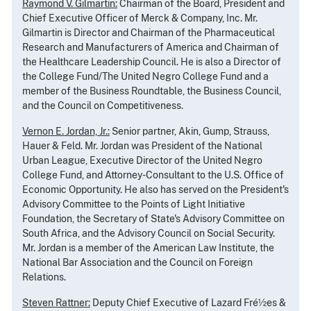
Raymond V. Gilmartin:
Chairman of the Board, President and
Chief Executive Officer of Merck & Company, Inc. Mr.
Gilmartin is Director and Chairman of the Pharmaceutical
Research and Manufacturers of America and Chairman of
the Healthcare Leadership Council. He is also a Director of
the College Fund/The United Negro College Fund and a
member of the Business Roundtable, the Business Council,
and the Council on Competitiveness.
Vernon E. Jordan, Jr.:
Senior partner, Akin, Gump, Strauss,
Hauer & Feld. Mr. Jordan was President of the National
Urban League, Executive Director of the United Negro
College Fund, and Attorney-Consultant to the U.S. Office of
Economic Opportunity. He also has served on the President's
Advisory Committee to the Points of Light Initiative
Foundation, the Secretary of State's Advisory Committee on
South Africa, and the Advisory Council on Social Security.
Mr. Jordan is a member of the American Law Institute, the
National Bar Association and the Council on Foreign
Relations.
Steven Rattner:
Deputy Chief Executive of Lazard Fré½es &