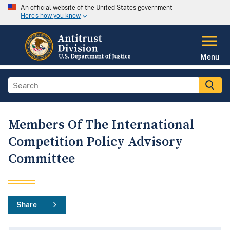
An official website of the United States government
Here's how you know
Menu
Members Of The International
Competition Policy Advisory
Committee
Share