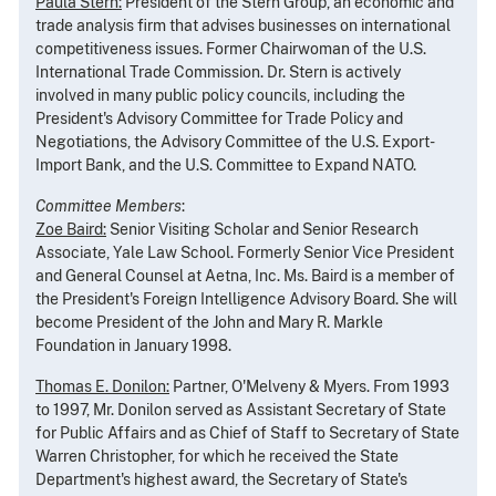
Paula Stern:
President of the Stern Group, an economic and
trade analysis firm that advises businesses on international
competitiveness issues. Former Chairwoman of the U.S.
International Trade Commission. Dr. Stern is actively
involved in many public policy councils, including the
President's Advisory Committee for Trade Policy and
Negotiations, the Advisory Committee of the U.S. Export-
Import Bank, and the U.S. Committee to Expand NATO.
Committee Members
:
Zoe Baird:
Senior Visiting Scholar and Senior Research
Associate, Yale Law School. Formerly Senior Vice President
and General Counsel at Aetna, Inc. Ms. Baird is a member of
the President's Foreign Intelligence Advisory Board. She will
become President of the John and Mary R. Markle
Foundation in January 1998.
Thomas E. Donilon:
Partner, O'Melveny & Myers. From 1993
to 1997, Mr. Donilon served as Assistant Secretary of State
for Public Affairs and as Chief of Staff to Secretary of State
Warren Christopher, for which he received the State
Department's highest award, the Secretary of State's