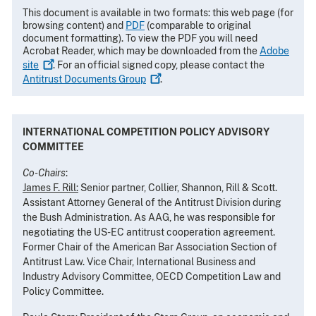
This document is available in two formats: this web page (for
browsing content) and
PDF
(comparable to original
document formatting). To view the PDF you will need
Acrobat Reader, which may be downloaded from the
Adobe
site
. For an official signed copy, please contact the
Antitrust Documents
Group
.
INTERNATIONAL COMPETITION POLICY ADVISORY
COMMITTEE
Co-Chairs
:
James F. Rill:
Senior partner, Collier, Shannon, Rill & Scott.
Assistant Attorney General of the Antitrust Division during
the Bush Administration. As AAG, he was responsible for
negotiating the US-EC antitrust cooperation agreement.
Former Chair of the American Bar Association Section of
Antitrust Law. Vice Chair, International Business and
Industry Advisory Committee, OECD Competition Law and
Policy Committee.