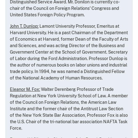
Distinguished Service Award. Mr. Donilon is currently co-
chair of the Council on Foreign Relations' Congress and
United States Foreign Policy Program.
John T. Dunlop:
Lamont University Professor, Emeritus at
Harvard University. He is a past Chairman of the Department
of Economics at Harvard, former Dean of the Faculty of Arts
and Sciences, and was acting Director of the Business and
Government Center at the School of Government. Secretary
of Labor during the Ford Administration. Professor Dunlop is
the author of numerous books on labor unions and industrial
trade policy. In 1994, he was named a Distinguished Fellow
of the National Academy of Human Resources.
Eleanor M. Fox:
Walter Derenberg Professor of Trade
Regulation at New York University School of Law. A member
of the Council on Foreign Relations, the American Law
Institute and the former chair of the Antitrust Law Section
of the New York State Bar Association, Professor Fox is also
the U.S. Chair of the tri-national bar association NAFTA Task
Force.