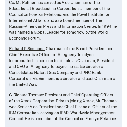
Co. Mr. Rattner has served as Vice Chairman of the
Educational Broadcasting Corporation, a member of the
Council on Foreign Relations, and the Royal Institute for
International Affairs, and as a board member of The
Russian-American Press and Information Center. In 1994 he
was named a Global Leader for Tomorrow by the World
Economic Forum.
Richard P. Simmons:
Chairman of the Board, President and
Chief Executive Officer of Allegheny Teledyne
Incorporated. In addition to his role as Chairman, President
and CEO of Allegheny Teledyne, he is also director of
Consolidated Natural Gas Company and PNC Bank
Corporation. Mr. Simmons is a director and past Chairman of
the United Way.
G. Richard Thoman:
President and Chief Operating Officer
of the Xerox Corporation. Prior to joining Xerox, Mr. Thoman
was Senior Vice President and Chief Financial Officer of the
IBM Corporation, serving on IBM's Worldwide Management
Council. He is a member of the Council on Foreign Relations.