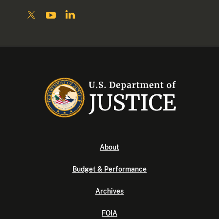
About
Budget & Performance
Archives
FOIA