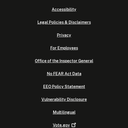
Accessibility
Legal Policies & Disclaimers
Privacy
For Employees
Office of the Inspector General
No FEAR Act Data
EEO Policy Statement
Vulnerability Disclosure
Multilingual
Vote.gov