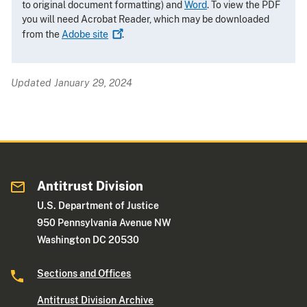
to original document formatting) and
Word
. To view the PDF
you will need Acrobat Reader, which may be downloaded
from the
Adobe
site
.
Updated January 29, 2024
Antitrust Division
U.S. Department of Justice
950 Pennsylvania Avenue NW
Washington DC 20530
Sections and Offices
Antitrust Division Archive