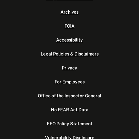
Archives
FOIA
Accessibility
Legal Policies & Disclaimers
Privacy
For Employees
Office of the Inspector General
No FEAR Act Data
EEO Policy Statement
Vulnerability Disclosure