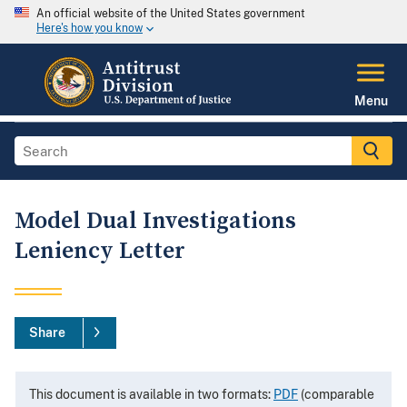
An official website of the United States government
Here's how you know
Menu
Model Dual Investigations
Leniency Letter
Share
This document is available in two formats:
PDF
(comparable