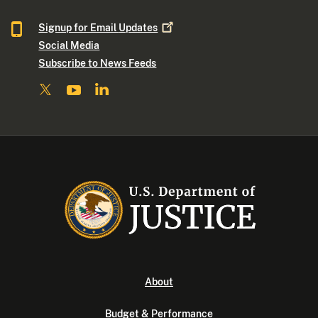
Signup for Email
Updates
Social Media
Subscribe to News Feeds
About
Budget & Performance