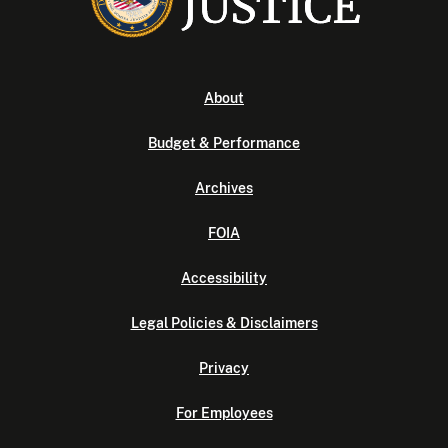
About
Budget & Performance
Archives
FOIA
Accessibility
Legal Policies & Disclaimers
Privacy
For Employees