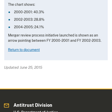
The chart shows:
2000-2001: 40.3%
2002-2003: 28.8%
2004-2005: 24.1%
Merger review process initiative launched is shown as an
arrow pointing between FY 2000-2001 and FY 2002-2003.
Return to document
Updated June 25, 2015
Antitrust Division