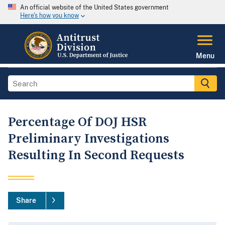
An official website of the United States government
Here's how you know
Menu
Percentage Of DOJ HSR
Preliminary Investigations
Resulting In Second Requests
Share