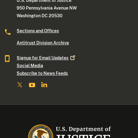
U.S. Department of Justice
950 Pennsylvania Avenue NW
Washington DC 20530
Sections and Offices
Antitrust Division Archive
Signup for Email
Updates
Social Media
Subscribe to News Feeds