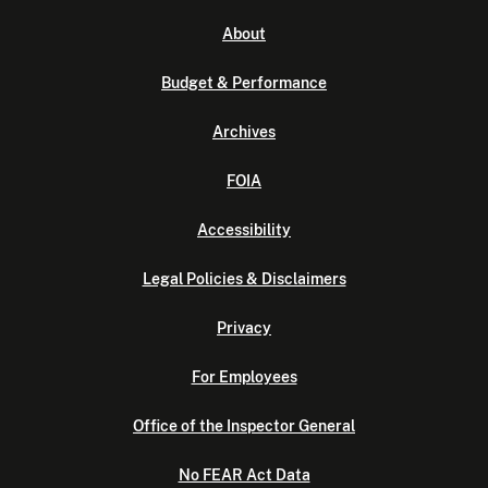
About
Budget & Performance
Archives
FOIA
Accessibility
Legal Policies & Disclaimers
Privacy
For Employees
Office of the Inspector General
No FEAR Act Data