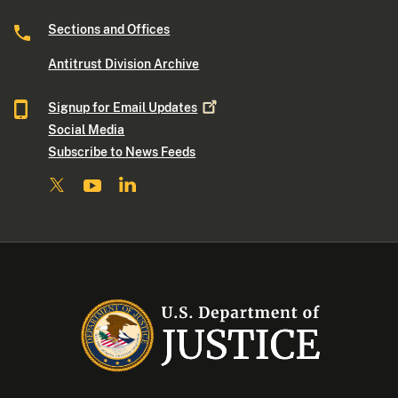
Sections and Offices
Antitrust Division Archive
Signup for Email
Updates
Social Media
Subscribe to News Feeds