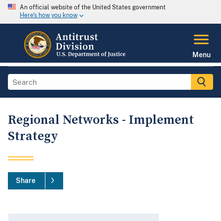
An official website of the United States government
Here's how you know
Menu
Regional Networks - Implement
Strategy
Share