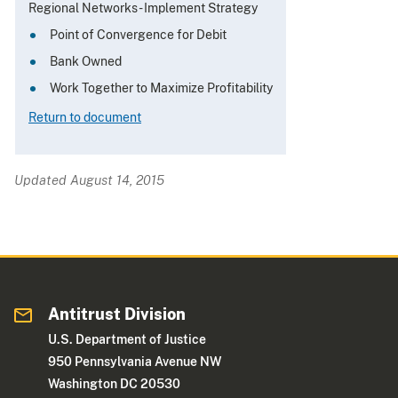
Regional Networks - Implement Strategy
Point of Convergence for Debit
Bank Owned
Work Together to Maximize Profitability
Return to document
Updated August 14, 2015
Antitrust Division
U.S. Department of Justice
950 Pennsylvania Avenue NW
Washington DC 20530