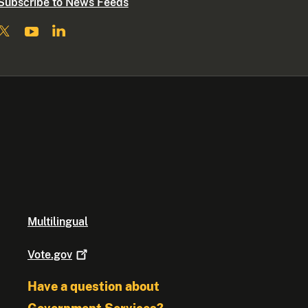
Subscribe to News Feeds
Multilingual
Vote.gov
Have a question about