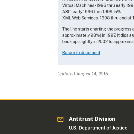
Virtual Machines - 1996 thru early 19
ASP - early 1996 thru 1999, 5%
XML Web Services - 1998 thru end of
The line starts charting the progress 
approximately 98%) in 1997. It dips 
back up slightly in 2002 to approxim
Return to document
Updated August 14, 2015
Antitrust Division
U.S. Department of Justice