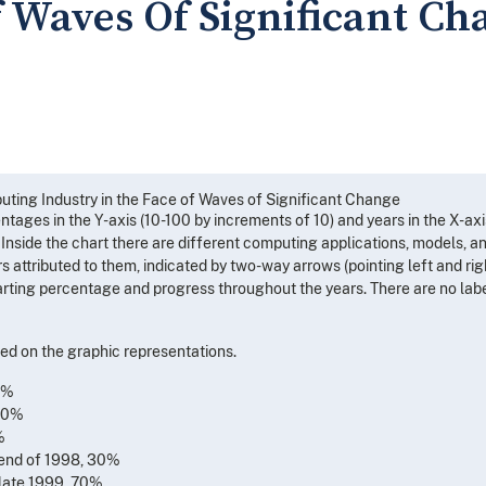
f Waves Of Significant Ch
uting Industry in the Face of Waves of Significant Change
ntages in the Y-axis (10-100 by increments of 10) and years in the X-axi
 Inside the chart there are different computing applications, models, a
attributed to them, indicated by two-way arrows (pointing left and righ
harting percentage and progress throughout the years. There are no lab
ed on the graphic representations.
0%
 60%
%
u end of 1998, 30%
u late 1999, 70%