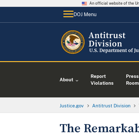
An official website of the 
DOJ Menu
Report
Press
About
Violations
Room
Justice.gov
Antitrust Division
The Remarkabl