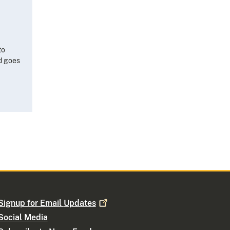
to
nd goes
Signup for Email
Updates
Social Media