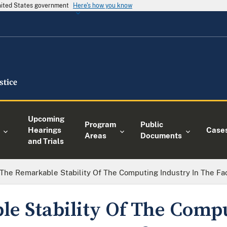
United States government
Here's how you know
Upcoming
Program
Public
Hearings
Case
Areas
Documents
and Trials
The Remarkable Stability Of The Computing Industry In The Fa
e Stability Of The Comp