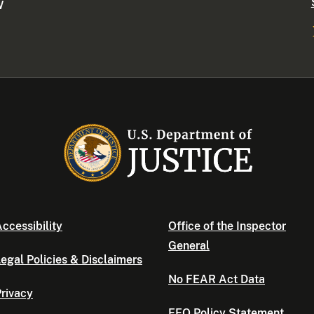
W
ccessibility
Office of the Inspector
General
egal Policies & Disclaimers
No FEAR Act Data
rivacy
EEO Policy Statement