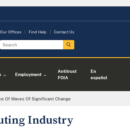
Our Offices
Find Help
Contact Us
Antitrust
En
s
Employment
FOIA
español
ce Of Waves Of Significant Change
uting Industry