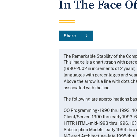
In The Face O
Share
The Remarkable Stability of the Comp
This image is a chart graph with perce
(1990-2002 in increments of 2 years).
languages with percentages and years 
Above the arrow is a line with dots c
associated with the line.
The following are approximations bas
OO Programming - 1990 thru 1993, 4
Client/Server - 1990 thru early 1993,
HTTP, HTML - mid-1993 thru 1996, 10
Subscription Models - early 1994 thr
N-Tiered Architecture - late 1995 thr