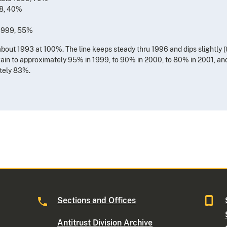
98, 40%
 1999, 55%
about 1993 at 100%. The line keeps steady thru 1996 and dips slightly (
again to approximately 95% in 1999, to 90% in 2000, to 80% in 2001, a
ately 83%.
Sections and Offices
Antitrust Division Archive