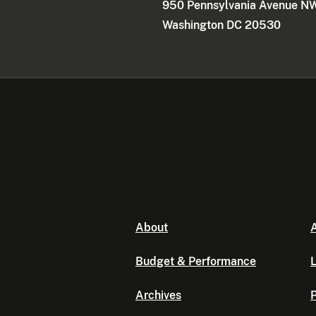
950 Pennsylvania Avenue N
Washington DC 20530
About
A
Budget & Performance
L
Archives
P