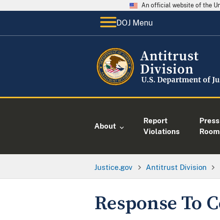
An official website of the 
DOJ Menu
Report
Press
About
Violations
Room
Justice.gov
Antitrust Division
Response To C