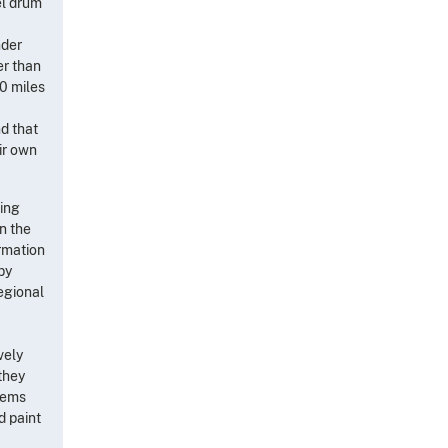
el drum
nder
er than
0 miles
nd that
ir own
cing
n the
rmation
by
egional
vely
 they
seems
d paint