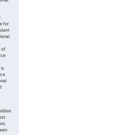
t
e for
-plant
tional
s
 of
rce
 is
ice
onal
d
illion
est
es.
teen