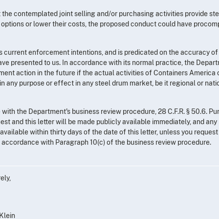
at the contemplated joint selling and/or purchasing activities provide st
options or lower their costs, the proposed conduct could have procomp
s current enforcement intentions, and is predicated on the accuracy of
ave presented to us. In accordance with its normal practice, the Depar
ent action in the future if the actual activities of Containers America o
 any purpose or effect in any steel drum market, be it regional or natio
with the Department's business review procedure, 28 C.F.R. § 50.6. Pu
uest and this letter will be made publicly available immediately, and any
vailable within thirty days of the date of this letter, unless you request
in accordance with Paragraph 10(c) of the business review procedure.
ely,
 Klein