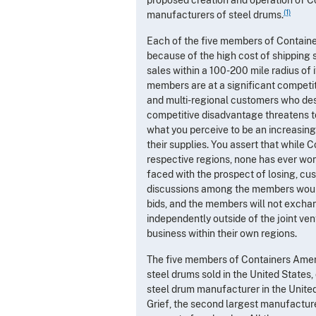
(1)
manufacturers of steel drums.
Each of the five members of Containe
because of the high cost of shipping 
sales within a 100-200 mile radius of i
members are at a significant competitiv
and multi-regional customers who desi
competitive disadvantage threatens 
what you perceive to be an increasing
their supplies. You assert that while 
respective regions, none has ever won 
faced with the prospect of losing, cus
discussions among the members would 
bids, and the members will not excha
independently outside of the joint ve
business within their own regions.
The five members of Containers America
steel drums sold in the United States,
steel drum manufacturer in the United
Grief, the second largest manufacture