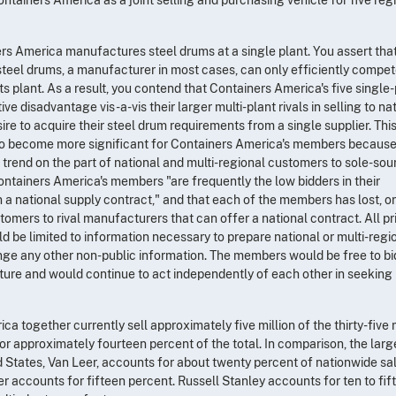
rs America manufactures steel drums at a single plant. You assert tha
steel drums, a manufacturer in most cases, can only efficiently compet
ts plant. As a result, you contend that Containers America's five single
e disadvantage vis-a-vis their larger multi-plant rivals in selling to na
re to acquire their steel drum requirements from a single supplier. Thi
to become more significant for Containers America's members because
 trend on the part of national and multi-regional customers to sole-sou
Containers America's members "are frequently the low bidders in their
a national supply contract," and that each of the members has lost, or
tomers to rival manufacturers that can offer a national contract. All pr
be limited to information necessary to prepare national or multi-regi
nge any other non-public information. The members would be free to bi
nture and would continue to act independently of each other in seeking
 together currently sell approximately five million of the thirty-five m
 or approximately fourteen percent of the total. In comparison, the larg
 States, Van Leer, accounts for about twenty percent of nationwide sal
r accounts for fifteen percent. Russell Stanley accounts for ten to fif