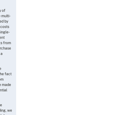
y of
 multi-
ed by
 costs
single-
ent
ngs from
urchase
 a
e
the fact
rom
re made
ntial
he
ding, we