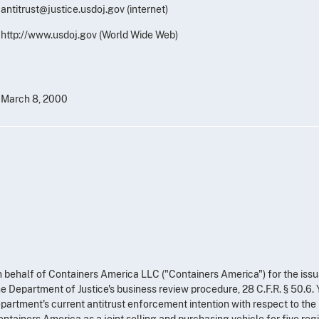
antitrust@justice.usdoj.gov (internet)
http://www.usdoj.gov (World Wide Web)
March 8, 2000
on behalf of Containers America LLC ("Containers America") for the iss
he Department of Justice's business review procedure, 28 C.F.R. § 50.6.
artment's current antitrust enforcement intention with respect to the
ntainers America as a joint selling and purchasing vehicle for five reg