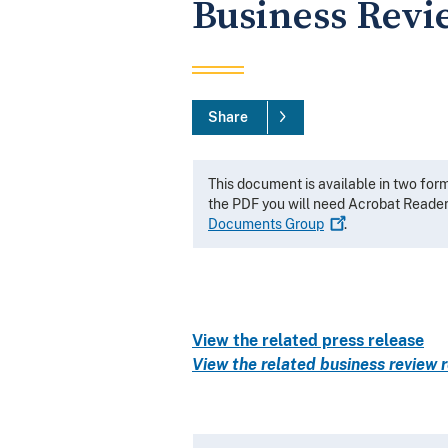
Business Revi
Share
This document is available in two for
the PDF you will need Acrobat Reade
Documents
Group
.
View the related press release
View the related business review r