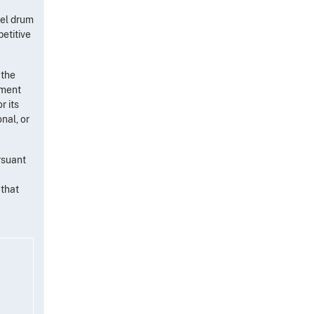
eel drum
etitive
 the
tment
r its
nal, or
rsuant
 that