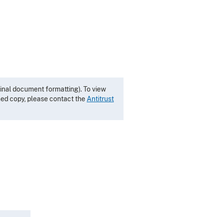
inal document formatting). To view
gned copy, please contact the
Antitrust