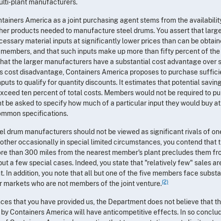
ulti-plant manufacturers.
ntainers America as a joint purchasing agent stems from the availabilit
ther products needed to manufacture steel drums. You assert that large
ssary material inputs at significantly lower prices than can be obtain
al members, and that such inputs make up more than fifty percent of the
 that the larger manufacturers have a substantial cost advantage over 
s cost disadvantage, Containers America proposes to purchase suffici
nputs to qualify for quantity discounts. It estimates that potential savi
exceed ten percent of total costs. Members would not be required to p
 be asked to specify how much of a particular input they would buy at
common specifications.
l drum manufacturers should not be viewed as significant rivals of on
other occasionally in special limited circumstances, you contend that 
more than 300 miles from the nearest member's plant precludes them f
ut a few special cases. Indeed, you state that "relatively few" sales a
 In addition, you note that all but one of the five members face substa
(2)
ir markets who are not members of the joint venture.
ces that you have provided us, the Department does not believe that t
 by Containers America will have anticompetitive effects. In so conclu