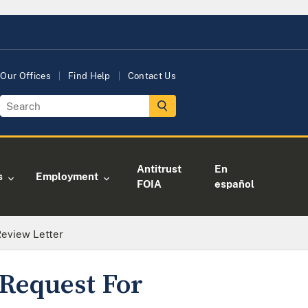
Our Offices
Find Help
Contact Us
Antitrust
En
s
Employment
FOIA
español
Review Letter
Request For