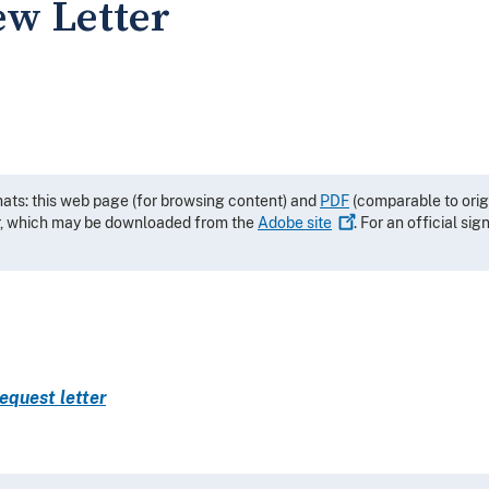
ew Letter
mats: this web page (for browsing content) and
PDF
(comparable to orig
r, which may be downloaded from the
Adobe
site
. For an official si
equest letter