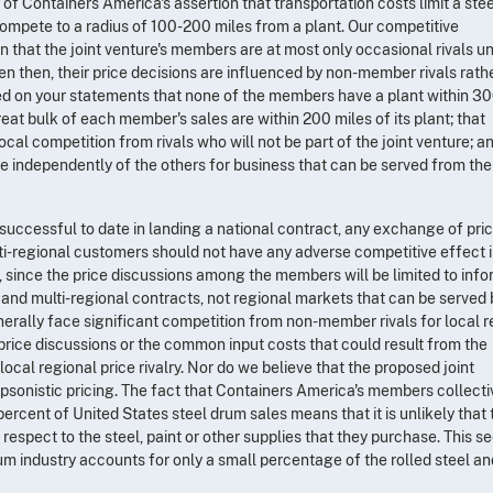
of Containers America's assertion that transportation costs limit a ste
 compete to a radius of 100-200 miles from a plant. Our competitive
 that the joint venture's members are at most only occasional rivals u
en then, their price decisions are influenced by non-member rivals rath
sed on your statements that none of the members have a plant within 30
eat bulk of each member's sales are within 200 miles of its plant; that
al competition from rivals who will not be part of the joint venture; a
 independently of the others for business that can be served from the
uccessful to date in landing a national contract, any exchange of pri
lti-regional customers should not have any adverse competitive effect i
 since the price discussions among the members will be limited to info
 and multi-regional contracts, not regional markets that can be served 
rally face significant competition from non-member rivals for local r
rice discussions or the common input costs that could result from the
local regional price rivalry. Nor do we believe that the proposed joint
psonistic pricing. The fact that Containers America's members collecti
percent of United States steel drum sales means that it is unlikely that
respect to the steel, paint or other supplies that they purchase. This 
um industry accounts for only a small percentage of the rolled steel an