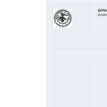
DEPA
Antitr