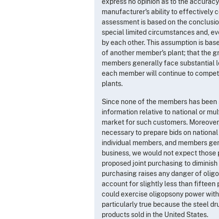
express no opinion as to the accuracy 
manufacturer's ability to effectively
assessment is based on the conclusion
special limited circumstances and, ev
by each other. This assumption is ba
of another member's plant; that the gr
members generally face substantial loc
each member will continue to compete
plants.
Since none of the members has been s
information relative to national or mu
market for such customers. Moreover,
necessary to prepare bids on national
individual members, and members gene
business, we would not expect those p
proposed joint purchasing to diminish 
purchasing raises any danger of oligo
account for slightly less than fifteen 
could exercise oligopsony power with 
particularly true because the steel dr
products sold in the United States.