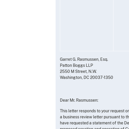
Garret G. Rasmussen, Esq.
Patton Boggs LLP
2550 M Street, N.W.
Washington, DC 20037-1350
Dear Mr. Rasmussen:
This letter responds to your request 
a business review letter pursuant to t
have requested a statement of the Dep
proposed creation and operation of Co