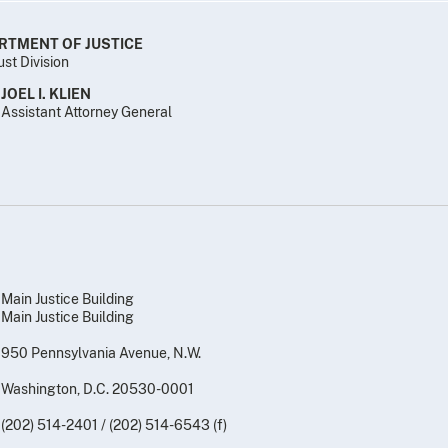
RTMENT OF JUSTICE
ust Division
JOEL I. KLIEN
Assistant Attorney General
Main Justice Building
Main Justice Building
950 Pennsylvania Avenue, N.W.
Washington, D.C. 20530-0001
(202) 514-2401 / (202) 514-6543 (f)