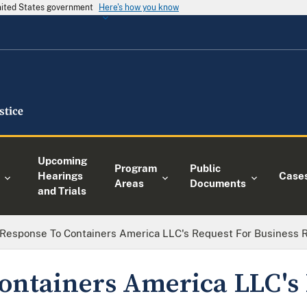
United States government
Here's how you know
Upcoming
Program
Public
Hearings
Case
Areas
Documents
and Trials
Response To Containers America LLC's Request For Business 
ontainers America LLC's 