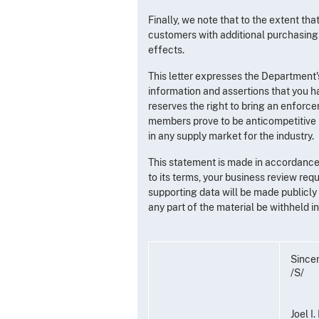
Finally, we note that to the extent th
customers with additional purchasing 
effects.
This letter expresses the Department'
information and assertions that you h
reserves the right to bring an enforcem
members prove to be anticompetitive in
in any supply market for the industry.
This statement is made in accordance 
to its terms, your business review req
supporting data will be made publicly a
any part of the material be withheld 
Sincer
/S/
Joel I.