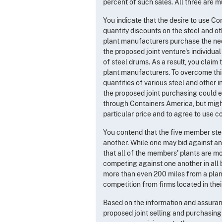
percent of such sales. All three are m
You indicate that the desire to use Co
quantity discounts on the steel and o
plant manufacturers purchase the nece
the proposed joint venture's individu
of steel drums. As a result, you claim
plant manufacturers. To overcome thi
quantities of various steel and other i
the proposed joint purchasing could 
through Containers America, but might
particular price and to agree to use 
You contend that the five member stee
another. While one may bid against an
that all of the members' plants are 
competing against one another in all b
more than even 200 miles from a plant.
competition from firms located in the
Based on the information and assuran
proposed joint selling and purchasing