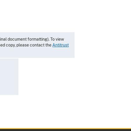
inal document formatting). To view
gned copy, please contact the
Antitrust