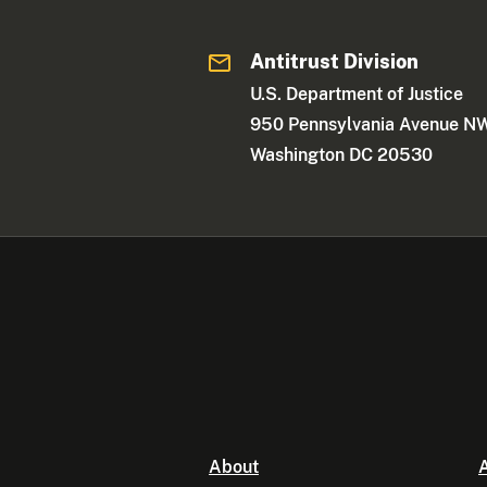
Antitrust Division
U.S. Department of Justice
950 Pennsylvania Avenue N
Washington DC 20530
About
A