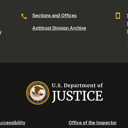
Sections and Offices
Antitrust Division Archive
W
ccessibility
Office of the Inspector