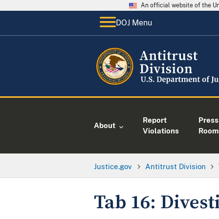
An official website of the 
DOJ Menu
Report
Press
About
Violations
Room
Justice.gov
Antitrust Division
Tab 16: Dives