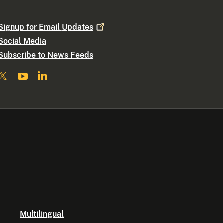
Signup for Email
Updates
Social Media
Subscribe to News Feeds
Multilingual