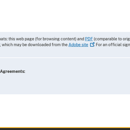
mats: this web page (for browsing content) and
PDF
(comparable to orig
r, which may be downloaded from the
Adobe
site
. For an official si
e Agreements: