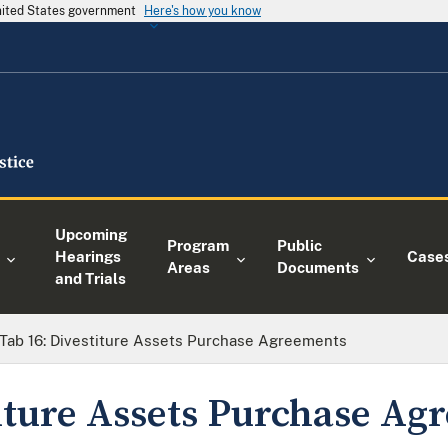
United States government
Here's how you know
Upcoming
Program
Public
Hearings
Case
Areas
Documents
and Trials
Tab 16: Divestiture Assets Purchase Agreements
titure Assets Purchase A