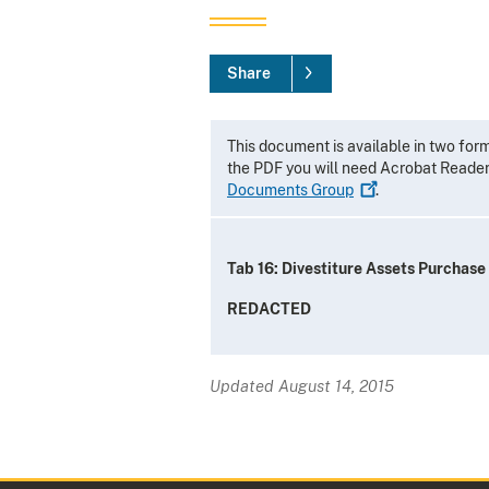
Share
This document is available in two for
the PDF you will need Acrobat Reade
Documents
Group
.
Tab 16: Divestiture Assets Purchas
REDACTED
Updated August 14, 2015