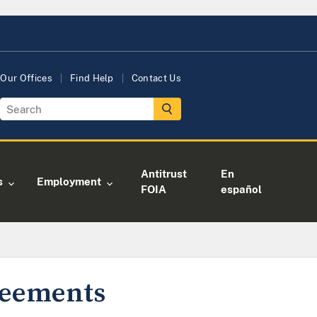
Our Offices
Find Help
Contact Us
Antitrust
En
s
Employment
FOIA
español
greements