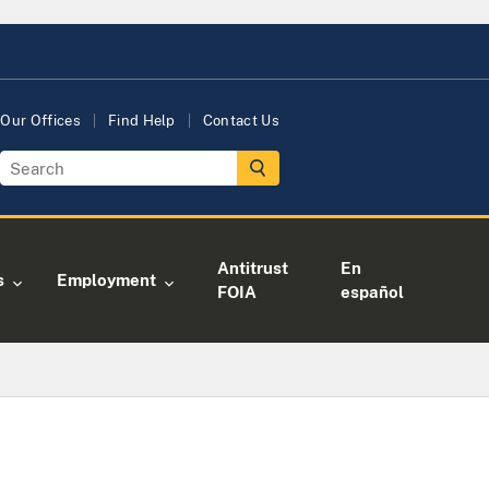
Our Offices
Find Help
Contact Us
Antitrust
En
s
Employment
FOIA
español