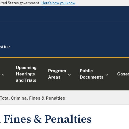
United States government
Here's how you know
Upcoming
Program
Public
Hearings
Case
Areas
Documents
and Trials
Total Criminal Fines & Penalties
 Fines & Penalties