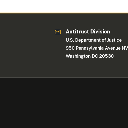
Antitrust Division
U.S. Department of Justice
950 Pennsylvania Avenue N
Washington DC 20530