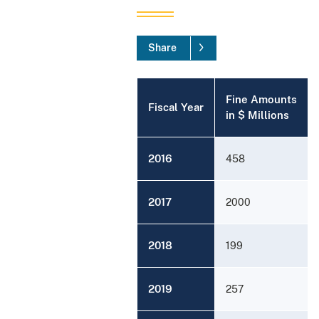
Share
Fine Amounts
Fiscal Year
in $ Millions
2016
458
2017
2000
2018
199
2019
257