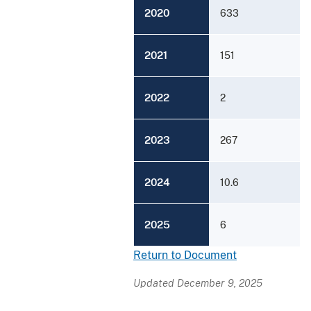
2020
633
2021
151
2022
2
2023
267
2024
10.6
2025
6
Return to Document
Updated December 9, 2025