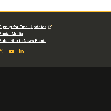
Signup for Email
Updates
Social Media
Subscribe to News Feeds