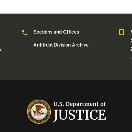
Sections and Offices
Antitrust Division Archive
W