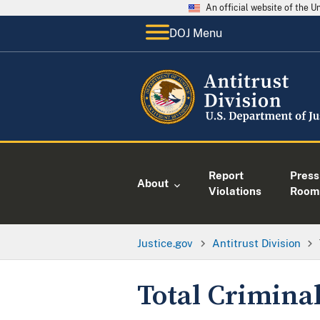
An official website of the 
DOJ Menu
Report
Press
About
Violations
Room
Justice.gov
Antitrust Division
Total Criminal