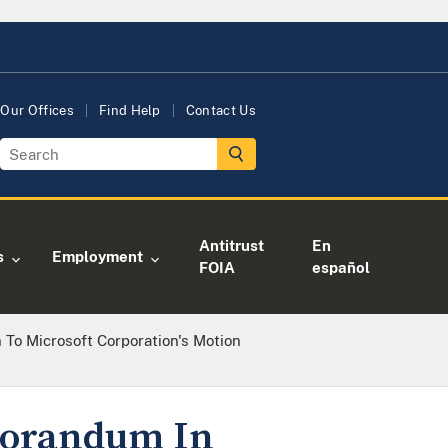
Our Offices
Find Help
Contact Us
Antitrust
En
s
Employment
FOIA
español
 To Microsoft Corporation's Motion
emorandum In