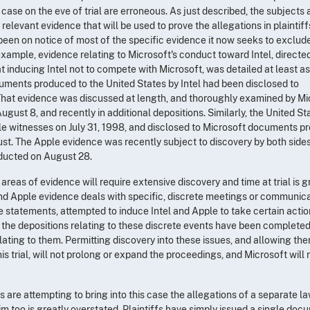
 case on the eve of trial are erroneous. As just described, the subjects
elevant evidence that will be used to prove the allegations in plaintiff
een on notice of most of the specific evidence it now seeks to exclude
example, evidence relating to Microsoft's conduct toward Intel, directe
 inducing Intel not to compete with Microsoft, was detailed at least as
cuments produced to the United States by Intel had been disclosed to
). That evidence was discussed at length, and thoroughly examined by Mi
August 8, and recently in additional depositions. Similarly, the United St
le witnesses on July 31, 1998, and disclosed to Microsoft documents 
ust. The Apple evidence was recently subject to discovery by both sides
ducted on August 28.
areas of evidence will require extensive discovery and time at trial is g
 and Apple evidence deals with specific, discrete meetings or communica
statements, attempted to induce Intel and Apple to take certain actio
f the depositions relating to these discrete events have been completed
ating to them. Permitting discovery into these issues, and allowing the
his trial, will not prolong or expand the proceedings, and Microsoft will 
fs are attempting to bring into this case the allegations of a separate l
aim too is greatly overstated. Plaintiffs have simply issued a single do