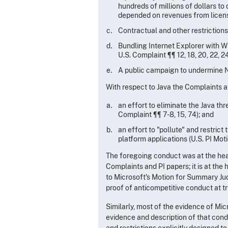
hundreds of millions of dollars to
depended on revenues from licensi
Contractual and other restriction
Bundling Internet Explorer with W
U.S. Complaint ¶¶ 12, 18, 20, 22, 24
A public campaign to undermine 
With respect to Java the Complaints an
an effort to eliminate the Java thr
Complaint ¶¶ 7-8, 15, 74); and
an effort to "pollute" and restrict
platform applications (U.S. PI Motio
The foregoing conduct was at the hear
Complaints and PI papers; it is at the
to Microsoft's Motion for Summary Judg
proof of anticompetitive conduct at tri
Similarly, most of the evidence of Mic
evidence and description of that cond
and restrictions explicitly designed 