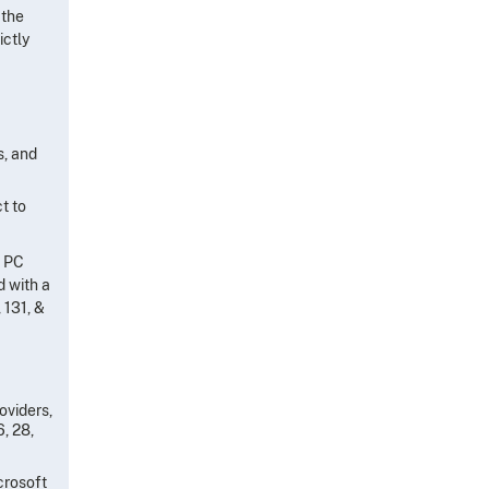
 the
ictly
s, and
t to
s PC
d with a
 131, &
oviders,
6, 28,
crosoft