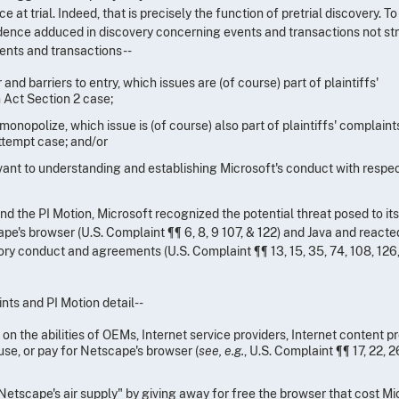
e at trial. Indeed, that is precisely the function of pretrial discovery. To
vidence adduced in discovery concerning events and transactions not str
vents and transactions--
d barriers to entry, which issues are (of course) part of plaintiffs'
 Act Section 2 case;
monopolize, which issue is (of course) also part of plaintiffs' complaint
ttempt case; and/or
evant to understanding and establishing Microsoft's conduct with respec
 and the PI Motion, Microsoft recognized the potential threat posed to it
's browser (U.S. Complaint ¶¶ 6, 8, 9 107, & 122) and Java and reacte
ory conduct and agreements (U.S. Complaint ¶¶ 13, 15, 35, 74, 108, 126,
nts and PI Motion detail--
on the abilities of OEMs, Internet service providers, Internet content pr
 use, or pay for Netscape's browser (
see, e.g.
, U.S. Complaint ¶¶ 17, 22, 2
Netscape's air supply" by giving away for free the browser that cost Mi