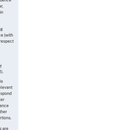
r,
in
ng
ce (with
 respect
f
).
is
elevant
respond
ter
nance
ther
rtions.
s are