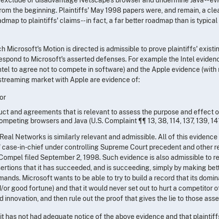
 from the beginning. Plaintiffs' May 1998 papers were, and remain, a clea
map to plaintiffs' claims -- in fact, a far better roadmap than is typical 
 Microsoft's Motion is directed is admissible to prove plaintiffs' existi
 respond to Microsoft's asserted defenses. For example the Intel eviden
Intel to agree not to compete in software) and the Apple evidence (with
a streaming market with Apple are evidence of:
or
uct and agreements that is relevant to assess the purpose and effect o
mpeting browsers and Java (U.S. Complaint ¶¶ 13, 38, 114, 137, 139, 141
al Networks is similarly relevant and admissible. All of this evidence 
fs' case-in-chief under controlling Supreme Court precedent and other r
to Compel filed September 2, 1998. Such evidence is also admissible to 
sertions that it has succeeded, and is succeeding, simply by making bet
nds. Microsoft wants to be able to try to build a record that its domi
or good fortune) and that it would never set out to hurt a competitor o
 innovation, and then rule out the proof that gives the lie to those asse
 it has not had adequate notice of the above evidence and that plaintiff