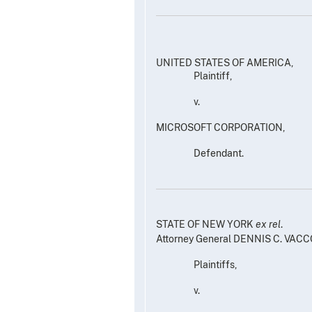
UNITED STATES OF AMERICA,
Plaintiff,
v.
MICROSOFT CORPORATION,
Defendant.
STATE OF NEW YORK
ex rel
.
Attorney General DENNIS C. VACC
Plaintiffs,
v.