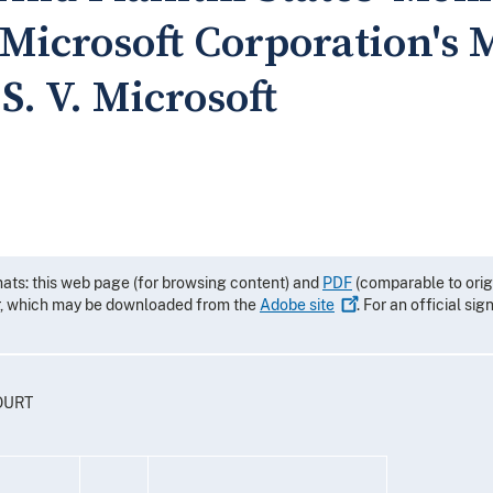
Microsoft Corporation's 
.S. V. Microsoft
mats: this web page (for browsing content) and
PDF
(comparable to orig
r, which may be downloaded from the
Adobe
site
. For an official si
OURT