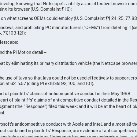
 develop, knowing that Netscape's viability as an effective browser com
ng its browser (U.S. Complaint ¶ 16);
s on what screens OEMs could employ (U. S. Complaint ¶¶ 24, 25, 77, 83
indows, and prohibiting PC manufacturers ("OEMs") from deleting it (
se
, 77, 103-121);
Netscape;
d the PI Motion detail --
eat by eliminating its primary distribution vehicle (the Netscape browser
 the use of Java so that Java could not be used effectively to support cr
n at 62, n.57 (citing PI exhibits 92, 100, and 101).
t of plaintiffs' claims of anticompetitive conduct in their May 1998
 heart of plaintiffs' claims of anticompetitive conduct detailed in the R
ment (the "Response") filed this week; and it will be at the heart of pla
al.
rosoft's anticompetitive conduct with Apple and Intel, and almost all th
uct contained in plaintiffs' Response, are evidence of anticompetitive
to exclude or disadvantage Netscape's browser and undermine Java -- e