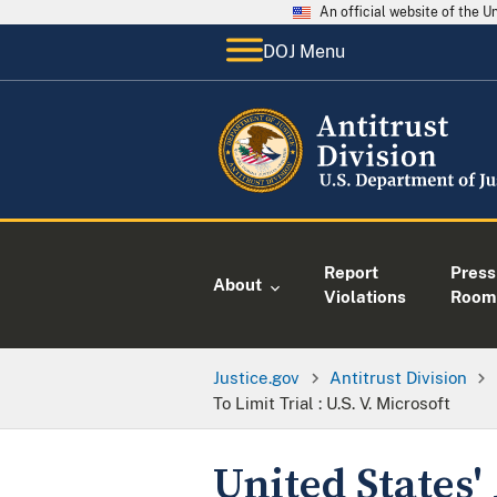
An official website of the 
DOJ Menu
Report
Press
About
Violations
Room
Justice.gov
Antitrust Division
To Limit Trial : U.S. V. Microsoft
United States