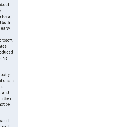
 about
s'
 for a
d both
 early
crosoft,
ates
produced
 in a
reatly
tions in
n,
, and
m their
not be
awsuit
cument