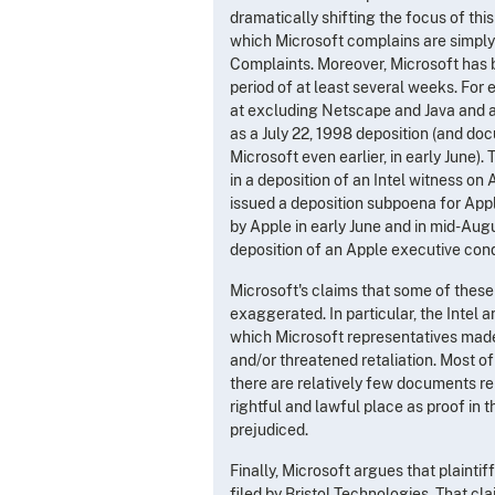
dramatically shifting the focus of this
which Microsoft complains are simply r
Complaints. Moreover, Microsoft has b
period of at least several weeks. For 
at excluding Netscape and Java and at
as a July 22, 1998 deposition (and do
Microsoft even earlier, in early June
in a deposition of an Intel witness on 
issued a deposition subpoena for App
by Apple in early June and in mid-Aug
deposition of an Apple executive con
Microsoft's claims that some of these 
exaggerated. In particular, the Intel
which Microsoft representatives made 
and/or threatened retaliation. Most o
there are relatively few documents rel
rightful and lawful place as proof in t
prejudiced.
Finally, Microsoft argues that plaintif
filed by Bristol Technologies. That cl