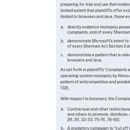
preparing for trial and use that evidenc
limited extent that plaintiffs offer e
limited to browsers and Java, those e
directly evidence monopoly power an
complaints, and of every Sherman
demonstrate Microsoft's intent to 
of every Sherman Act Section 2 a
demonstrate a pattern that is rel
browsers and Java.
As set forth in plaintiffs' Complaints
operating system monopoly by Netscape
pattern of anticompetitive and predat
132).
With respect to browsers, the Complai
Contractual and other restrictions 
and others to promote, distribute,
29, 30, 32-33, 75-76, 78-92).
A predatory campaign to "cut off 