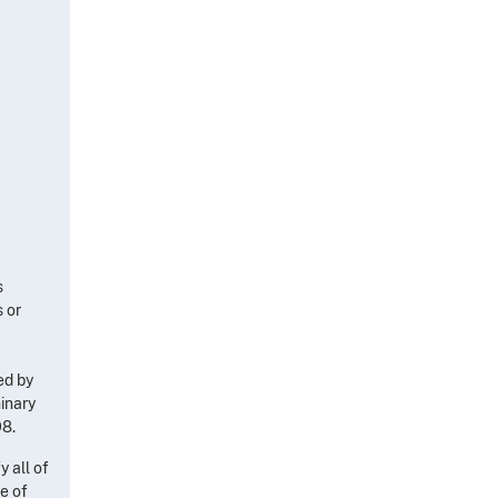
s
s or
ed by
inary
98.
y all of
se of