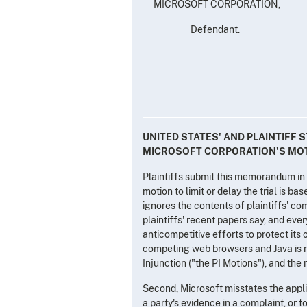
MICROSOFT CORPORATION,
Defendant.
UNITED STATES' AND PLAINTIFF
MICROSOFT CORPORATION'S MOTI
Plaintiffs submit this memorandum in r
motion to limit or delay the trial is b
ignores the contents of plaintiffs' com
plaintiffs' recent papers say, and ever
anticompetitive efforts to protect it
competing web browsers and Java is n
Injunction ("the PI Motions"), and the
Second, Microsoft misstates the applica
a party's evidence in a complaint, or 