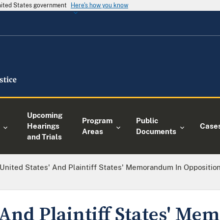
United States government
Here's how you know
Upcoming
Program
Public
Hearings
Case
Areas
Documents
and Trials
United States' And Plaintiff States' Memorandum In Opposition
' And Plaintiff States' M