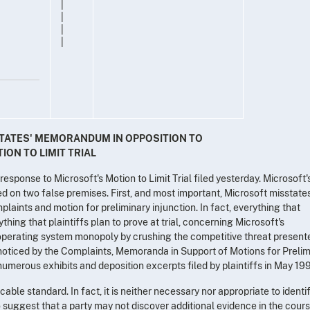
|
|
|
|
 STATES' MEMORANDUM IN OPPOSITION TO
ON TO LIMIT TRIAL
esponse to Microsoft's Motion to Limit Trial filed yesterday. Microsoft'
ased on two false premises. First, and most important, Microsoft misstate
plaints and motion for preliminary injunction. In fact, everything that
ything that plaintiffs plan to prove at trial, concerning Microsoft's
s operating system monopoly by crushing the competitive threat present
oticed by the Complaints, Memoranda in Support of Motions for Prelim
 numerous exhibits and deposition excerpts filed by plaintiffs in May 19
ble standard. In fact, it is neither necessary nor appropriate to identif
to suggest that a party may not discover additional evidence in the cour