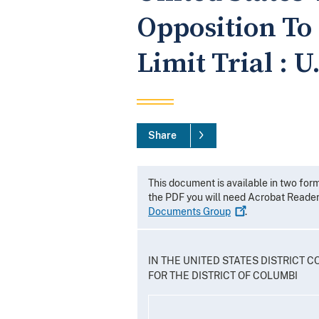
Opposition To 
Limit Trial : U
Share
This document is available in two for
the PDF you will need Acrobat Reade
Documents
Group
.
IN THE UNITED STATES DISTRICT C
FOR THE DISTRICT OF COLUMBI