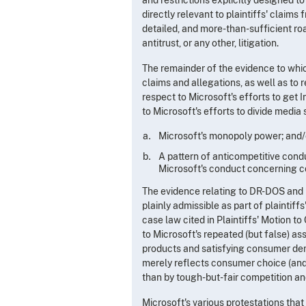
directly relevant to plaintiffs' claims
detailed, and more-than-sufficient road
antitrust, or any other, litigation.
The remainder of the evidence to which
claims and allegations, as well as to
respect to Microsoft's efforts to get 
to Microsoft's efforts to divide medi
Microsoft's monopoly power; and/
A pattern of anticompetitive cond
Microsoft's conduct concerning co
The evidence relating to DR-DOS and Re
plainly admissible as part of plaintif
case law cited in Plaintiffs' Motion 
to Microsoft's repeated (but false) as
products and satisfying consumer dema
merely reflects consumer choice (and/
than by tough-but-fair competition and
Microsoft's various protestations that