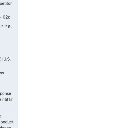
petitor
-102);
e, e.g.
,
) (U.S.
oss-
esponse
intiffs'
e
 conduct
vidence