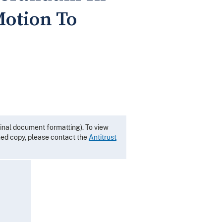
Motion To
inal document formatting). To view
gned copy, please contact the
Antitrust