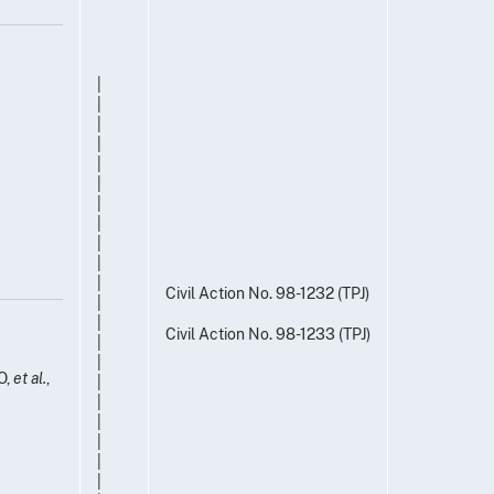
|
|
|
|
|
|
|
|
|
|
|
Civil Action No. 98-1232 (TPJ)
|
|
Civil Action No. 98-1233 (TPJ)
|
|
O,
et al.
,
|
|
|
|
|
|