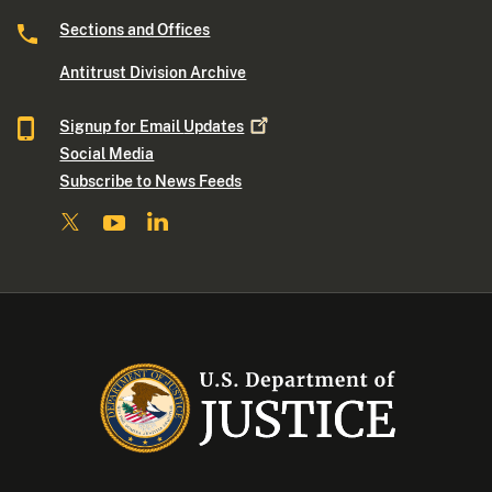
Sections and Offices
Antitrust Division Archive
Signup for Email
Updates
Social Media
Subscribe to News Feeds