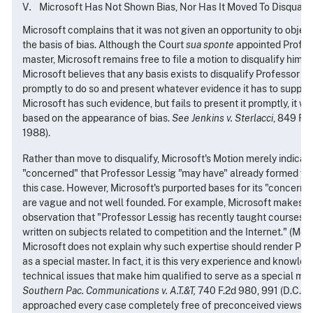
Microsoft Has Not Shown Bias, Nor Has It Moved To Disqualif
Microsoft complains that it was not given an opportunity to objec
the basis of bias. Although the Court
sua sponte
appointed Profess
master, Microsoft remains free to file a motion to disqualify him on 
Microsoft believes that any basis exists to disqualify Professor Le
promptly to do so and present whatever evidence it has to support 
Microsoft has such evidence, but fails to present it promptly, it w
based on the appearance of bias.
See Jenkins v. Sterlacci
, 849 F.2
1988).
Rather than move to disqualify, Microsoft's Motion merely indicate
"concerned" that Professor Lessig "may have" already formed vie
this case. However, Microsoft's purported bases for its "concerns
are vague and not well founded. For example, Microsoft makes 
observation that "Professor Lessig has recently taught courses in
written on subjects related to competition and the Internet." (Moti
Microsoft does not explain why such expertise should render Pro
as a special master. In fact, it is this very experience and knowle
technical issues that make him qualified to serve as a special mas
Southern Pac. Communications v. A.T.&T,
740 F.2d 980, 991 (D.C. Cir
approached every case completely free of preconceived views co