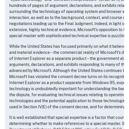
hundreds of pages of argument, declarations, and exhibits relati
surrounding the technology of operating system and browser sof
interaction, as well as to the background, context, and course of
negotiations leading up to the Final Judgment. Indeed, in light of 
extensive, highly technical evidence, Microsoft's opposition to th
special master with sophisticated technical expertise is puzzling.
While the United States has focused primarily on what it believes
and material evidence -- the commercial reality of Microsoft's d
of Internet Explorer as a separate product -- the government also
arguments, declarations, and exhibits responding to many of the 
advanced by Microsoft. Although the United States continues to 
Microsoft has violated the consent decree turns on its recognitio
Internet Explorer as a product separate from Windows 95, experti
technology is undoubtedly important for understanding the back
the dispute, for evaluating technical issues relating to operatin
technologies and the potential application to those technologies 
used in Section IV(E) of the consent decree, and for determining a
It is well established that special expertise is a factor that courts
determining whether to make references to a special master.
See,