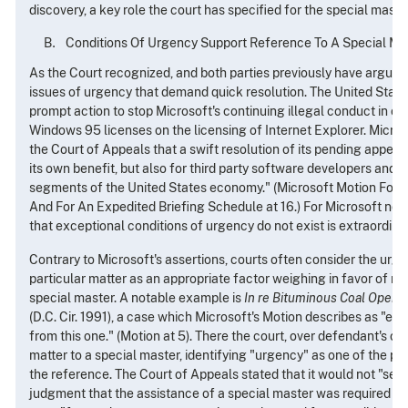
discovery, a key role the court has specified for the special maste
Conditions Of Urgency Support Reference To A Special Ma
As the Court recognized, and both parties previously have argued,
issues of urgency that demand quick resolution. The United Stat
prompt action to stop Microsoft's continuing illegal conduct in c
Windows 95 licenses on the licensing of Internet Explorer. Microso
the Court of Appeals that a swift resolution of its pending appeal 
its own benefit, but also for third party software developers and, i
segments of the United States economy." (Microsoft Motion For 
And For An Expedited Briefing Schedule at 16.) For Microsoft now 
that exceptional conditions of urgency do not exist is extraordinar
Contrary to Microsoft's assertions, courts often consider the urge
particular matter as an appropriate factor weighing in favor of ref
special master. A notable example is
In re Bituminous Coal Operat
(D.C. Cir. 1991), a case which Microsoft's Motion describes as "ess
from this one." (Motion at 5). There the court, over defendant's obj
matter to a special master, identifying "urgency" as one of the p
the reference. The Court of Appeals stated that it would not "sec
judgment that the assistance of a special master was required to