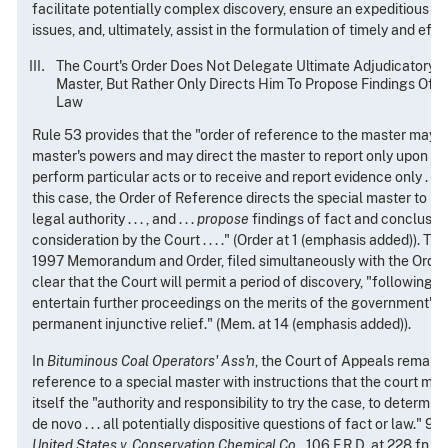
facilitate potentially complex discovery, ensure an expeditious n
issues, and, ultimately, assist in the formulation of timely and effec
The Court's Order Does Not Delegate Ultimate Adjudicatory A
Master, But Rather Only Directs Him To Propose Findings Of 
Law
Rule 53 provides that the "order of reference to the master may sp
master's powers and may direct the master to report only upon part
perform particular acts or to receive and report evidence only . . . . 
this case, the Order of Reference directs the special master to "
legal authority . . . , and . . .
propose
findings of fact and conclusion
consideration by the Court . . . ." (Order at 1 (emphasis added)). T
1997 Memorandum and Order, filed simultaneously with the Orde
clear that the Court will permit a period of discovery, "following 
entertain further proceedings on the merits of the government's c
permanent injunctive relief." (Mem. at 14 (emphasis added)).
In
Bituminous Coal Operators' Ass'n
, the Court of Appeals remand
reference to a special master with instructions that the court modi
itself the "authority and responsibility to try the case, to determine 
de novo . . . all potentially dispositive questions of fact or law."
949
United States v. Conservation Chemical Co
., 106 F.R.D. at 228 fn.