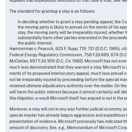
Appeals that expeditious resolution of this case is vital.
See
Sectio
The standard
for granting a stay is as follows:
In deciding whether to grant a stay pending appeal, the Cou
the moving party is likely to prevail on the merits of his appea
stay, the moving party will be irreparably injured, whether the
substantially harm other parties interested in the proceeding, 
the public interest.
Hammerman v. Peacock,
623 F. Supp. 719, 721 (D.D.C. 1985)
, citin
Federal Energy Regulatory Commission,
758 F.2d 669, 674 (D.C. Ci
McClellan,
697 F.2d 309 (D.C. Cir. 1982). Microsoft has not even 
much less demonstrated that they warrant a stay. Microsoft is unl
merits of its proposed interlocutory appeal, much less prevail on t
not be irreparably injured by proceeding before the special mast
retained ultimate adjudicatory authority over the matter. On the o
will harm the public interest because it almost certainly will delay
this litigation, a result Microsoft itself has argued is not in the publ
Moreover, a stay will not in any way further judicial economy, parti
special master has already begun aggressive and expeditious han
presentation of evidence. Microsoft previously has indicated that i
amount of discovery.
See, e.g.,
Memorandum of Microsoft Corporat