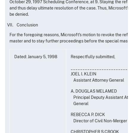
October 29, 1997 Scheduling Conference, at 9. Staying the refere
and thus delay ultimate resolution of the case. Thus, Microsoft's 
be denied.
Conclusion
For the foregoing reasons, Microsoft's motion to revoke the refer
master and to stay further proceedings before the special master
Dated: January 5, 1998
Respectfully submitted,
__________________________
JOEL I. KLEIN
Assistant Attorney General
A. DOUGLAS MELAMED
Principal Deputy Assistant Atto
General
REBECCA P. DICK
Director of Civil Non-Merger E
CHRISTOPHER S CROOK