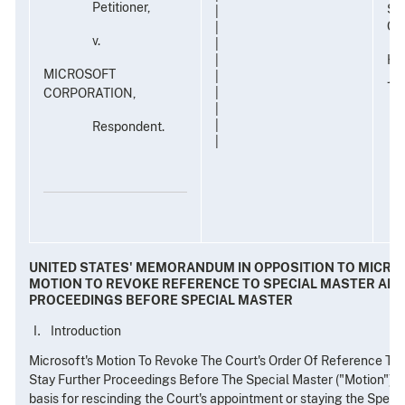
Petitioner,
Su
|
Civ
|
v.
|
Ho
|
MICROSOFT
|
Ja
CORPORATION,
|
|
|
Respondent.
|
UNITED STATES' MEMORANDUM IN OPPOSITION TO MICRO
MOTION TO REVOKE REFERENCE TO SPECIAL MASTER AND
PROCEEDINGS BEFORE SPECIAL MASTER
Introduction
Microsoft's Motion To Revoke The Court's Order Of Reference To
Stay Further Proceedings Before The Special Master ("Motion") pr
basis for rescinding the Court's appointment or staying the Specia