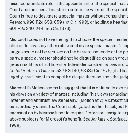
misunderstands its role in the appointment of the special master. I
Court and the special master to determine whether the special mas
Court is free to designate a special master without consulting the
Pearson
, 990 F.2d 653, 659 (1st Cir. 1993), or holding a hearing,
s
601 F.2d 240, 244 (5th Cir. 1979).
Microsoft does not have the right to choose the special master or 
choice. To have any other rule would invite special master "shoppi
judge should not be recused on the basis of innuendo or the prefe
party, a special master should not be disqualified on such grounds
(requiring filing of sufficient affidavit demonstrating bias in order
United States v. Dansker
, 537 F.2d 40, 53 (3d Cir. 1976) (if affidavi
legally insufficient to compel his disqualification, then the judge 
Microsoft's Motion seems to suggest that it is entitled to examin
his views on a variety of matters, including "his views regarding 
Internet and antitrust law generally." (Motion at 7.) Microsoft cites
extraordinary claim. The Court is obligated neither to subject Pro
examination by Microsoft nor to require Professor Lessig to expo
above subjects for Microsoft's benefit.
See Jenkins v. Sterlacci
, 8
1988).