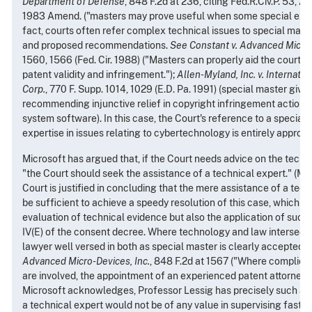
Department of Defense
, 848 F.2d at 236, citing Fed.R.Civ.P. 53, 
1983 Amend. ("masters may prove useful when some special expert
fact, courts often refer complex technical issues to special maste
and proposed recommendations.
See
Constant v. Advanced Micro-
1560, 1566 (Fed. Cir. 1988) ("Masters can properly aid the court in
patent validity and infringement.");
Allen-Myland, Inc. v. Internati
Corp.
, 770 F. Supp. 1014, 1029 (E.D. Pa. 1991) (special master given
recommending injunctive relief in copyright infringement action r
system software). In this case, the Court's reference to a special
expertise in issues relating to cybertechnology is entirely appropr
Microsoft has argued that, if the Court needs advice on the technic
"the Court should seek the assistance of a technical expert." (Mot
Court is justified in concluding that the mere assistance of a tec
be sufficient to achieve a speedy resolution of this case, which in
evaluation of technical evidence but also the application of such
IV(E) of the consent decree. Where technology and law intersect,
lawyer well versed in both as special master is clearly accepted.
S
Advanced Micro-Devices, Inc.
, 848 F.2d at 1567 ("Where complica
are involved, the appointment of an experienced patent attorney is
Microsoft acknowledges, Professor Lessig has precisely such a b
a technical expert would not be of any value in supervising fast