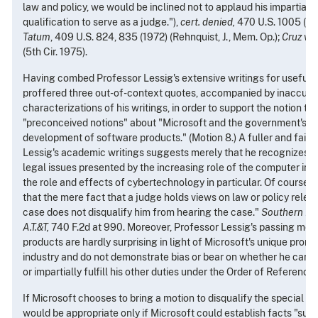
law and policy, we would be inclined not to applaud his impartiality
qualification to serve as a judge."),
cert. denied,
470 U.S. 1005 (19
Tatum
, 409 U.S. 824, 835 (1972) (Rehnquist, J., Mem. Op.);
Cruz v. 
(5th Cir. 1975).
Having combed Professor Lessig's extensive writings for useful n
proffered three out-of-context quotes, accompanied by inaccura
characterizations of his writings, in order to support the notion t
"preconceived notions" about "Microsoft and the government's pro
development of software products." (Motion 8.) A fuller and faire
Lessig's academic writings suggests merely that he recognizes th
legal issues presented by the increasing role of the computer in 
the role and effects of cybertechnology in particular. Of course, "[
that the mere fact that a judge holds views on law or policy releva
case does not disqualify him from hearing the case."
Southern Pa
A.T.&T,
740 F.2d at 990. Moreover, Professor Lessig's passing menti
products are hardly surprising in light of Microsoft's unique prom
industry and do not demonstrate bias or bear on whether he can fa
or impartially fulfill his other duties under the Order of Reference.
If Microsoft chooses to bring a motion to disqualify the special ma
would be appropriate only if Microsoft could establish facts "suffi