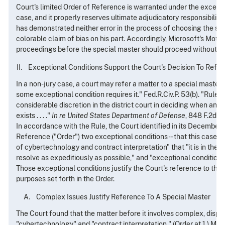
Court's limited Order of Reference is warranted under the excepti
case, and it properly reserves ultimate adjudicatory responsibility
has demonstrated neither error in the process of choosing the sp
colorable claim of bias on his part. Accordingly, Microsoft's Moti
proceedings before the special master should proceed without de
Exceptional Conditions Support the Court's Decision To Refer
In a non-jury case, a court may refer a matter to a special master
some exceptional condition requires it." Fed.R.Civ.P. 53(b). "Rule 5
considerable discretion in the district court in deciding when an '
exists . . . ."
In re United States Department of Defense
, 848 F.2d 23
In accordance with the Rule, the Court identified in its December 
Reference ("Order") two exceptional conditions -- that this case 
of cybertechnology and contract interpretation" that "it is in the in
resolve as expeditiously as possible," and "exceptional conditions 
Those exceptional conditions justify the Court's reference to the 
purposes set forth in the Order.
Complex Issues Justify Reference To A Special Master
The Court found that the matter before it involves complex, dispu
"cybertechnology" and "contract interpretation." (Order at 1.) Mic