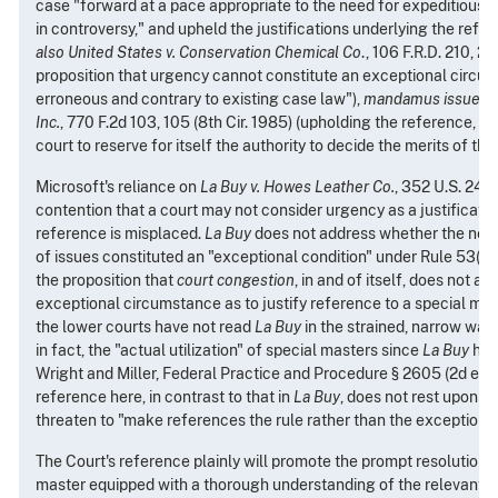
case "forward at a pace appropriate to the need for expeditious r
in controversy," and upheld the justifications underlying the refe
also United States v. Conservation Chemical Co
., 106 F.R.D. 210, 22
proposition that urgency cannot constitute an exceptional circum
erroneous and contrary to existing case law"),
mandamus issued
Inc.
, 770 F.2d 103, 105 (8th Cir. 1985) (upholding the reference, but
court to reserve for itself the authority to decide the merits of the
Microsoft's reliance on
La Buy v. Howes Leather Co.
, 352 U.S. 249 
contention that a court may not consider urgency as a justificatio
reference is misplaced.
La Buy
does not address whether the need
of issues constituted an "exceptional condition" under Rule 53(b). 
the proposition that
court congestion
, in and of itself, does not a
exceptional circumstance as to justify reference to a special mas
the lower courts have not read
La Buy
in the strained, narrow way
in fact, the "actual utilization" of special masters since
La Buy
has 
Wright and Miller, Federal Practice and Procedure § 2605 (2d ed. 1
reference here, in contrast to that in
La Buy
, does not rest upon c
threaten to "make references the rule rather than the exception."
The Court's reference plainly will promote the prompt resolution o
master equipped with a thorough understanding of the relevant te