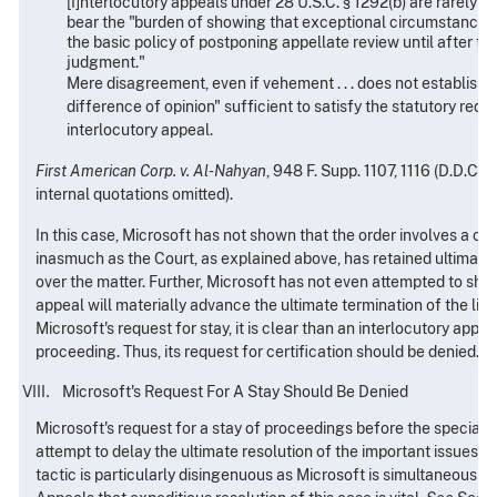
[I]nterlocutory appeals under 28 U.S.C. § 1292(b) are rarely al
bear the "burden of showing that exceptional circumstances 
the basic policy of postponing appellate review until after the
judgment."
Mere disagreement, even if vehement . . . does not establish 
difference of opinion" sufficient to satisfy the statutory requ
interlocutory appeal.
First American Corp. v. Al-Nahyan
, 948 F. Supp. 1107, 1116 (D.D.C. 
internal quotations omitted).
In this case, Microsoft has not shown that the order involves a con
inasmuch as the Court, as explained above, has retained ultimate 
over the matter. Further, Microsoft has not even attempted to sho
appeal will materially advance the ultimate termination of the litiga
Microsoft's request for stay, it is clear than an interlocutory appea
proceeding. Thus, its request for certification should be denied.
Microsoft's Request For A Stay Should Be Denied
Microsoft's request for a stay of proceedings before the special 
attempt to delay the ultimate resolution of the important issues fa
tactic is particularly disingenuous as Microsoft is simultaneously 