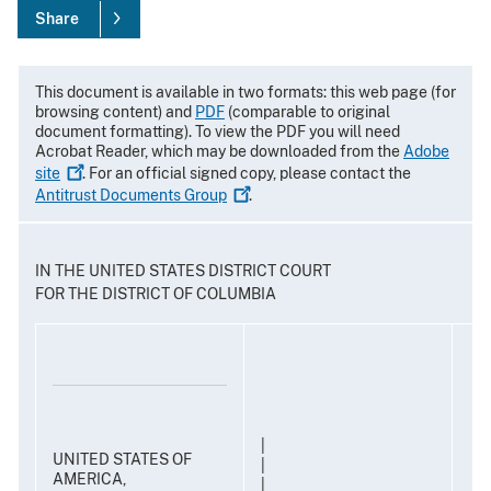
Share
This document is available in two formats: this web page (for
browsing content) and
PDF
(comparable to original
document formatting). To view the PDF you will need
Acrobat Reader, which may be downloaded from the
Adobe
site
. For an official signed copy, please contact the
Antitrust Documents
Group
.
IN THE UNITED STATES DISTRICT COURT
FOR THE DISTRICT OF COLUMBIA
|
UNITED STATES OF
|
AMERICA,
|