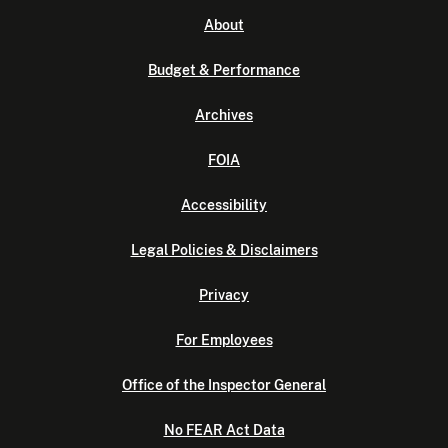
About
Budget & Performance
Archives
FOIA
Accessibility
Legal Policies & Disclaimers
Privacy
For Employees
Office of the Inspector General
No FEAR Act Data