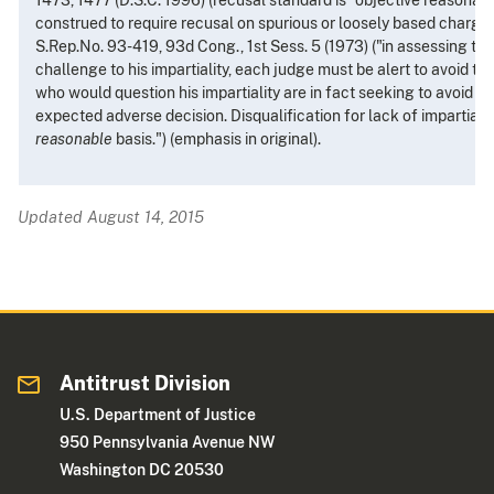
construed to require recusal on spurious or loosely based charges o
S.Rep.No. 93-419, 93d Cong., 1st Sess. 5 (1973) ("in assessing th
challenge to his impartiality, each judge must be alert to avoid the
who would question his impartiality are in fact seeking to avoid 
expected adverse decision. Disqualification for lack of impartiali
reasonable
basis.") (emphasis in original).
Updated August 14, 2015
Antitrust Division
U.S. Department of Justice
950 Pennsylvania Avenue NW
Washington DC 20530