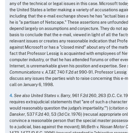
any of the technical or legal issues in this case. Microsoft today
the United States a letter making a variety of accusations agains
including that the e-mail exchange shows he has "actual bias aga
he is "a partisan of Netscape." These assertions are unfounded 
depend largely on assumptions and conjecture. They do not appear
basis to conclude that the e-mail, viewed in light of all the facts o
relevant issues or creates any reasonable indication that Professo
against Microsoft or has a "closed mind" about any of the matters 
fact that Professor Lessig is acquainted with employees of Netsc
computer industry, or that he has attended forums or other events
Internet, is unremarkable given his position and expertise.
See
su
Communications v. A.T.&T,
740 F.2d at 990-91. Professor Lessig has
discuss any issues the parties wish to raise concerning this e-mai
call on January 6, 1998.
4.
See also United States v. Barry
, 961 F.2d 260, 263 (D.C. Cir. 1992
requires extrajudicial statements that "are of such a character th
would reasonably question the judge's impartiality.'") (citation omi
Dansker
, 537 F.2d 40, 53 (3d Cir. 1976) (recusal appropriate only
convince a reasonable person that the special master possessed 
to a judicial, bias against the movant);
McBeth v. Nissan Motor Corp
1473, 1477 (D.S.C. 1996) (recusal standard is "objective reasonabl