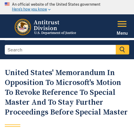
An official website of the United States government
Here's how you know
Menu
United States' Memorandum In
Opposition To Microsoft's Motion
To Revoke Reference To Special
Master And To Stay Further
Proceedings Before Special Master