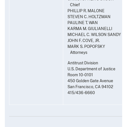
Chief
PHILLIP R. MALONE
STEVEN C. HOLTZMAN
PAULINE T. WAN
KARMA M. GIULIANELLI
MICHAEL C. WILSON SANDY L.
JOHN F. COVE, JR.
MARK S. POPOFSKY
Attorneys
Antitrust Division
U.S. Department of Justice
Room 10-0101
450 Golden Gate Avenue
San Francisco, CA 94102
415/436-6660