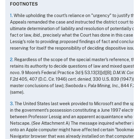
FOOTNOTES
1.
While upholding the court's reliance on "urgency" to justify the
Appeals remanded the case and instructed the district court to res
ultimate determination of liability and resolution of potentially di
fact or law,
ibid
., precisely what the Court has done in this case by
Lessig's role to providing
proposed
findings of fact and conclusio
reserving for itself the responsibility of deciding dispositive issue
2.
Regardless of the scope of the special master's reference, the 
retains its authority to decide questions of law and mixed questio
novo
. 9 Moore's Federal Practice 3d § 53.13[3][d][B];
D.M.W. Contrac
F.2d 405, 407 (D.C. Cir. 1946)
cert. denied,
330 U.S. 839 (1947)(cou
master conclusions of law);
Swoboda v. Pala Mining, Inc.
, 844 F.2d
(same).
3.
The United States last week provided to Microsoft and the spe
in the government's possession constituting a June 1997 electro
between Professor Lessig and an apparent acquaintance who wa
Netscape. (
See
Attachment A) The message inquired whether insta
onto an Apple computer might have affected certain "bookmark" 
Navigator browser that was already installed on that computer, a