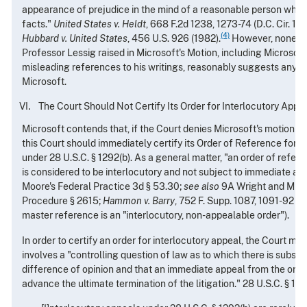
appearance of prejudice in the mind of a reasonable person who is 
facts."
United States v. Heldt
, 668 F.2d 1238, 1273-74 (D.C. Cir. 198
(4)
Hubbard v. United States
, 456 U.S. 926 (1982).
However, none of
Professor Lessig raised in Microsoft's Motion, including Microsoft
misleading references to his writings, reasonably suggests any p
Microsoft.
The Court Should Not Certify Its Order for Interlocutory Appe
Microsoft contends that, if the Court denies Microsoft's motion t
this Court should immediately certify its Order of Reference for i
under 28 U.S.C. § 1292(b). As a general matter, "an order of refer
is considered to be interlocutory and not subject to immediate app
Moore's Federal Practice 3d § 53.30;
see also
9A Wright and Mille
Procedure § 2615;
Hammon v. Barry
, 752 F. Supp. 1087, 1091-92 (D
master reference is an "interlocutory, non-appealable order").
In order to certify an order for interlocutory appeal, the Court mus
involves a "controlling question of law as to which there is substa
difference of opinion and that an immediate appeal from the orde
advance the ultimate termination of the litigation." 28 U.S.C. § 129