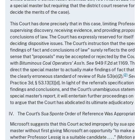
a special master but requiring that the district court reserve for it
decide the merits of the case).
This Court has done precisely that in this case, limiting Professor 
supervising discovery, receiving evidence, and providing
propose
conclusions of law. The Court has expressly reserved for itself the
deciding dispositive issues. The Court's instruction that the speci
findings of fact and conclusions of law" surely reflects the ord
sense that "proposals" may be accepted or rejected by the Court
with
Bituminous Coal Operators' Ass'n. See
949 F.2d at 1169. The C
direct the special master to actually
make
findings of fact that 
(2)
the clearly erroneous standard of review of Rule 53(e)(2).
See
9
Practice 3d, § 53.13[3][d]. In light of the referral's specification 
findings and conclusions, and the Court's unambiguous statement
special master's report, it will entertain further proceedings on the
to argue that the Court has abdicated its ultimate adjudicatory aut
The Court's
Sua Sponte
Order of Reference Was Appropriate
Microsoft suggests that this Court acted improperly by
sua spont
master without first giving Microsoft an opportunity "to make an 
whether Professor Lessig is a suitable candidate . . . ." (Motion at 6