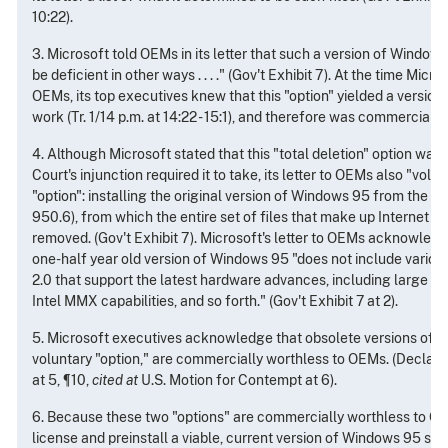
10:22).
3. Microsoft told OEMs in its letter that such a version of Windows 
be deficient in other ways . . . ." (Gov't Exhibit 7). At the time Micro
OEMs, its top executives knew that this "option" yielded a version
work (Tr. 1/14 p.m. at 14:22 - 15:1), and therefore was commercially
4. Although Microsoft stated that this "total deletion" option was 
Court's injunction required it to take, its letter to OEMs also "volu
"option": installing the original version of Windows 95 from the 
950.6), from which the entire set of files that make up Internet E
removed. (Gov't Exhibit 7). Microsoft's letter to OEMs acknowledg
one-half year old version of Windows 95 "does not include vario
2.0 that support the latest hardware advances, including large ha
Intel MMX capabilities, and so forth." (Gov't Exhibit 7 at 2).
5. Microsoft executives acknowledge that obsolete versions of W
voluntary "option," are commercially worthless to OEMs. (Declar
at 5, ¶10,
cited at
U.S. Motion for Contempt at 6).
6. Because these two "options" are commercially worthless to O
license and preinstall a viable, current version of Windows 95 stil