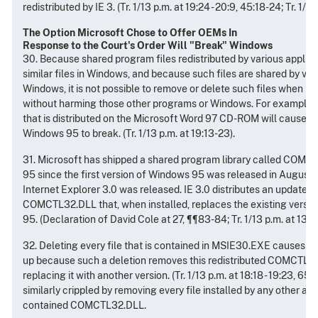
redistributed by IE 3. (Tr. 1/13 p.m. at 19:24 - 20:9, 45:18-24; Tr. 1/14
The Option Microsoft Chose to Offer OEMs In
Response to the Court's Order Will "Break" Windows
30. Because shared program files redistributed by various applic
similar files in Windows, and because such files are shared by va
Windows, it is not possible to remove or delete such files when 
without harming those other programs or Windows. For example, r
that is distributed on the Microsoft Word 97 CD-ROM will cause va
Windows 95 to break. (Tr. 1/13 p.m. at 19:13-23).
31. Microsoft has shipped a shared program library called COM
95 since the first version of Windows 95 was released in August 
Internet Explorer 3.0 was released. IE 3.0 distributes an updated 
COMCTL32.DLL that, when installed, replaces the existing versi
95. (Declaration of David Cole at 27, ¶¶83-84; Tr. 1/13 p.m. at 13:21,
32. Deleting every file that is contained in MSIE30.EXE causes Wi
up because such a deletion removes this redistributed COMCTL32
replacing it with another version. (Tr. 1/13 p.m. at 18:18 - 19:23, 6
similarly crippled by removing every file installed by any other app
contained COMCTL32.DLL.