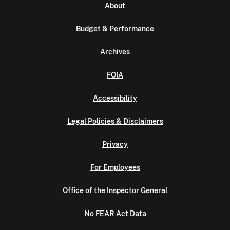
About
Budget & Performance
Archives
FOIA
Accessibility
Legal Policies & Disclaimers
Privacy
For Employees
Office of the Inspector General
No FEAR Act Data