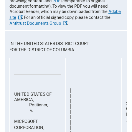
browsing content) and
PDF
(comparable to original
document formatting). To view the PDF you will need
Acrobat Reader, which may be downloaded from the
Adobe
site
. For an official signed copy, please contact the
Antitrust Documents
Group
.
IN THE UNITED STATES DISTRICT COURT
FOR THE DISTRICT OF COLUMBIA
|
UNITED STATES OF
|
AMERICA,
|
Su
Petitioner,
|
Civ
v.
|
Ho
|
Ja
MICROSOFT
|
CORPORATION,
|