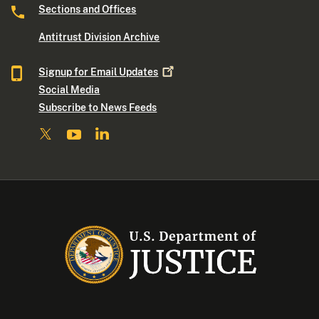
Sections and Offices
Antitrust Division Archive
Signup for Email
Updates
Social Media
Subscribe to News Feeds