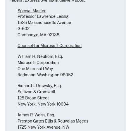
Federal Express overnight delivery upon:
Special Master
Professor Lawrence Lessig
1525 Massachusetts Avenue
G-502
Cambridge, MA 02138
Counsel for Microsoft Corporation
William H. Neukom, Esq.
Microsoft Corporation
One Microsoft Way
Redmond, Washington 98052
Richard J. Urowsky, Esq.
Sullivan & Cromwell
125 Broad Street
New York, New York 10004
James R. Weiss, Esq.
Preston Gates Ellis & Rouvelas Meeds
1725 New York Avenue, NW