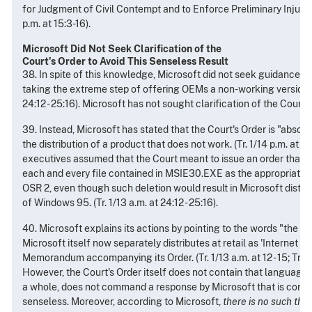
for Judgment of Civil Contempt and to Enforce Preliminary Injunctio
p.m. at 15:3-16).
Microsoft Did Not Seek Clarification of the
Court's Order to Avoid This Senseless Result
38. In spite of this knowledge, Microsoft did not seek guidance f
taking the extreme step of offering OEMs a non-working version of
24:12 - 25:16). Microsoft has not sought clarification of the Court's
39. Instead, Microsoft has stated that the Court's Order is "absolu
the distribution of a product that does not work. (Tr. 1/14 p.m. at 1
executives assumed that the Court meant to issue an order that 
each and every file contained in MSIE30.EXE as the appropriate se
OSR 2, even though such deletion would result in Microsoft distri
of Windows 95. (Tr. 1/13 a.m. at 24:12 - 25:16).
40. Microsoft explains its actions by pointing to the words "the s
Microsoft itself now separately distributes at retail as 'Internet Ex
Memorandum accompanying its Order. (Tr. 1/13 a.m. at 12 - 15; Tr. 1/1
However, the Court's Order itself does not contain that language 
a whole, does not command a response by Microsoft that is comm
senseless. Moreover, according to Microsoft,
there is no such thin