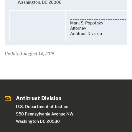
Washington, DC 20006
__________________________
Mark S. Popofsky
Attorney
Antitrust Division
Updated August 14, 2015
Antitrust Division
U.S. Department of Justice
950 Pennsylvania Avenue NW
Washington DC 20530