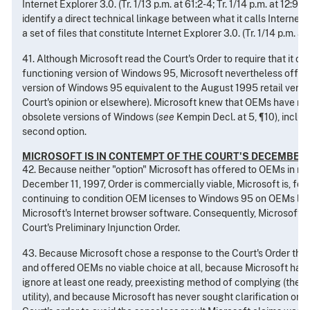
Internet Explorer 3.0. (Tr. 1/13 p.m. at 61:2-4; Tr. 1/14 p.m. at 12:9-
identify a direct technical linkage between what it calls Internet E
a set of files that constitute Internet Explorer 3.0. (Tr. 1/14 p.m. at 
41. Although Microsoft read the Court's Order to require that it of
functioning version of Windows 95, Microsoft nevertheless offere
version of Windows 95 equivalent to the August 1995 retail version
Court's opinion or elsewhere). Microsoft knew that OEMs have no i
obsolete versions of Windows (
see
Kempin Decl. at 5, ¶10), includ
second option.
MICROSOFT IS IN CONTEMPT OF THE COURT'S DECEMBER 1
42. Because neither "option" Microsoft has offered to OEMs in res
December 11, 1997, Order is commercially viable, Microsoft is, for 
continuing to condition OEM licenses to Windows 95 on OEMs lice
Microsoft's Internet browser software. Consequently, Microsoft h
Court's Preliminary Injunction Order.
43. Because Microsoft chose a response to the Court's Order tha
and offered OEMs no viable choice at all, because Microsoft had 
ignore at least one ready, preexisting method of complying (th
utility), and because Microsoft has never sought clarification or m