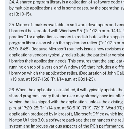
24. A shared program library is a collection of software code that
by multiple applications, and in some cases, by the operating syste
at 13: 10-15).
25. Microsoft makes available to software developers and vendo
libraries it has created with Windows 95. (Tr. 1/13 p.m. at 14:14-20)
practice" for applications vendors to redistribute with an applicat
program libraries on which the application relies. (Tr. 1/13 p.m. at 14:
63:9 - 64:5). Because Microsoft routinely issues new revisions of 
applications vendors typically redistribute the particular version
libraries their application needs. This ensures that the application w
running on top of a version of Windows 95 that includes a differe
library on which the application relies. (Declaration of John Gailey, N
1/13 p.m. at 15:17 - 16:8; Tr. 1/14 a.m. at 68:11-23).
26. When the application is installed, it will typically update the e
shared program library that the user may already have installed o
version that is shipped with the application, unless the existing ver
p.m. at 17:20-25; Tr. 1/14 a.m. at 68:5-10, 71:19 - 72:13). Word 97, a
application produced by Microsoft, Microsoft Office (which inclu
Norton Utilities 3.0, a software package that enhances the reliabi
system and improves various aspects of the PC's performance, Int