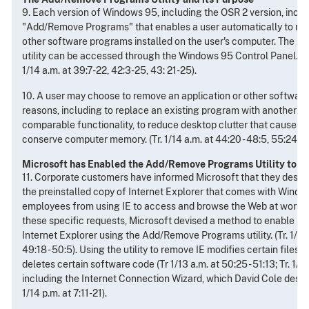
9. Each version of Windows 95, including the OSR 2 version, includ
"Add/Remove Programs" that enables a user automatically to rem
other software programs installed on the user's computer. The
utility can be accessed through the Windows 95 Control Panel. (Tr. 
1/14 a.m. at 39:7-22, 42:3-25, 43: 21-25).
10. A user may choose to remove an application or other software
reasons, including to replace an existing program with another p
comparable functionality, to reduce desktop clutter that causes c
conserve computer memory. (Tr. 1/14 a.m. at 44:20 - 48:5, 55:24 - 5
Microsoft has Enabled the Add/Remove Programs Utility to R
11. Corporate customers have informed Microsoft that they desire
the preinstalled copy of Internet Explorer that comes with Window
employees from using IE to access and browse the Web at work. In
these specific requests, Microsoft devised a method to enable P
Internet Explorer using the Add/Remove Programs utility. (Tr. 1/14 
49:18 - 50:5). Using the utility to remove IE modifies certain files
deletes certain software code (Tr 1/13 a.m. at 50:25 - 51:13; Tr. 1/14 
including the Internet Connection Wizard, which David Cole describ
1/14 p.m. at 7:11-21).