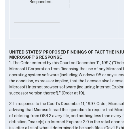
|
Respondent.
|
UNITED STATES' PROPOSED FINDINGS OF FACT
THE INJUN
MICROSOFT'S RESPONSE
1. The Order entered by this Court on December 11, 1997, ("Order") 
Microsoft Corporation from "licensing the use of any Microsoft 
operating system software (including Windows 95 or any successo
the condition, express or implied, that the licensee also license an
Microsoft Internet browser software (including Internet Explorer 
successor version thereof)." (Order at 19).
2. In response to the Court's December 11, 1997, Order, Microsoft 
advising that Microsoft read the injunction to require that Micros
of deleting from OSR 2
every
file, and nothing less than every file,
definition, "make[s] up Internet Explorer 3.0 in the retail channel.
its letter a list of what it determined to be such files. (Gov't Exhibit 7