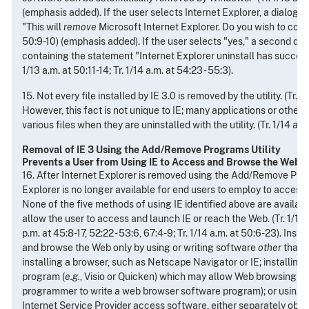
(emphasis added). If the user selects Internet Explorer, a dialogu
"This will
remove
Microsoft Internet Explorer. Do you wish to contin
50:9-10) (emphasis added). If the user selects "yes," a second di
containing the statement "Internet Explorer uninstall has success
1/13 a.m. at 50:11-14; Tr. 1/14 a.m. at 54:23 - 55:3).
15. Not every file installed by IE 3.0 is removed by the utility. (Tr. 1/
However, this fact is not unique to IE; many applications or othe
various files when they are uninstalled with the utility. (Tr. 1/14 a.m. 
Removal of IE 3 Using the Add/Remove Programs Utility
Prevents a User from Using IE to Access and Browse the Web
16. After Internet Explorer is removed using the Add/Remove Progr
Explorer is no longer available for end users to employ to acces
None of the five methods of using IE identified above are available
allow the user to access and launch IE or reach the Web. (Tr. 1/13 a
p.m. at 45:8-17, 52:22 - 53:6, 67:4-9; Tr. 1/14 a.m. at 50:6-23). Ins
and browse the Web only by using or writing software
other
than I
installing a browser, such as Netscape Navigator or IE; installing
program (
e.g.
, Visio or Quicken) which may allow Web browsing (o
programmer to write a web browser software program); or using va
Internet Service Provider access software, either separately obta