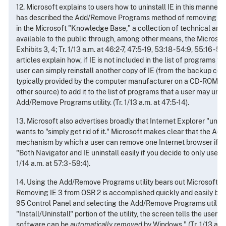
12. Microsoft explains to users how to uninstall IE in this manner.
has described the Add/Remove Programs method of removing IE in
in the Microsoft "Knowledge Base," a collection of technical art
available to the public through, among other means, the Microsoft
Exhibits 3, 4; Tr. 1/13 a.m. at 46:2-7, 47:5-19, 53:18 - 54:9, 55:16 - 
articles explain how, if IE is not included in the list of programs 
user can simply reinstall another copy of IE (from the backup co
typically provided by the computer manufacturer on a CD-ROM wi
other source) to add it to the list of programs that a user may unin
Add/Remove Programs utility. (Tr. 1/13 a.m. at 47:5-14).
13. Microsoft also advertises broadly that Internet Explorer "uninst
wants to "simply get rid of it." Microsoft makes clear that the Add
mechanism by which a user can remove one Internet browser if th
"Both Navigator and IE uninstall easily if you decide to only use one
1/14 a.m. at 57:3 - 59:4).
14. Using the Add/Remove Programs utility bears out Microsoft's 
Removing IE 3 from OSR 2 is accomplished quickly and easily by
95 Control Panel and selecting the Add/Remove Programs utility.
"Install/Uninstall" portion of the utility, the screen tells the user 
software can be
automatically removed
by Windows." (Tr. 1/13 a.m.