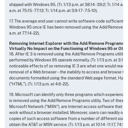
shipped with Windows 95. (Tr. 1/13 p.m. at 38:14 - 39:2; Tr. 1/14 a.m. 
a.m. at 75:15 - 77:12; Tr. 1/14 p.m. at 3:9-17 - 7:5-10).
17. The average end user cannot write software code sufficient t
Windows 95 once IE has been removed using the Add/Remove Progr
a.m. at 77:14-22).
Removing Internet Explorer with the Add/Remove Programs Ut
Virtually No Impact on the Functioning of Windows 95 or Othe
18. After IE 3 is removed using the Add/Remove Programs utility, a
performed by Windows 95 operate normally. (Tr. 1/13 p.m. at 3:11 - 
noticeable effects of so removing IE 3 are what one would reas
removal of a Web browser -- the inability to access and browse th
documents formatted using the standard Web page format, Hyp
("HTML"). (Tr. 1/13 p.m. at 4:6-22).
19. Microsoft can identify only three programs which experience 
is removed using the Add/Remove Programs utility. Two of these
Microsoft Network ("MSN"), are Internet access software that on
work without a browser installed. Moreover, users can readily obta
copies of such access software from a number of different source
obtain the AT&T or MSN service. (Tr. 1/13 p.m. at 10:14 - 11:17, 74: