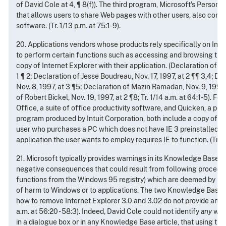
of David Cole at 4, ¶ 8(f)). The third program, Microsoft's Person
that allows users to share Web pages with other users, also compr
software. (Tr. 1/13 p.m. at 75:1-9).
20. Applications vendors whose products rely specifically on Inter
to perform certain functions such as accessing and browsing the W
copy of Internet Explorer with their application. (Declaration of J.J. 
1 ¶ 2; Declaration of Jesse Boudreau, Nov. 17, 1997, at 2 ¶¶ 3,4; De
Nov. 8, 1997, at 3 ¶5; Declaration of Mazin Ramadan, Nov. 9, 1997,
of Robert Bickel, Nov. 19, 1997, at 2 ¶8; Tr. 1/14 a.m. at 64:1-5). F
Office, a suite of office productivity software, and Quicken, a pe
program produced by Intuit Corporation, both include a copy of IE 
user who purchases a PC which does not have IE 3 preinstalled can e
application the user wants to employ requires IE to function. (Tr. 1/13
21. Microsoft typically provides warnings in its Knowledge Base t
negative consequences that could result from following procedur
functions from the Windows 95 registry) which are deemed by Micr
of harm to Windows or to applications. The two Knowledge Base ar
how to remove Internet Explorer 3.0 and 3.02 do not provide any s
a.m. at 56:20 - 58:3). Indeed, David Cole could not identify
any
warn
in a dialogue box or in any Knowledge Base article, that using 