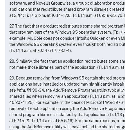
software, and Novell's Groupwise, a group collaboration product,
applications that redistribute shared program libraries created by 
at 2, ¶4; Tr. 1/13 p.m. at 16:14 - 17:6; Tr. 1/14 a.m. at 69:18-25, 70:14 - 
27. The fact that a product redistributes some shared program lib
that program part of the Windows 95 operating system. (Tr. 1/14 a.m
example, Mr. Cole does not consider Intuit's Quicken or even Micro
the Windows 95 operating system even though both redistribute s
(Tr. 1/14 a.m. at 70:14 - 71:7; 73:1-4).
28. Similarly, the fact that an application redistributes some shar
not make those libraries part of the application. (Tr. 1/14 a.m. at 73
29. Because removing from Windows 95 certain shared program li
applications have installed or updated may significantly impair W
see infra
, ¶¶ 30-34, the Add/Remove Programs utility typically d
shared files when removing an application (Tr. 1/13 p.m. at 19:24 - 20
40:20 - 41:25). For example, in the case of Microsoft Word 97 and N
removal of each application using the Add/Remove Programs utilit
shared program libraries installed by that application. (Tr. 1/13 p.m. 
at 52:15-21; Tr. 1/14 a.m. at 55:5-16). For the same reasons, remov
using the Add/Remove utility will leave behind the shared program 