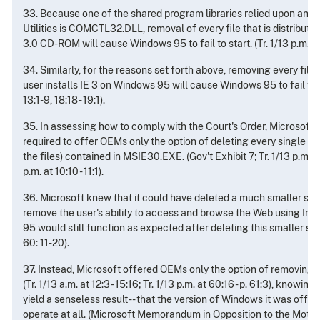
33. Because one of the shared program libraries relied upon and 
Utilities is COMCTL32.DLL, removal of every file that is distributed
3.0 CD-ROM will cause Windows 95 to fail to start. (Tr. 1/13 p.m. at 1
34. Similarly, for the reasons set forth above, removing every file 
user installs IE 3 on Windows 95 will cause Windows 95 to fail to st
13:1-9, 18:18 - 19:1).
35. In assessing how to comply with the Court's Order, Microsoft 
required to offer OEMs only the option of deleting every single fil
the files) contained in MSIE30.EXE. (Gov't Exhibit 7; Tr. 1/13 p.m. at
p.m. at 10:10 - 11:1).
36. Microsoft knew that it could have deleted a much smaller set o
remove the user's ability to access and browse the Web using Int
95 would still function as expected after deleting this smaller set of
60: 11-20).
37. Instead, Microsoft offered OEMs only the option of removing 
(Tr. 1/13 a.m. at 12:3 - 15:16; Tr. 1/13 p.m. at 60:16 - p. 61:3), knowin
yield a senseless result -- that the version of Windows it was off
operate at all. (Microsoft Memorandum in Opposition to the Motio