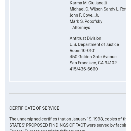
Karma M. Giulianelli
Michael C. Wilson Sandy L. Roth
John F. Cove., Jr.
Mark S. Popofsky
Attorneys
Antitrust Division
U.S. Department of Justice
Room 10-0101
450 Golden Gate Avenue
San Francisco, CA 94102
415/436-6660
CERTIFICATE OF SERVICE
The undersigned certifies that on January 19, 1998, copies of th
STATES' PROPOSED FINDINGS OF FACT were served by facsimile