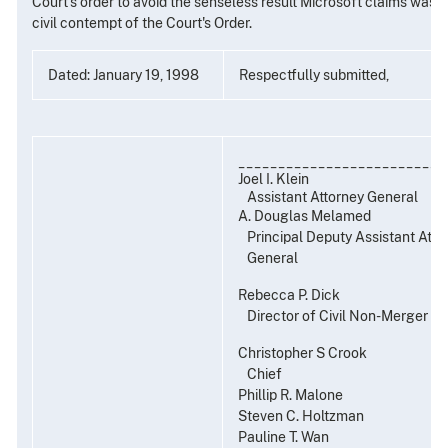
Court's order to avoid the senseless result Microsoft claims was re
civil contempt of the Court's Order.
Dated: January 19, 1998
Respectfully submitted,
__________________________
Joel I. Klein
Assistant Attorney General
A. Douglas Melamed
Principal Deputy Assistant Atto
General
Rebecca P. Dick
Director of Civil Non-Merger E
Christopher S Crook
Chief
Phillip R. Malone
Steven C. Holtzman
Pauline T. Wan