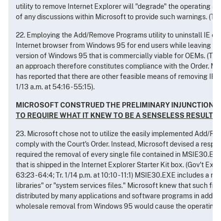
utility to remove Internet Explorer will "degrade" the operating 
of any discussions within Microsoft to provide such warnings. (Tr. 1/
22. Employing the Add/Remove Programs utility to uninstall IE ef
Internet browser from Windows 95 for end users while leaving an
version of Windows 95 that is commercially viable for OEMs. (Tr. 1/
an approach therefore constitutes compliance with the Order. Mor
has reported that there are other feasible means of removing IE 
1/13 a.m. at 54:16 - 55:15).
MICROSOFT CONSTRUED THE PRELIMINARY INJUNCTION
TO REQUIRE WHAT IT KNEW TO BE A SENSELESS RESULT
23. Microsoft chose not to utilize the easily implemented Add/Re
comply with the Court's Order. Instead, Microsoft devised a respon
required the removal of every single file contained in MSIE30.EX
that is shipped in the Internet Explorer Starter Kit box. (Gov't Exhibi
63:23 - 64:4; Tr. 1/14 p.m. at 10:10 - 11:1) MSIE30.EXE includes a 
libraries" or "system services files." Microsoft knew that such fi
distributed by many applications and software programs in addition
wholesale removal from Windows 95 would cause the operating s