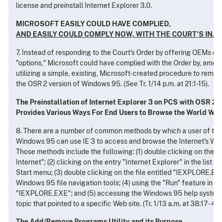
license and preinstall Internet Explorer 3.0.
MICROSOFT EASILY COULD HAVE COMPLIED,
AND EASILY COULD COMPLY NOW, WITH THE COURT'S INJ
7. Instead of responding to the Court's Order by offering OEMs c
"options," Microsoft could have complied with the Order by, amon
utilizing a simple, existing, Microsoft-created procedure to remo
the OSR 2 version of Windows 95. (
See
Tr. 1/14 p.m. at 21:1-15).
The Preinstallation of Internet Explorer 3 on PCS with OSR 2
Provides Various Ways For End Users to Browse the World Wi
8. There are a number of common methods by which a user of the
Windows 95 can use IE 3 to access and browse the Internet's Wor
Those methods include the following: (1) double clicking on the d
Internet"; (2) clicking on the entry "Internet Explorer" in the list 
Start menu; (3) double clicking on the file entitled "IEXPLORE.EX
Windows 95 file navigation tools; (4) using the "Run" feature in t
"IEXPLORE.EXE"; and (5) accessing the Windows 95 help system
topic that pointed to a specific Web site. (Tr. 1/13 a.m. at 38:17 - 43:
The Add/Remove Programs Utility and its Purpose