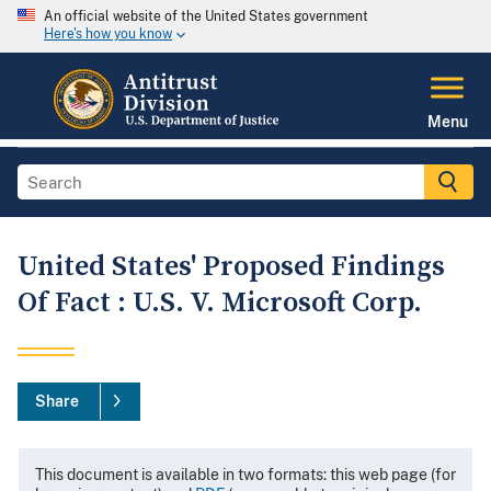
An official website of the United States government
Here's how you know
Menu
United States' Proposed Findings
Of Fact : U.S. V. Microsoft Corp.
Share
This document is available in two formats: this web page (for