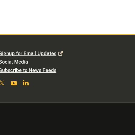
Signup for Email
Updates
Social Media
Subscribe to News Feeds