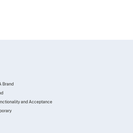
SA Brand
nd
nctionality and Acceptance
porary