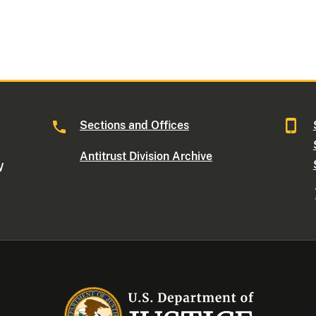
Sections and Offices
Antitrust Division Archive
W