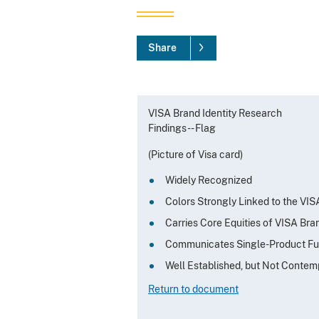
Share
VISA Brand Identity Research
Findings -- Flag
(Picture of Visa card)
Widely Recognized
Colors Strongly Linked to the VI
Carries Core Equities of VISA Bra
Communicates Single-Product Fu
Well Established, but Not Contem
Return to document