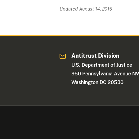
Updated August 14, 2015
Antitrust Division
U.S. Department of Justice
950 Pennsylvania Avenue N
Washington DC 20530