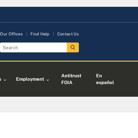
Our Offices
Find Help
Contact Us
Antitrust
En
s
Employment
FOIA
español