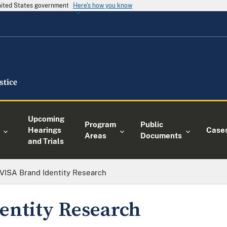
United States government
Here's how you know
Upcoming
Program
Public
Hearings
Case
Areas
Documents
and Trials
VISA Brand Identity Research
entity Research