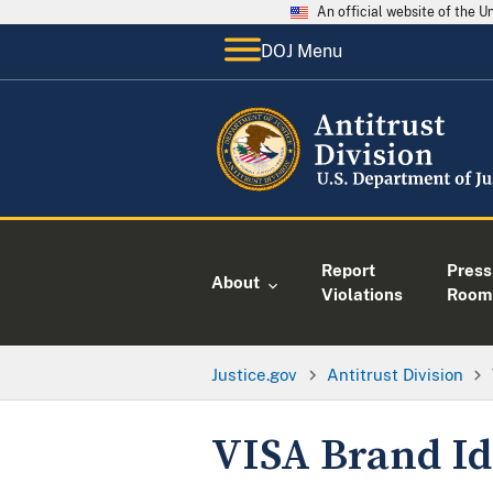
An official website of the 
DOJ Menu
Report
Press
About
Violations
Room
Justice.gov
Antitrust Division
VISA Brand Id