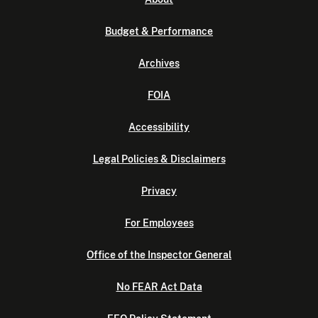
Budget & Performance
Archives
FOIA
Accessibility
Legal Policies & Disclaimers
Privacy
For Employees
Office of the Inspector General
No FEAR Act Data