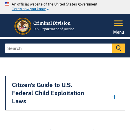
An official website of the United States government
Here's how you know
Menu
Citizen's Guide to U.S.
Federal Child Exploitation
Laws