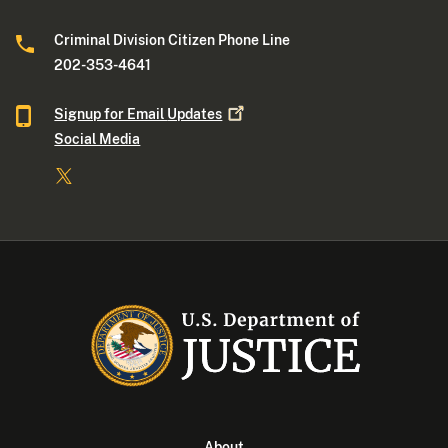
Criminal Division Citizen Phone Line
202-353-4641
Signup for Email
Updates
Social Media
About