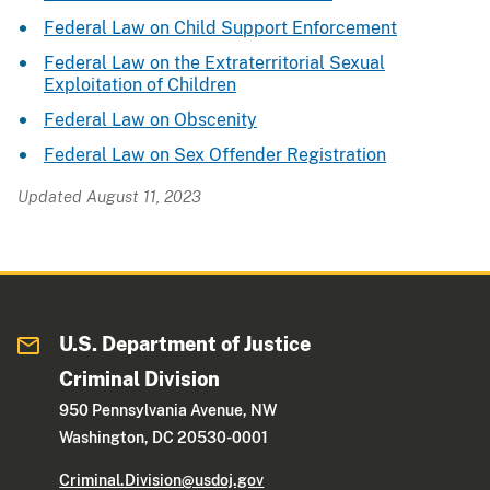
Federal Law on Child Support Enforcement
Federal Law on the Extraterritorial Sexual
Exploitation of Children
Federal Law on Obscenity
Federal Law on Sex Offender Registration
Updated August 11, 2023
U.S. Department of Justice
Criminal Division
950 Pennsylvania Avenue, NW
Washington, DC 20530-0001
Criminal.Division@usdoj.gov