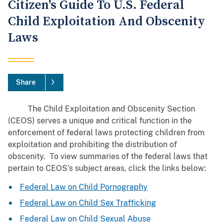
Citizen's Guide To U.S. Federal
Child Exploitation And Obscenity
Laws
Share
The Child Exploitation and Obscenity Section
(CEOS) serves a unique and critical function in the
enforcement of federal laws protecting children from
exploitation and prohibiting the distribution of
obscenity. To view summaries of the federal laws that
pertain to CEOS's subject areas, click the links below:
Federal Law on Child Pornography
Federal Law on Child Sex Trafficking
Federal Law on Child Sexual Abuse