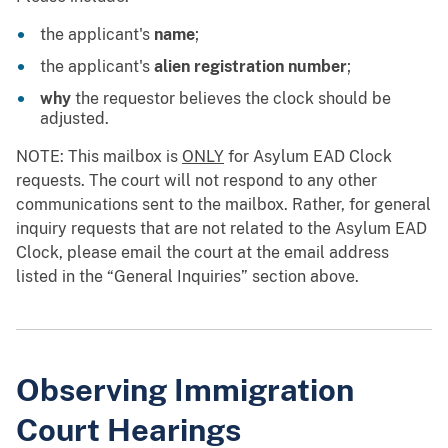
the applicant's
name
;
the applicant's
alien registration number
;
why
the requestor believes the clock should be
adjusted.
NOTE: This mailbox is
ONLY
for Asylum EAD Clock
requests. The court will not respond to any other
communications sent to the mailbox. Rather, for general
inquiry requests that are not related to the Asylum EAD
Clock, please email the court at the email address
listed in the “General Inquiries” section above.
Observing Immigration
Court Hearings