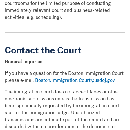
courtrooms for the limited purpose of conducting
immediately relevant court and business-related
activities (e.g. scheduling).
Contact the Court
General Inquiries
If you have a question for the Boston Immigration Court,
please e-mail
Boston.Immigration.Court@usdoj.gov
.
The immigration court does not accept faxes or other
electronic submissions unless the transmission has
been specifically requested by the immigration court
staff or the immigration judge. Unauthorized
transmissions are not made part of the record and are
discarded without consideration of the document or