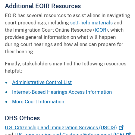
Additional EOIR Resources
EOIR has several resources to assist aliens in navigating
court proceedings, including
self-help materials
and
the Immigration Court Online Resource (
ICOR
), which
provides general information on what will happen
during court hearings and how aliens can prepare for
their hearing.
Finally, stakeholders may find the following resources
helpful:
Administrative Control List
Internet-Based Hearings Access Information
More Court Information
DHS Offices
U.S. Citizenship and Immigration Services
(USCIS)
and
U.S. Immigration and Customs Enforcement
(ICE)