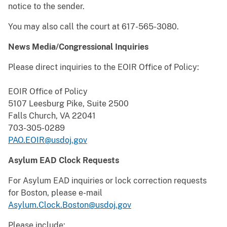
notice to the sender.
You may also call the court at 617-565-3080.
News Media/Congressional Inquiries
Please direct inquiries to the EOIR Office of Policy:
EOIR Office of Policy
5107 Leesburg Pike, Suite 2500
Falls Church, VA 22041
703-305-0289
PAO.EOIR@usdoj.gov
Asylum EAD Clock Requests
For Asylum EAD inquiries or lock correction requests
for Boston, please e-mail
Asylum.Clock.Boston@usdoj.gov
Please include: