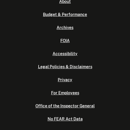
About
Budget & Performance
Archives
FOIA
Accessibility
Legal Policies & Disclaimers
Privacy
For Employees
Office of the Inspector General
No FEAR Act Data