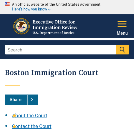
An official website of the United States government
Here's how you know
Menu
Boston Immigration Court
Share
About the Court
Contact the Court