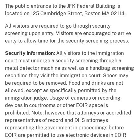
The public entrance to the JFK Federal Building is
located on
125 Cambridge Street, Boston MA 02114.
All visitors are required to go through security
screening upon entry. Visitors are encouraged to arrive
early to allow time for the security screening process.
Security information:
All visitors to the immigration
court must undergo a security screening through a
metal detector machine as well as a handbag screening
each time they visit the immigration court. Shoes may
be required to be removed. Food and drinks are not
allowed, except as specifically permitted by the
immigration judge. Usage of cameras or recording
devices in courtrooms or other EOIR space is
prohibited. Note, however, that attorneys or accredited
representatives of record and DHS attorneys
representing the government in proceedings before
EOIR are permitted to use electronic devices in EOIR