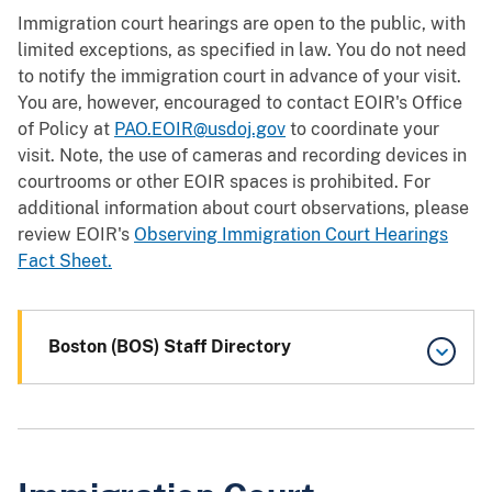
Immigration court hearings are open to the public, with
limited exceptions, as specified in law. You do not need
to notify the immigration court in advance of your visit.
You are, however, encouraged to contact EOIR's Office
of Policy at
PAO.EOIR@usdoj.gov
to coordinate your
visit. Note, the use of cameras and recording devices in
courtrooms or other EOIR spaces is prohibited. For
additional information about court observations, please
review EOIR's
Observing Immigration Court Hearings
Fact Sheet.
Boston (BOS) Staff Directory