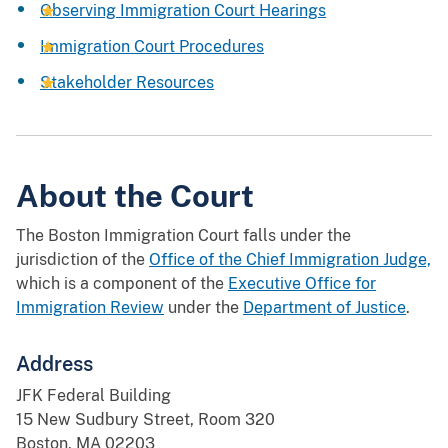
Observing Immigration Court Hearings
Immigration Court Procedures
Stakeholder Resources
About the Court
The Boston Immigration Court falls under the
jurisdiction of the
Office of the Chief Immigration Judge,
which is a component of the
Executive Office for
Immigration Review
under the
Department of Justice
.
Address
JFK Federal Building
15 New Sudbury Street, Room 320
Boston, MA 02203