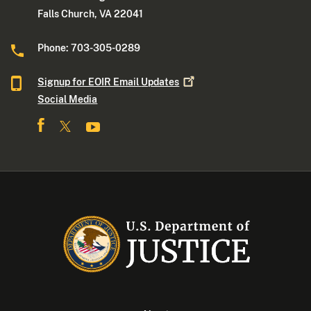
Falls Church, VA 22041
Phone: 703-305-0289
Signup for EOIR Email
Updates
Social Media