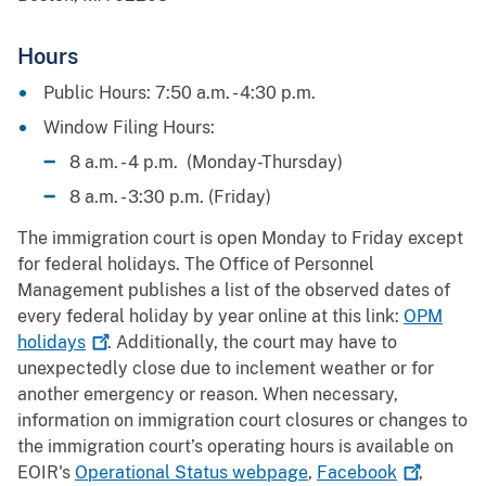
Hours
Public Hours: 7:50 a.m. - 4:30 p.m.
Window Filing Hours:
8 a.m. - 4 p.m. (Monday-Thursday)
8 a.m. - 3:30 p.m. (Friday)
The immigration court is open Monday to Friday except
for federal holidays. The Office of Personnel
Management publishes a list of the observed dates of
every federal holiday by year online at this link:
OPM
holidays
. Additionally, the court may have to
unexpectedly close due to inclement weather or for
another emergency or reason. When necessary,
information on immigration court closures or changes to
the immigration court’s operating hours is available on
EOIR's
Operational Status webpage
,
Facebook
,