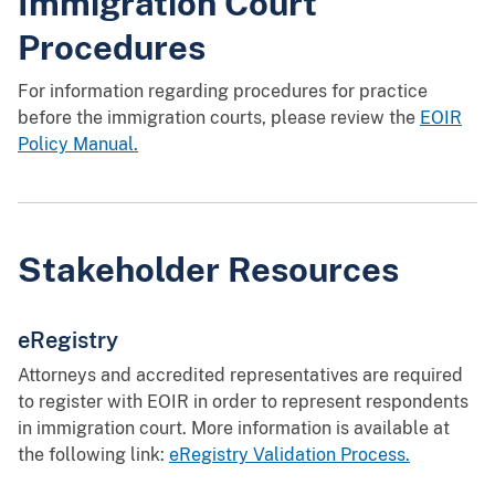
Immigration Court
Procedures
For information regarding procedures for practice
before the immigration courts, please review the
EOIR
Policy Manual.
Stakeholder Resources
eRegistry
Attorneys and accredited representatives are required
to register with EOIR in order to represent respondents
in immigration court. More information is available at
the following link:
eRegistry Validation Process.