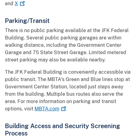
and
X
.
Parking/Transit
There is no public parking available at the JFK Federal
Building. Several public parking garages are within
walking distance, including the Government Center
Garage and 75 State Street Garage. Limited metered
street parking may also be available nearby.
The JFK Federal Building is conveniently accessible via
public transit. The MBTA's Green and Blue lines stop at
Government Center Station, located just steps away
from the building. Multiple bus routes also serve the
area. For more information on parking and transit
options, visit
MBTA.com
​​.
Building Access and Security Screening
Process