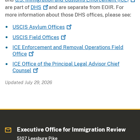
are part of
DHS
and are separate from EOIR. For
more information about those DHS offices, please see:
USCIS Asylum
Offices
USCIS Field
Offices
ICE Enforcement and Removal Operations Field
Office
ICE Office of the Principal Legal Advisor Chief
Counsel
Updated July 29, 2026
Executive Office for Immigration Review
5107 Leesburg Pike