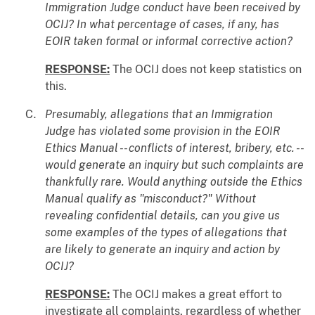
Immigration Judge conduct have been received by
OCIJ? In what percentage of cases, if any, has
EOIR taken formal or informal corrective action?
RESPONSE:
The OCIJ does not keep statistics on
this.
Presumably, allegations that an Immigration
Judge has violated some provision in the EOIR
Ethics Manual -- conflicts of interest, bribery, etc. --
would generate an inquiry but such complaints are
thankfully rare. Would anything outside the Ethics
Manual qualify as "misconduct?" Without
revealing confidential details, can you give us
some examples of the types of allegations that
are likely to generate an inquiry and action by
OCIJ?
RESPONSE:
The OCIJ makes a great effort to
investigate all complaints, regardless of whether