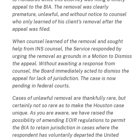
appeal to the BIA. The removal was clearly
premature, unlawful, and without notice to counsel
who only learned of his client's removal after the
appeal was filed.
When counsel learned of the removal and sought
help from INS counsel, the Service responded by
urging the removal as grounds in a Motion to Dismiss
the appeal. Without awaiting a response from
counsel, the Board immediately acted to dismiss the
appeal for lack of jurisdiction. The case is now
pending in federal courts.
Cases of unlawful removal are thankfully rare, but
certainly not so rare as to make the Houston case
unique. As you are aware, we have raised the
possibility of amending EOIR regulations to permit
the BIA to retain jurisdiction in cases where the
respondent has voluntarily departed the United