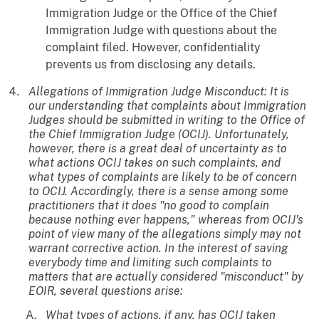
Immigration Judge or the Office of the Chief
Immigration Judge with questions about the
complaint filed. However, confidentiality
prevents us from disclosing any details.
Allegations of Immigration Judge Misconduct: It is
our understanding that complaints about Immigration
Judges should be submitted in writing to the Office of
the Chief Immigration Judge (OCIJ). Unfortunately,
however, there is a great deal of uncertainty as to
what actions OCIJ takes on such complaints, and
what types of complaints are likely to be of concern
to OCIJ. Accordingly, there is a sense among some
practitioners that it does "no good to complain
because nothing ever happens," whereas from OCIJ's
point of view many of the allegations simply may not
warrant corrective action. In the interest of saving
everybody time and limiting such complaints to
matters that are actually considered "misconduct" by
EOIR, several questions arise:
What types of actions, if any, has OCIJ taken