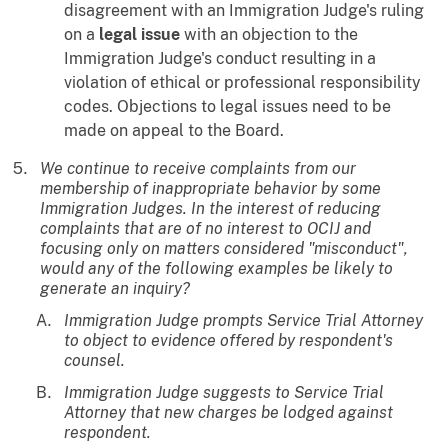
disagreement with an Immigration Judge's ruling
on a
legal issue
with an objection to the
Immigration Judge's conduct resulting in a
violation of ethical or professional responsibility
codes. Objections to legal issues need to be
made on appeal to the Board.
We continue to receive complaints from our
membership of inappropriate behavior by some
Immigration Judges. In the interest of reducing
complaints that are of no interest to OCIJ and
focusing only on matters considered "misconduct",
would any of the following examples be likely to
generate an inquiry?
Immigration Judge prompts Service Trial Attorney
to object to evidence offered by respondent's
counsel.
Immigration Judge suggests to Service Trial
Attorney that new charges be lodged against
respondent.