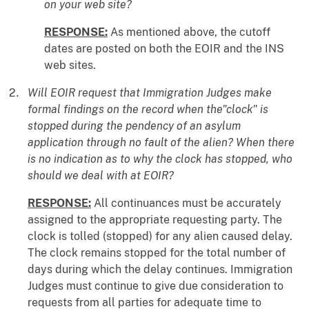
on your web site?
RESPONSE:
As mentioned above, the cutoff
dates are posted on both the EOIR and the INS
web sites.
Will EOIR request that Immigration Judges make
formal findings on the record when the"clock" is
stopped during the pendency of an asylum
application through no fault of the alien? When there
is no indication as to why the clock has stopped, who
should we deal with at EOIR?
RESPONSE:
All continuances must be accurately
assigned to the appropriate requesting party. The
clock is tolled (stopped) for any alien caused delay.
The clock remains stopped for the total number of
days during which the delay continues. Immigration
Judges must continue to give due consideration to
requests from all parties for adequate time to