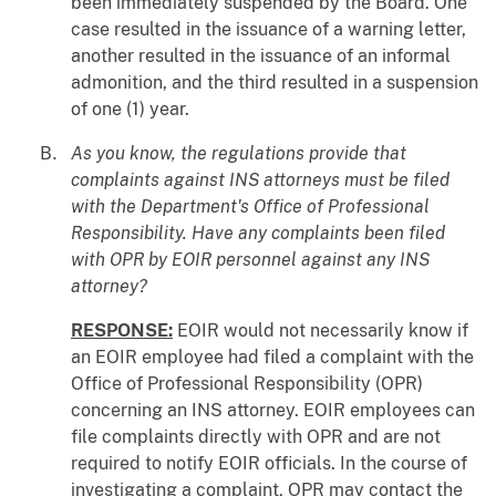
been immediately suspended by the Board. One
case resulted in the issuance of a warning letter,
another resulted in the issuance of an informal
admonition, and the third resulted in a suspension
of one (1) year.
As you know, the regulations provide that
complaints against INS attorneys must be filed
with the Department's Office of Professional
Responsibility. Have any complaints been filed
with OPR by EOIR personnel against any INS
attorney?
RESPONSE:
EOIR would not necessarily know if
an EOIR employee had filed a complaint with the
Office of Professional Responsibility (OPR)
concerning an INS attorney. EOIR employees can
file complaints directly with OPR and are not
required to notify EOIR officials. In the course of
investigating a complaint, OPR may contact the