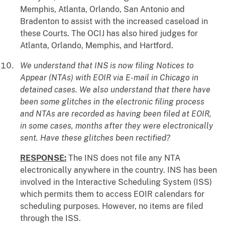
Memphis, Atlanta, Orlando, San Antonio and
Bradenton to assist with the increased caseload in
these Courts. The OCIJ has also hired judges for
Atlanta, Orlando, Memphis, and Hartford.
We understand that INS is now filing Notices to
Appear (NTAs) with EOIR via E-mail in Chicago in
detained cases. We also understand that there have
been some glitches in the electronic filing process
and NTAs are recorded as having been filed at EOIR,
in some cases, months after they were electronically
sent. Have these glitches been rectified?
RESPONSE:
The INS does not file any NTA
electronically anywhere in the country. INS has been
involved in the Interactive Scheduling System (ISS)
which permits them to access EOIR calendars for
scheduling purposes. However, no items are filed
through the ISS.