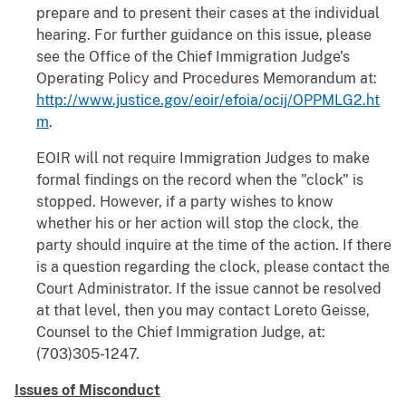
prepare and to present their cases at the individual
hearing. For further guidance on this issue, please
see the Office of the Chief Immigration Judge's
Operating Policy and Procedures Memorandum at:
http://www.justice.gov/eoir/efoia/ocij/OPPMLG2.ht
m
.
EOIR will not require Immigration Judges to make
formal findings on the record when the "clock" is
stopped. However, if a party wishes to know
whether his or her action will stop the clock, the
party should inquire at the time of the action. If there
is a question regarding the clock, please contact the
Court Administrator. If the issue cannot be resolved
at that level, then you may contact Loreto Geisse,
Counsel to the Chief Immigration Judge, at:
(703)305-1247.
Issues of Misconduct