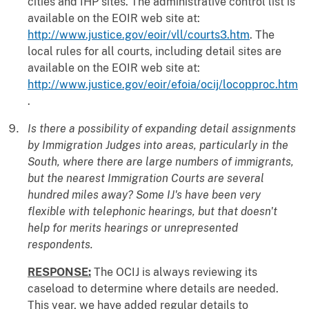
cities and IHP sites. The administrative control list is
available on the EOIR web site at:
http://www.justice.gov/eoir/vll/courts3.htm
. The
local rules for all courts, including detail sites are
available on the EOIR web site at:
http://www.justice.gov/eoir/efoia/ocij/locopproc.htm
.
Is there a possibility of expanding detail assignments
by Immigration Judges into areas, particularly in the
South, where there are large numbers of immigrants,
but the nearest Immigration Courts are several
hundred miles away? Some IJ's have been very
flexible with telephonic hearings, but that doesn't
help for merits hearings or unrepresented
respondents.
RESPONSE:
The OCIJ is always reviewing its
caseload to determine where details are needed.
This year, we have added regular details to