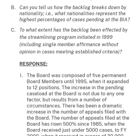
Can you tell us how the backlog breaks down by
nationality; i.e., what nationalities represent the
highest percentages of cases pending at the BIA?
To what extent has the backlog been effected by
the streamlining program initiated in 1999
(including single member affirmance without
opinion in cases meeting established criteria)?
RESPONSE:
The Board was composed of five permanent
Board Members until 1995, when it expanded
to 12 positions. The increase in the pending
caseload at the Board is not due to any one
factor, but results from a number of
circumstances. There has been a dramatic
increase in the number of appeals filed with
the Board. The number of appeals filed at the
Board has risen 500% since 1985, when the
Board received just under 5000 cases, to FY