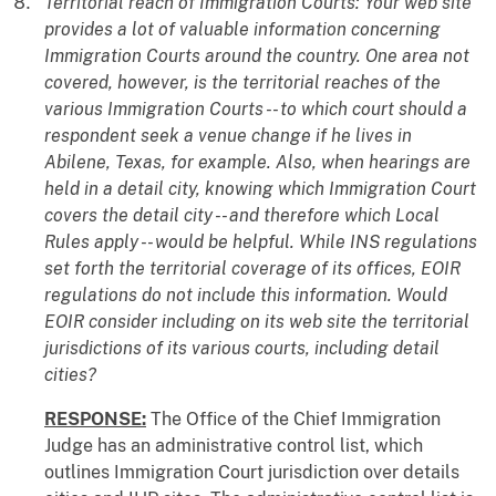
Territorial reach of Immigration Courts: Your web site
provides a lot of valuable information concerning
Immigration Courts around the country. One area not
covered, however, is the territorial reaches of the
various Immigration Courts -- to which court should a
respondent seek a venue change if he lives in
Abilene, Texas, for example. Also, when hearings are
held in a detail city, knowing which Immigration Court
covers the detail city -- and therefore which Local
Rules apply -- would be helpful. While INS regulations
set forth the territorial coverage of its offices, EOIR
regulations do not include this information. Would
EOIR consider including on its web site the territorial
jurisdictions of its various courts, including detail
cities?
RESPONSE:
The Office of the Chief Immigration
Judge has an administrative control list, which
outlines Immigration Court jurisdiction over details