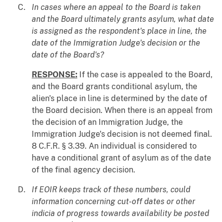
In cases where an appeal to the Board is taken
and the Board ultimately grants asylum, what date
is assigned as the respondent's place in line, the
date of the Immigration Judge's decision or the
date of the Board's?
RESPONSE:
If the case is appealed to the Board,
and the Board grants conditional asylum, the
alien's place in line is determined by the date of
the Board decision. When there is an appeal from
the decision of an Immigration Judge, the
Immigration Judge's decision is not deemed final.
8 C.F.R. § 3.39. An individual is considered to
have a conditional grant of asylum as of the date
of the final agency decision.
If EOIR keeps track of these numbers, could
information concerning cut-off dates or other
indicia of progress towards availability be posted