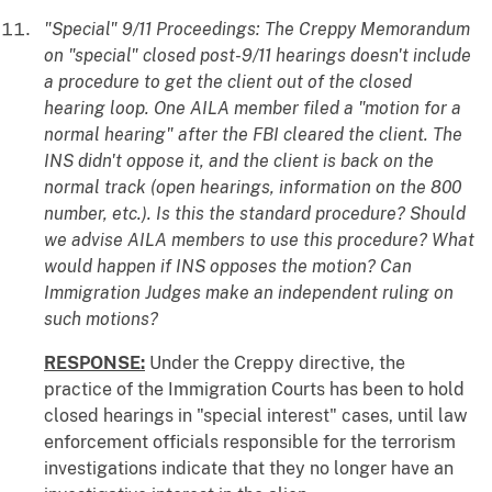
"Special" 9/11 Proceedings: The Creppy Memorandum
on "special" closed post-9/11 hearings doesn't include
a procedure to get the client out of the closed
hearing loop. One AILA member filed a "motion for a
normal hearing" after the FBI cleared the client. The
INS didn't oppose it, and the client is back on the
normal track (open hearings, information on the 800
number, etc.). Is this the standard procedure? Should
we advise AILA members to use this procedure? What
would happen if INS opposes the motion? Can
Immigration Judges make an independent ruling on
such motions?
RESPONSE:
Under the Creppy directive, the
practice of the Immigration Courts has been to hold
closed hearings in "special interest" cases, until law
enforcement officials responsible for the terrorism
investigations indicate that they no longer have an