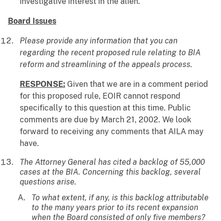
investigative interest in the alien.
Board Issues
Please provide any information that you can
regarding the recent proposed rule relating to BIA
reform and streamlining of the appeals process.
RESPONSE:
Given that we are in a comment period
for this proposed rule, EOIR cannot respond
specifically to this question at this time. Public
comments are due by March 21, 2002. We look
forward to receiving any comments that AILA may
have.
The Attorney General has cited a backlog of 55,000
cases at the BIA. Concerning this backlog, several
questions arise.
To what extent, if any, is this backlog attributable
to the many years prior to its recent expansion
when the Board consisted of only five members?