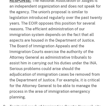
RESPONSE:
The National Association of Judges is
an independent organization and does not speak for
the agency. The union's proposal is similar to
legislation introduced regularly over the past twenty
years. The EOIR opposes this position for several
reasons. The efficient administration of our
immigration system depends on the fact that all
aspects are housed in the Department of Justice.
The Board of Immigration Appeals and the
Immigration Courts exercise the authority of the
Attorney General as administrative tribunals to
assist him in carrying out his duties under the INA.
Serious problems could arise should the
adjudication of immigration cases be removed from
the Department of Justice. For example, it is critical
for the Attorney General to be able to manage the
process in the area of immigration emergency
planning.