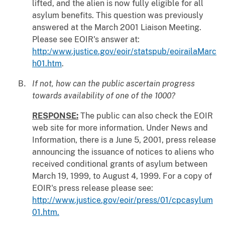
lifted, and the alien is now fully eligible for all
asylum benefits. This question was previously
answered at the March 2001 Liaison Meeting.
Please see EOIR's answer at:
http:/www.justice.gov/eoir/statspub/eoirailaMarc
h01.htm
.
If not, how can the public ascertain progress
towards availability of one of the 1000?
RESPONSE:
The public can also check the EOIR
web site for more information. Under News and
Information, there is a June 5, 2001, press release
announcing the issuance of notices to aliens who
received conditional grants of asylum between
March 19, 1999, to August 4, 1999. For a copy of
EOIR's press release please see:
http://www.justice.gov/eoir/press/01/cpcasylum
01.htm.