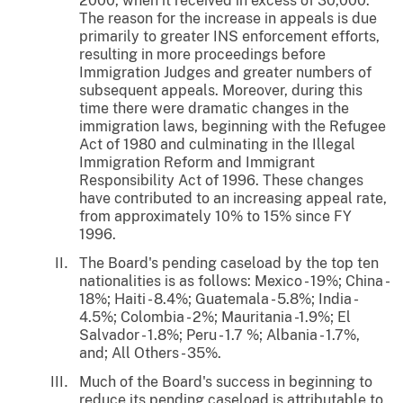
2000, when it received in excess of 30,000.
The reason for the increase in appeals is due
primarily to greater INS enforcement efforts,
resulting in more proceedings before
Immigration Judges and greater numbers of
subsequent appeals. Moreover, during this
time there were dramatic changes in the
immigration laws, beginning with the Refugee
Act of 1980 and culminating in the Illegal
Immigration Reform and Immigrant
Responsibility Act of 1996. These changes
have contributed to an increasing appeal rate,
from approximately 10% to 15% since FY
1996.
The Board's pending caseload by the top ten
nationalities is as follows: Mexico - 19%; China -
18%; Haiti - 8.4%; Guatemala - 5.8%; India -
4.5%; Colombia - 2%; Mauritania -1.9%; El
Salvador - 1.8%; Peru - 1.7 %; Albania - 1.7%,
and; All Others - 35%.
Much of the Board's success in beginning to
reduce its pending caseload is attributable to