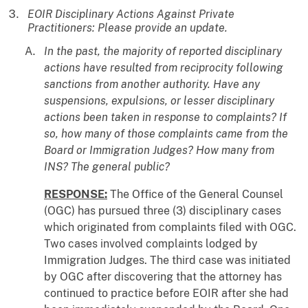
EOIR Disciplinary Actions Against Private
Practitioners: Please provide an update.
In the past, the majority of reported disciplinary
actions have resulted from reciprocity following
sanctions from another authority. Have any
suspensions, expulsions, or lesser disciplinary
actions been taken in response to complaints? If
so, how many of those complaints came from the
Board or Immigration Judges? How many from
INS? The general public?
RESPONSE:
The Office of the General Counsel
(OGC) has pursued three (3) disciplinary cases
which originated from complaints filed with OGC.
Two cases involved complaints lodged by
Immigration Judges. The third case was initiated
by OGC after discovering that the attorney has
continued to practice before EOIR after she had