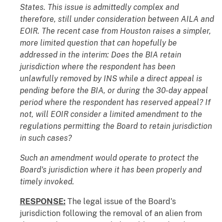
States. This issue is admittedly complex and
therefore, still under consideration between AILA and
EOIR. The recent case from Houston raises a simpler,
more limited question that can hopefully be
addressed in the interim: Does the BIA retain
jurisdiction where the respondent has been
unlawfully removed by INS while a direct appeal is
pending before the BIA, or during the 30-day appeal
period where the respondent has reserved appeal? If
not, will EOIR consider a limited amendment to the
regulations permitting the Board to retain jurisdiction
in such cases?
Such an amendment would operate to protect the
Board's jurisdiction where it has been properly and
timely invoked.
RESPONSE:
The legal issue of the Board's
jurisdiction following the removal of an alien from