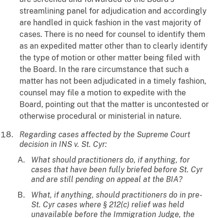
streamlining panel for adjudication and accordingly
are handled in quick fashion in the vast majority of
cases. There is no need for counsel to identify them
as an expedited matter other than to clearly identify
the type of motion or other matter being filed with
the Board. In the rare circumstance that such a
matter has not been adjudicated in a timely fashion,
counsel may file a motion to expedite with the
Board, pointing out that the matter is uncontested or
otherwise procedural or ministerial in nature.
Regarding cases affected by the Supreme Court
decision in INS v. St. Cyr:
What should practitioners do, if anything, for
cases that have been fully briefed before St. Cyr
and are still pending on appeal at the BIA?
What, if anything, should practitioners do in pre-
St. Cyr cases where § 212(c) relief was held
unavailable before the Immigration Judge, the