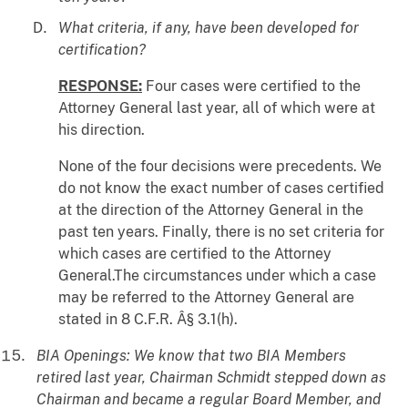
What criteria, if any, have been developed for
certification?
RESPONSE:
Four cases were certified to the
Attorney General last year, all of which were at
his direction.
None of the four decisions were precedents. We
do not know the exact number of cases certified
at the direction of the Attorney General in the
past ten years. Finally, there is no set criteria for
which cases are certified to the Attorney
General.The circumstances under which a case
may be referred to the Attorney General are
stated in 8 C.F.R. Â§ 3.1(h).
BIA Openings: We know that two BIA Members
retired last year, Chairman Schmidt stepped down as
Chairman and became a regular Board Member, and