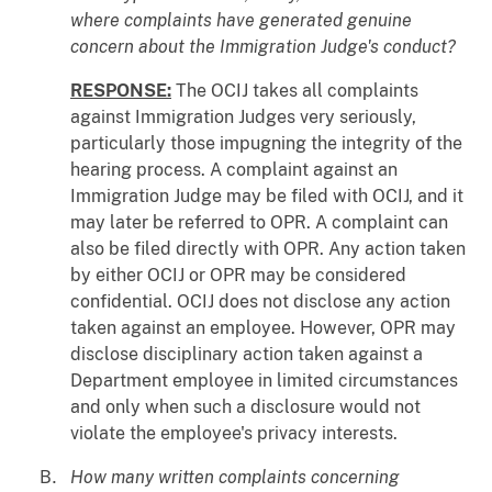
where complaints have generated genuine
concern about the Immigration Judge's conduct?
RESPONSE:
The OCIJ takes all complaints
against Immigration Judges very seriously,
particularly those impugning the integrity of the
hearing process. A complaint against an
Immigration Judge may be filed with OCIJ, and it
may later be referred to OPR. A complaint can
also be filed directly with OPR. Any action taken
by either OCIJ or OPR may be considered
confidential. OCIJ does not disclose any action
taken against an employee. However, OPR may
disclose disciplinary action taken against a
Department employee in limited circumstances
and only when such a disclosure would not
violate the employee's privacy interests.
How many written complaints concerning