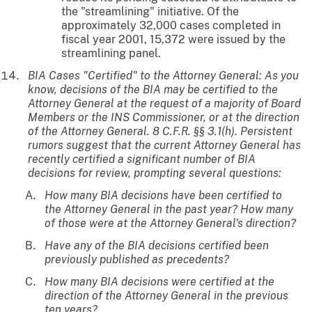
the "streamlining" initiative. Of the
approximately 32,000 cases completed in
fiscal year 2001, 15,372 were issued by the
streamlining panel.
BIA Cases "Certified" to the Attorney General: As you
know, decisions of the BIA may be certified to the
Attorney General at the request of a majority of Board
Members or the INS Commissioner, or at the direction
of the Attorney General. 8 C.F.R. §§ 3.1(h). Persistent
rumors suggest that the current Attorney General has
recently certified a significant number of BIA
decisions for review, prompting several questions:
How many BIA decisions have been certified to
the Attorney General in the past year? How many
of those were at the Attorney General's direction?
Have any of the BIA decisions certified been
previously published as precedents?
How many BIA decisions were certified at the
direction of the Attorney General in the previous
ten years?