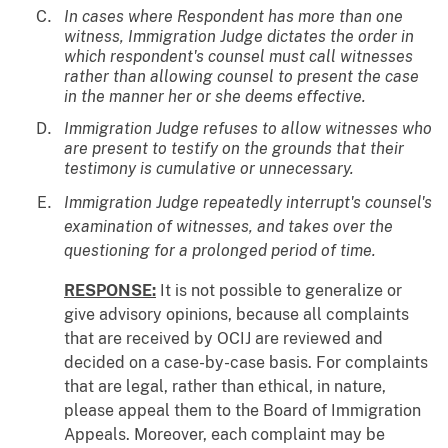
In cases where Respondent has more than one
witness, Immigration Judge dictates the order in
which respondent's counsel must call witnesses
rather than allowing counsel to present the case
in the manner her or she deems effective.
Immigration Judge refuses to allow witnesses who
are present to testify on the grounds that their
testimony is cumulative or unnecessary.
Immigration Judge repeatedly interrupt's counsel's
examination of witnesses, and takes over the
questioning for a prolonged period of time.
RESPONSE:
It is not possible to generalize or
give advisory opinions, because all complaints
that are received by OCIJ are reviewed and
decided on a case-by-case basis. For complaints
that are legal, rather than ethical, in nature,
please appeal them to the Board of Immigration
Appeals. Moreover, each complaint may be