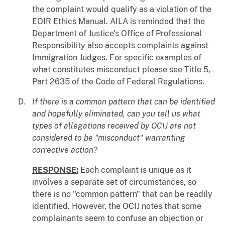
the complaint would qualify as a violation of the
EOIR Ethics Manual. AILA is reminded that the
Department of Justice's Office of Professional
Responsibility also accepts complaints against
Immigration Judges. For specific examples of
what constitutes misconduct please see Title 5,
Part 2635 of the Code of Federal Regulations.
If there is a common pattern that can be identified
and hopefully eliminated, can you tell us what
types of allegations received by OCIJ are not
considered to be "misconduct" warranting
corrective action?
RESPONSE:
Each complaint is unique as it
involves a separate set of circumstances, so
there is no "common pattern" that can be readily
identified. However, the OCIJ notes that some
complainants seem to confuse an objection or