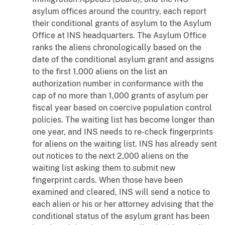
asylum offices around the country, each report
their conditional grants of asylum to the Asylum
Office at INS headquarters. The Asylum Office
ranks the aliens chronologically based on the
date of the conditional asylum grant and assigns
to the first 1,000 aliens on the list an
authorization number in conformance with the
cap of no more than 1,000 grants of asylum per
fiscal year based on coercive population control
policies. The waiting list has become longer than
one year, and INS needs to re-check fingerprints
for aliens on the waiting list. INS has already sent
out notices to the next 2,000 aliens on the
waiting list asking them to submit new
fingerprint cards. When those have been
examined and cleared, INS will send a notice to
each alien or his or her attorney advising that the
conditional status of the asylum grant has been