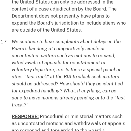
the United States can only be addressed in the
context of a case adjudication by the Board. The
Department does not presently have plans to
expand the Board's jurisdiction to include aliens who
are outside of the United States.
We continue to hear complaints about delays in the
Board's handling of comparatively simple or
uncontested matters such as motions to remand,
withdrawals of appeals for reinstatement of
voluntary departure, etc. Is there a special panel or
other "fast track" at the BIA to which such matters
should be addressed? How should they be identified
for expedited handling? What, if anything, can be
done to move motions already pending onto the "fast
track.?"
RESPONSE:
Procedural or ministerial matters such
as uncontested motions and withdrawals of appeals
are screened and forwarded to the Board's