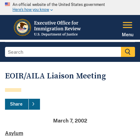
An official website of the United States government
Here's how you know
Menu
EOIR/AILA Liaison Meeting
Share
March 7, 2002
Asylum