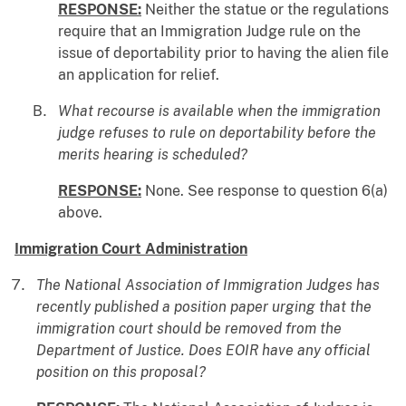
RESPONSE:
Neither the statue or the regulations
require that an Immigration Judge rule on the
issue of deportability prior to having the alien file
an application for relief.
What recourse is available when the immigration
judge refuses to rule on deportability before the
merits hearing is scheduled?
RESPONSE:
None. See response to question 6(a)
above.
Immigration Court Administration
The National Association of Immigration Judges has
recently published a position paper urging that the
immigration court should be removed from the
Department of Justice. Does EOIR have any official
position on this proposal?