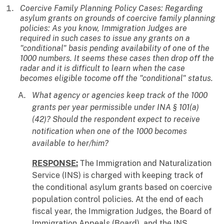
Coercive Family Planning Policy Cases: Regarding
asylum grants on grounds of coercive family planning
policies: As you know, Immigration Judges are
required in such cases to issue any grants on a
"conditional" basis pending availability of one of the
1000 numbers. It seems these cases then drop off the
radar and it is difficult to learn when the case
becomes eligible tocome off the "conditional" status.
What agency or agencies keep track of the 1000
grants per year permissible under INA § 101(a)
(42)? Should the respondent expect to receive
notification when one of the 1000 becomes
available to her/him?
RESPONSE:
The Immigration and Naturalization
Service (INS) is charged with keeping track of
the conditional asylum grants based on coercive
population control policies. At the end of each
fiscal year, the Immigration Judges, the Board of
Immigration Appeals (Board), and the INS