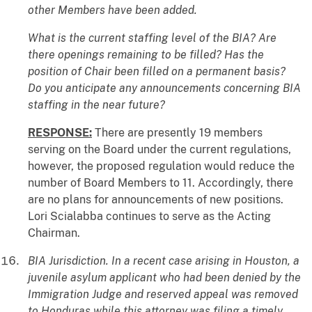
other Members have been added.
What is the current staffing level of the BIA? Are
there openings remaining to be filled? Has the
position of Chair been filled on a permanent basis?
Do you anticipate any announcements concerning BIA
staffing in the near future?
RESPONSE:
There are presently 19 members
serving on the Board under the current regulations,
however, the proposed regulation would reduce the
number of Board Members to 11. Accordingly, there
are no plans for announcements of new positions.
Lori Scialabba continues to serve as the Acting
Chairman.
BIA Jurisdiction. In a recent case arising in Houston, a
juvenile asylum applicant who had been denied by the
Immigration Judge and reserved appeal was removed
to Honduras while this attorney was filing a timely