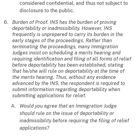
considered confidential, and thus not subject to
disclosure to the public.
Burden of Proof. INS has the burden of proving
deportability or inadmissibility. However, INS
frequently is unprepared to carry its burden in the
early stages of the proceedings. Rather than
terminating the proceedings, many Immigration
Judges insist on scheduling a merits hearing and
requiring identification and filing of all forms of relief
before deportability has been established, stating
that he/she will rule on deportability at the time of
the merits hearing. Thus, without any evidence
advanced by the INS, the respondent is required to
submit information regarding deportability when
submitting applications for relief.
Would you agree that an Immigration Judge
should rule on the issue of deportability or
inadmissibility before requiring the filing of relief
applications?