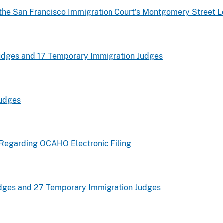
 the San Francisco Immigration Court’s Montgomery Street L
udges and 17 Temporary Immigration Judges
Judges
e Regarding OCAHO Electronic Filing
dges and 27 Temporary Immigration Judges