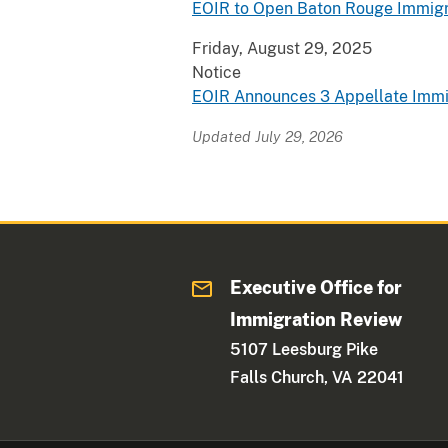
EOIR to Open Baton Rouge Immigr
Friday, August 29, 2025
Notice
EOIR Announces 3 Appellate Immi
Updated July 29, 2026
Executive Office for
Immigration Review
5107 Leesburg Pike
Falls Church, VA 22041