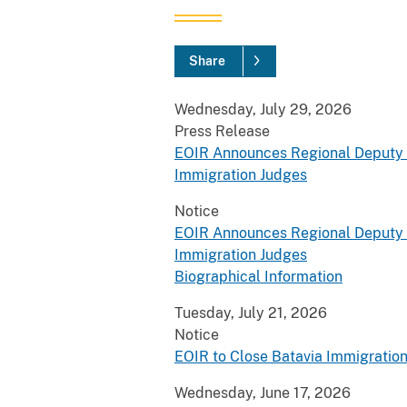
Share
Wednesday, July 29, 2026
Press Release
EOIR Announces Regional Deputy C
Immigration Judges
Notice
EOIR Announces Regional Deputy C
Immigration Judges
Biographical Information
Tuesday, July 21, 2026
Notice
EOIR to Close Batavia Immigration
Wednesday, June 17, 2026