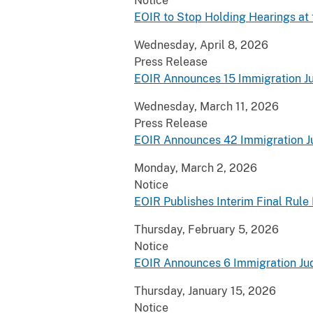
Notice
EOIR to Stop Holding Hearings at
Wednesday, April 8, 2026
Press Release
EOIR Announces 15 Immigration J
Wednesday, March 11, 2026
Press Release
EOIR Announces 42 Immigration 
Monday, March 2, 2026
Notice
EOIR Publishes Interim Final Rul
Thursday, February 5, 2026
Notice
EOIR Announces 6 Immigration Ju
Thursday, January 15, 2026
Notice