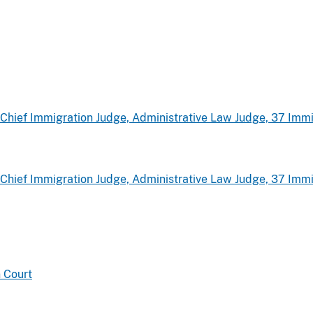
hief Immigration Judge, Administrative Law Judge, 37 Immi
hief Immigration Judge, Administrative Law Judge, 37 Immi
 Court