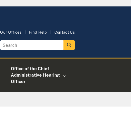
Our Offices
Find Help
Contact Us
Office of the Chief
Administrative Hearing
Officer