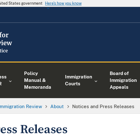
United States government
Here's how you know
Policy
Board of
ess
Immigration
Manual &
Immigration
R
Courts
Memoranda
Appeals
 Immigration Review
About
Notices and Press Releases
ess Releases