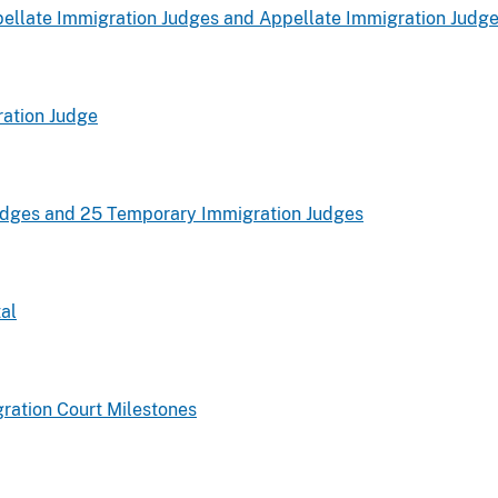
ellate Immigration Judges and Appellate Immigration Judg
ation Judge
udges and 25 Temporary Immigration Judges
al
ration Court Milestones