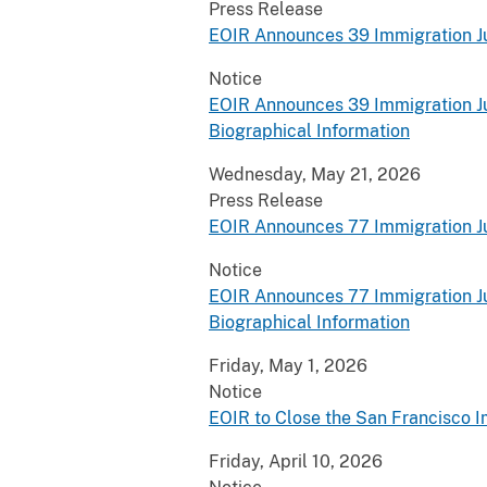
Press Release
EOIR Announces 39 Immigration J
Notice
EOIR Announces 39 Immigration J
Biographical Information
Wednesday, May 21, 2026
Press Release
EOIR Announces 77 Immigration J
Notice
EOIR Announces 77 Immigration J
Biographical Information
Friday, May 1, 2026
Notice
EOIR to Close the San Francisco I
Friday, April 10, 2026