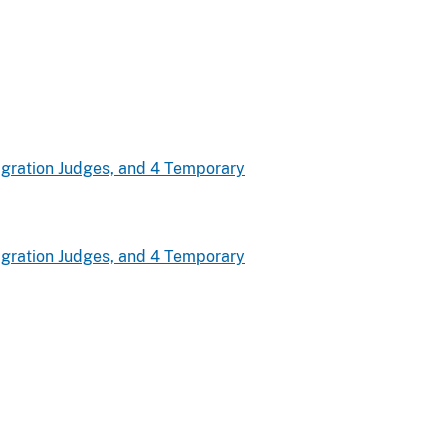
gration Judges, and 4 Temporary
gration Judges, and 4 Temporary