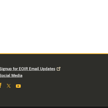
Signup for EOIR Email
Updates
Social Media