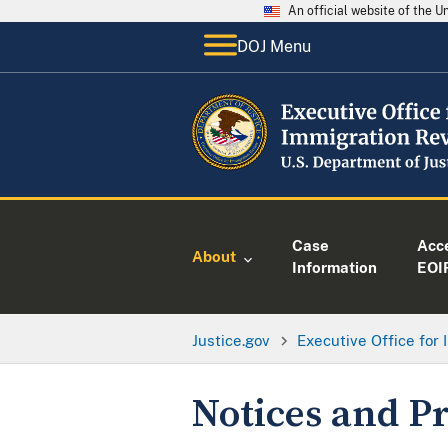
An official website of the 
DOJ Menu
Case
Acc
About
Information
EOI
Justice.gov
Executive Office for
Notices and Pr