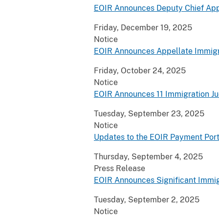
EOIR Announces Deputy Chief App
Friday, December 19, 2025
Notice
EOIR Announces Appellate Immigr
Friday, October 24, 2025
Notice
EOIR Announces 11 Immigration J
Tuesday, September 23, 2025
Notice
Updates to the EOIR Payment Port
Thursday, September 4, 2025
Press Release
EOIR Announces Significant Immig
Tuesday, September 2, 2025
Notice