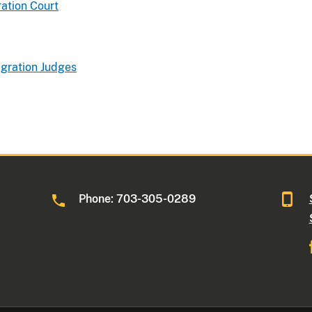
ation Court
gration Judges
Phone: 703-305-0289