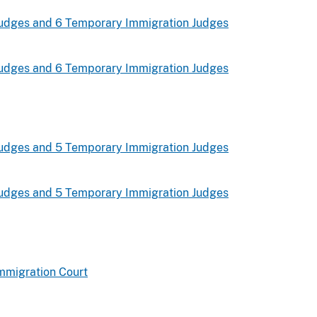
udges and 6 Temporary Immigration Judges
udges and 6 Temporary Immigration Judges
udges and 5 Temporary Immigration Judges
udges and 5 Temporary Immigration Judges
mmigration Court