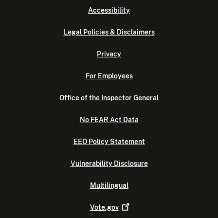
Accessibility
Legal Policies & Disclaimers
Privacy
For Employees
Office of the Inspector General
No FEAR Act Data
EEO Policy Statement
Vulnerability Disclosure
Multilingual
Vote.gov