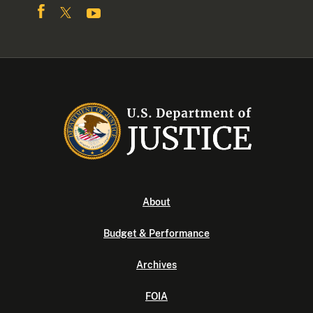
About
Budget & Performance
Archives
FOIA