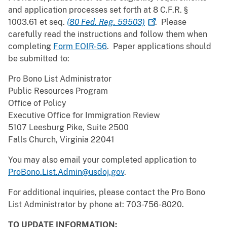
and application processes set forth at 8 C.F.R. §
1003.61 et seq.
(80 Fed. Reg.
59503)
. Please
carefully read the instructions and follow them when
completing
Form EOIR-56
. Paper applications should
be submitted to:
Pro Bono List Administrator
Public Resources Program
Office of Policy
Executive Office for Immigration Review
5107 Leesburg Pike, Suite 2500
Falls Church, Virginia 22041
You may also email your completed application to
ProBono.List.Admin@usdoj.gov
.
For additional inquiries, please contact the Pro Bono
List Administrator by phone at: 703-756-8020.
TO UPDATE INFORMATION: