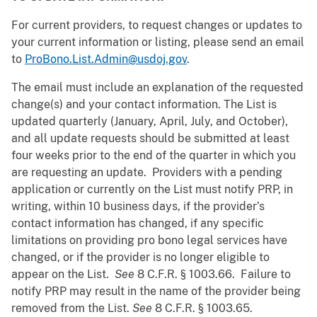
For current providers, to request changes or updates to
your current information or listing, please send an email
to
ProBono.List.Admin@usdoj.gov
.
The email must include an explanation of the requested
change(s) and your contact information. The List is
updated quarterly (January, April, July, and October),
and all update requests should be submitted at least
four weeks prior to the end of the quarter in which you
are requesting an update. Providers with a pending
application or currently on the List must notify PRP, in
writing, within 10 business days, if the provider’s
contact information has changed, if any specific
limitations on providing pro bono legal services have
changed, or if the provider is no longer eligible to
appear on the List.
See
8 C.F.R. § 1003.66. Failure to
notify PRP may result in the name of the provider being
removed from the List.
See
8 C.F.R. § 1003.65.