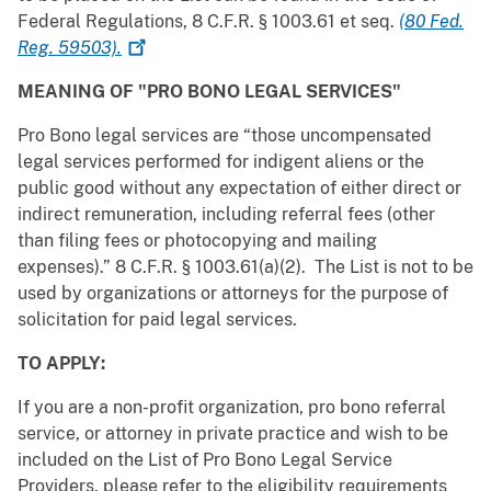
Federal Regulations, 8 C.F.R. § 1003.61 et seq.
(80 Fed.
Reg.
59503).
MEANING OF "PRO BONO LEGAL SERVICES"
Pro Bono legal services are “those uncompensated
legal services performed for indigent aliens or the
public good without any expectation of either direct or
indirect remuneration, including referral fees (other
than filing fees or photocopying and mailing
expenses).” 8 C.F.R. § 1003.61(a)(2). The List is not to be
used by organizations or attorneys for the purpose of
solicitation for paid legal services.
TO APPLY:
If you are a non-profit organization, pro bono referral
service, or attorney in private practice and wish to be
included on the List of Pro Bono Legal Service
Providers, please refer to the eligibility requirements