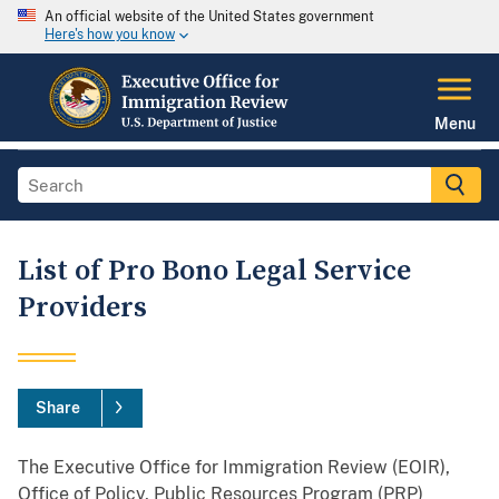
An official website of the United States government
Here's how you know
Menu
List of Pro Bono Legal Service
Providers
Share
The Executive Office for Immigration Review (EOIR),
Office of Policy, Public Resources Program (PRP)