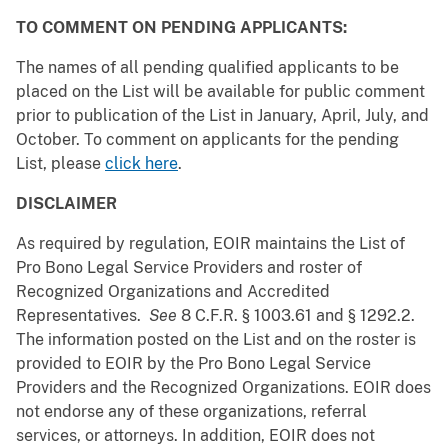
TO COMMENT ON PENDING APPLICANTS:
The names of all pending qualified applicants to be
placed on the List will be available for public comment
prior to publication of the List in January, April, July, and
October. To comment on applicants for the pending
List, please
click here
.
DISCLAIMER
As required by regulation, EOIR maintains the List of
Pro Bono Legal Service Providers and roster of
Recognized Organizations and Accredited
Representatives.
See
8 C.F.R. § 1003.61 and § 1292.2.
The information posted on the List and on the roster is
provided to EOIR by the Pro Bono Legal Service
Providers and the Recognized Organizations. EOIR does
not endorse any of these organizations, referral
services, or attorneys. In addition, EOIR does not