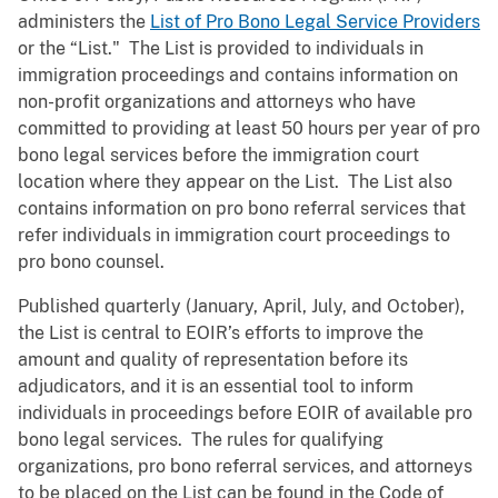
administers the
List of Pro Bono Legal Service Providers
or the “List." The List is provided to individuals in
immigration proceedings and contains information on
non-profit organizations and attorneys who have
committed to providing at least 50 hours per year of pro
bono legal services before the immigration court
location where they appear on the List. The List also
contains information on pro bono referral services that
refer individuals in immigration court proceedings to
pro bono counsel.
Published quarterly (January, April, July, and October),
the List is central to EOIR’s efforts to improve the
amount and quality of representation before its
adjudicators, and it is an essential tool to inform
individuals in proceedings before EOIR of available pro
bono legal services. The rules for qualifying
organizations, pro bono referral services, and attorneys
to be placed on the List can be found in the Code of