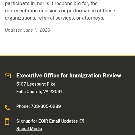
participate in, nor is it responsible for, the
representation decisions or performance of these
organizations, referral services, or attorneys.
Updated June 11, 2026
Executive Office for Immigration Review
5107 Leesburg Pike
Falls Church, VA 22041
Phone: 703-305-0289
Signup for EOIR Email
Updates
Social Media