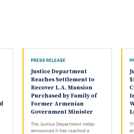
PRESS RELEASE
P
Justice Department
J
Reaches Settlement to
$
Recover L.A. Mansion
C
Purchased by Family of
I
Ad
Former Armenian
W
Government Minister
L
The Justice Department today
T
announced it has reached a
an