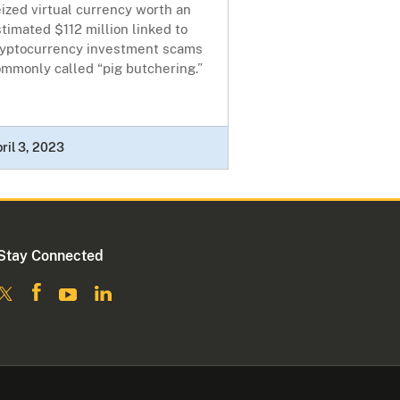
ized virtual currency worth an
timated $112 million linked to
ryptocurrency investment scams
mmonly called “pig butchering.”
ril 3, 2023
Stay Connected