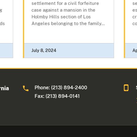
settlement for a civil forfeiture
se
ng
case against a mansion in the
es
Holmby Hills section of Los
c
ads
Angeles belonging to the family...
co
July 8, 2024
Ap
Phone: (213) 894-2400
rnia
Fax: (213) 894-0141