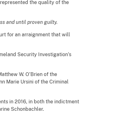
represented the quality of the
s and until proven guilty.
t for an arraignment that will
eland Security Investigation’s
atthew W. O’Brien of the
 Marie Ursini of the Criminal
s in 2016, in both the indictment
arine Schonbachler.