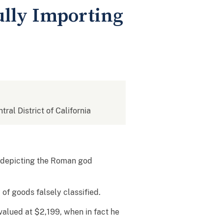
lly Importing
tral District of California
c depicting the Roman god
f goods falsely classified.
alued at $2,199, when in fact he