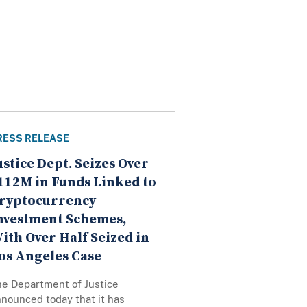
RESS RELEASE
ustice Dept. Seizes Over
112M in Funds Linked to
ryptocurrency
nvestment Schemes,
ith Over Half Seized in
os Angeles Case
he Department of Justice
nounced today that it has