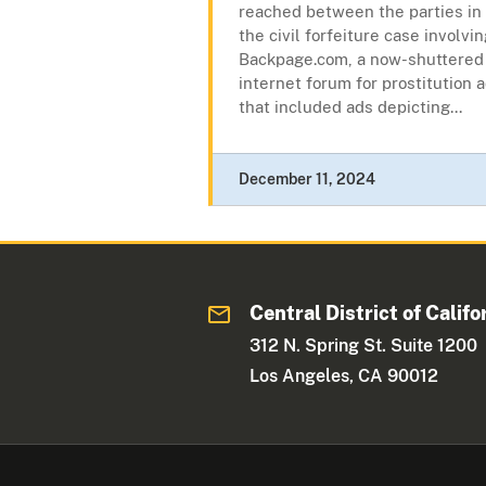
reached between the parties in
the civil forfeiture case involvi
Backpage.com, a now-shuttered
internet forum for prostitution 
that included ads depicting...
December 11, 2024
Central District of Califo
312 N. Spring St. Suite 1200
Los Angeles, CA 90012