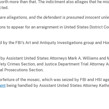
rth more than that. The indictment also alleges that he mis
cted.
are allegations, and the defendant is presumed innocent unles
to appear for an arraignment in United States District Cour
y the FBI’s Art and Antiquity Investigations group and Hom
Assistant United States Attorneys Mark A. Williams and M
y Crimes Section, and Justice Department Trial Attorney Ann
al Prosecutions Section.
iture of the mosaic, which was seized by FBI and HSI agent
aint
being handled by Assistant United States Attorney Kath