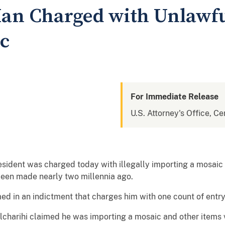
an Charged with Unlawfu
c
For Immediate Release
U.S. Attorney's Office, Cen
esident was charged today with illegally importing a mosai
 been made nearly two millennia ago.
n an indictment that charges him with one count of entry o
arihi claimed he was importing a mosaic and other items v