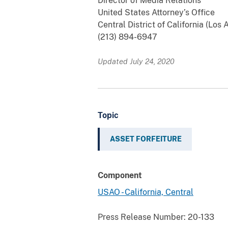
Director of Media Relations
United States Attorney’s Office
Central District of California (Los
(213) 894-6947
Updated July 24, 2020
Topic
ASSET FORFEITURE
Component
USAO - California, Central
Press Release Number:
20-133