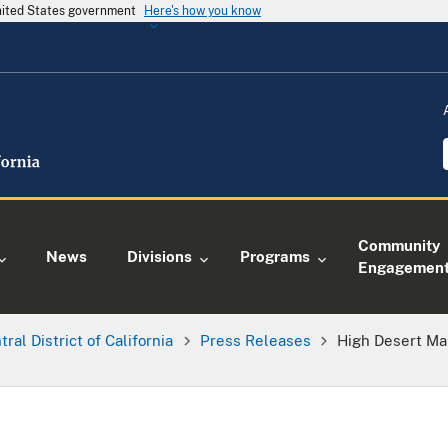
United States government
Here's how you know
Community
News
Divisions
Programs
Engagemen
tral District of California
Press Releases
High Desert Ma