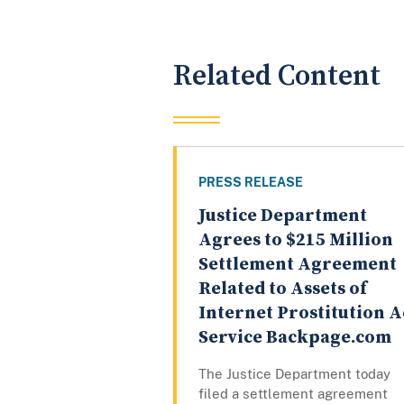
Related Content
PRESS RELEASE
Justice Department
Agrees to $215 Million
Settlement Agreement
Related to Assets of
Internet Prostitution 
Service Backpage.com
The Justice Department today
filed a settlement agreement