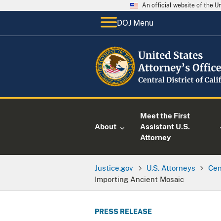
An official website of the 
DOJ Menu
Meet the First
About
Assistant U.S.
Attorney
Justice.gov
U.S. Attorneys
Cen
Importing Ancient Mosaic
PRESS RELEASE