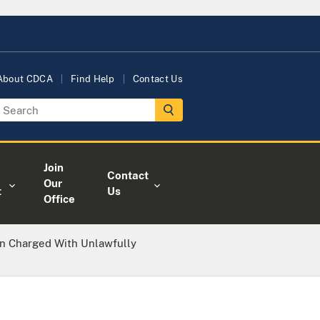
About CDCA
Find Help
Contact Us
Join
Contact
Our
t
Us
Office
n Charged With Unlawfully