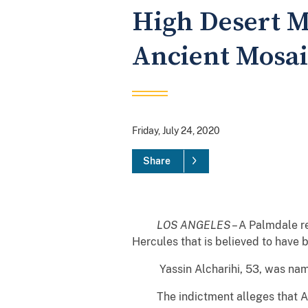
High Desert M
Ancient Mosai
Friday, July 24, 2020
Share
LOS ANGELES
– A Palmdale r
Hercules that is believed to have
Yassin Alcharihi, 53, was named i
The indictment alleges that Alch