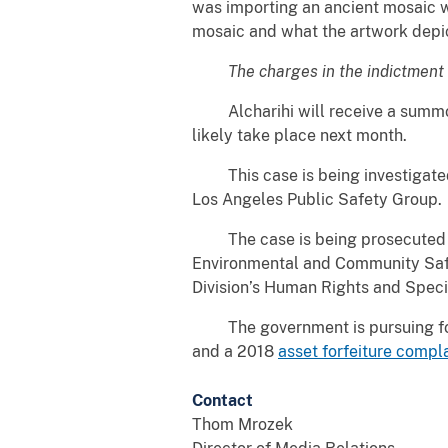
was importing an ancient mosaic wo
mosaic and what the artwork depi
The charges in the indictment 
Alcharihi will receive a summons 
likely take place next month.
This case is being investigated b
Los Angeles Public Safety Group.
The case is being prosecuted by 
Environmental and Community Safet
Division’s Human Rights and Speci
The government is pursuing forfe
and a 2018
asset forfeiture compl
Contact
Thom Mrozek