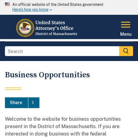
An official website of the United States government
Here's how you know
Menu
Business Opportunities
Share
Welcome to the website for business opportunities
present in the District of Massachusetts. If you are
interested in doing business with the federal