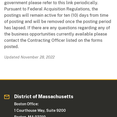
government please refer to this link periodically.
Pursuant to Federal Acquisition Regulations, the
postings will remain active for ten (10) days from time
of posting and will be removed once the posting period
has lapsed. If there are any questions regarding any of
the business opportunities currently available please
contact the Contracting Officer listed on the forms
posted.
Updated November 28, 2022
District of Massachusetts
Boston Office:
1 Courthouse Way, Suite 9200
Boston, MA 02210