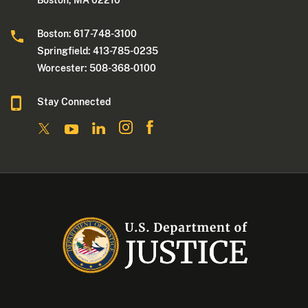
Boston: 617-748-3100
Springfield: 413-785-0235
Worcester: 508-368-0100
Stay Connected