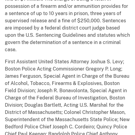
possession of a firearm and/or ammunition provides for
a sentence of up to 10 years in prison, three years of
supervised release and a fine of $250,000. Sentences
are imposed by a federal district court judge based
upon the U.S. Sentencing Guidelines and statutes which
govern the determination of a sentence in a criminal
case.
First Assistant United States Attorney Joshua S. Levy;
Boston Police Acting Commissioner Gregory P. Long;
James Ferguson, Special Agent in Charge of the Bureau
of Alcohol, Tobacco, Firearms & Explosives, Boston
Field Division; Joseph R. Bonavolonta, Special Agent in
Charge of the Federal Bureau of Investigation, Boston
Division; Douglas Bartlett, Acting U.S. Marshal for the
District of Massachusetts; Colonel Christopher Mason,
Superintendent of the Massachusetts State Police; New
Bedford Police Chief Joseph C. Cordeiro; Quincy Police
Chief Paul Keenan; Randolph Police Chief Anthony