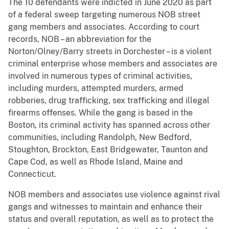
The 10 defendants were indicted in June 2020 as part
of a federal sweep targeting numerous NOB street
gang members and associates. According to court
records, NOB – an abbreviation for the
Norton/Olney/Barry streets in Dorchester – is a violent
criminal enterprise whose members and associates are
involved in numerous types of criminal activities,
including murders, attempted murders, armed
robberies, drug trafficking, sex trafficking and illegal
firearms offenses. While the gang is based in the
Boston, its criminal activity has spanned across other
communities, including Randolph, New Bedford,
Stoughton, Brockton, East Bridgewater, Taunton and
Cape Cod, as well as Rhode Island, Maine and
Connecticut.
NOB members and associates use violence against rival
gangs and witnesses to maintain and enhance their
status and overall reputation, as well as to protect the