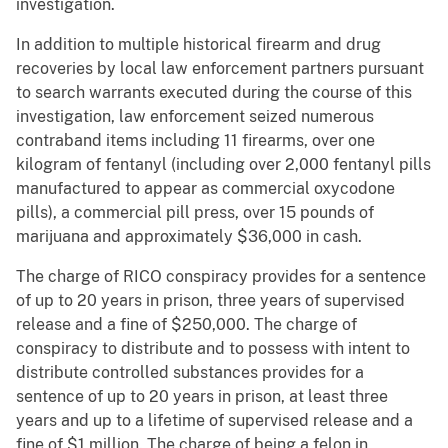
investigation.
In addition to multiple historical firearm and drug
recoveries by local law enforcement partners pursuant
to search warrants executed during the course of this
investigation, law enforcement seized numerous
contraband items including 11 firearms, over one
kilogram of fentanyl (including over 2,000 fentanyl pills
manufactured to appear as commercial oxycodone
pills), a commercial pill press, over 15 pounds of
marijuana and approximately $36,000 in cash.
The charge of RICO conspiracy provides for a sentence
of up to 20 years in prison, three years of supervised
release and a fine of $250,000. The charge of
conspiracy to distribute and to possess with intent to
distribute controlled substances provides for a
sentence of up to 20 years in prison, at least three
years and up to a lifetime of supervised release and a
fine of $1 million. The charge of being a felon in