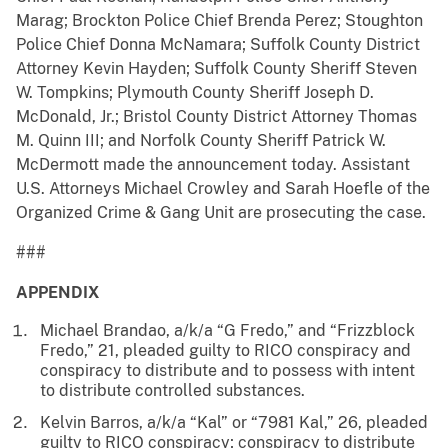
Marag; Brockton Police Chief Brenda Perez; Stoughton
Police Chief Donna McNamara; Suffolk County District
Attorney Kevin Hayden; Suffolk County Sheriff Steven
W. Tompkins; Plymouth County Sheriff Joseph D.
McDonald, Jr.; Bristol County District Attorney Thomas
M. Quinn III; and Norfolk County Sheriff Patrick W.
McDermott made the announcement today. Assistant
U.S. Attorneys Michael Crowley and Sarah Hoefle of the
Organized Crime & Gang Unit are prosecuting the case.
###
APPENDIX
Michael Brandao, a/k/a “G Fredo,” and “Frizzblock
Fredo,” 21, pleaded guilty to RICO conspiracy and
conspiracy to distribute and to possess with intent
to distribute controlled substances.
Kelvin Barros, a/k/a “Kal” or “7981 Kal,” 26, pleaded
guilty to RICO conspiracy; conspiracy to distribute