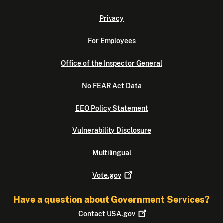
Privacy
For Employees
Office of the Inspector General
No FEAR Act Data
EEO Policy Statement
Vulnerability Disclosure
Multilingual
Vote.gov
Have a question about Government Services?
Contact
USA.gov