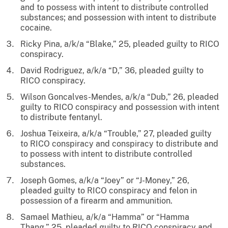
and to possess with intent to distribute controlled
substances; and possession with intent to distribute
cocaine.
Ricky Pina, a/k/a “Blake,” 25, pleaded guilty to RICO
conspiracy.
David Rodriguez, a/k/a “D,” 36, pleaded guilty to
RICO conspiracy.
Wilson Goncalves-Mendes, a/k/a “Dub,” 26, pleaded
guilty to RICO conspiracy and possession with intent
to distribute fentanyl.
Joshua Teixeira, a/k/a “Trouble,” 27, pleaded guilty
to RICO conspiracy and conspiracy to distribute and
to possess with intent to distribute controlled
substances.
Joseph Gomes, a/k/a “Joey” or “J-Money,” 26,
pleaded guilty to RICO conspiracy and felon in
possession of a firearm and ammunition.
Samael Mathieu, a/k/a “Hamma” or “Hamma
Thang,” 25, pleaded guilty to RICO conspiracy and