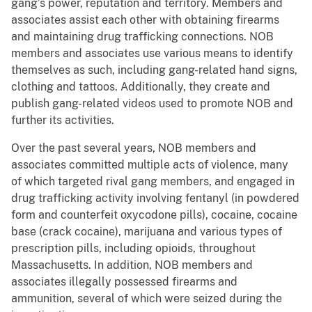
gang’s power, reputation and territory. Members and
associates assist each other with obtaining firearms
and maintaining drug trafficking connections. NOB
members and associates use various means to identify
themselves as such, including gang-related hand signs,
clothing and tattoos. Additionally, they create and
publish gang-related videos used to promote NOB and
further its activities.
Over the past several years, NOB members and
associates committed multiple acts of violence, many
of which targeted rival gang members, and engaged in
drug trafficking activity involving fentanyl (in powdered
form and counterfeit oxycodone pills), cocaine, cocaine
base (crack cocaine), marijuana and various types of
prescription pills, including opioids, throughout
Massachusetts. In addition, NOB members and
associates illegally possessed firearms and
ammunition, several of which were seized during the