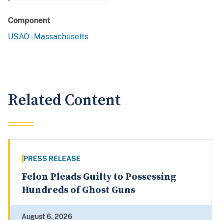
Component
USAO - Massachusetts
Related Content
PRESS RELEASE
Felon Pleads Guilty to Possessing
Hundreds of Ghost Guns
August 6, 2026