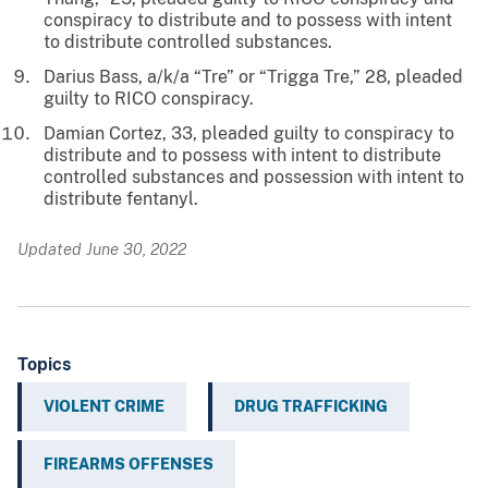
conspiracy to distribute and to possess with intent
to distribute controlled substances.
Darius Bass, a/k/a “Tre” or “Trigga Tre,” 28, pleaded
guilty to RICO conspiracy.
Damian Cortez, 33, pleaded guilty to conspiracy to
distribute and to possess with intent to distribute
controlled substances and possession with intent to
distribute fentanyl.
Updated June 30, 2022
Topics
VIOLENT CRIME
DRUG TRAFFICKING
FIREARMS OFFENSES