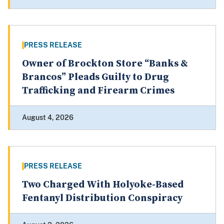
PRESS RELEASE
Owner of Brockton Store “Banks &
Brancos” Pleads Guilty to Drug
Trafficking and Firearm Crimes
August 4, 2026
PRESS RELEASE
Two Charged With Holyoke-Based
Fentanyl Distribution Conspiracy