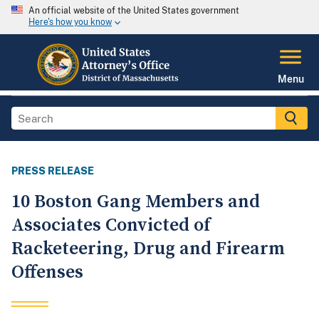
An official website of the United States government
Here's how you know
Menu
PRESS RELEASE
10 Boston Gang Members and
Associates Convicted of
Racketeering, Drug and Firearm
Offenses