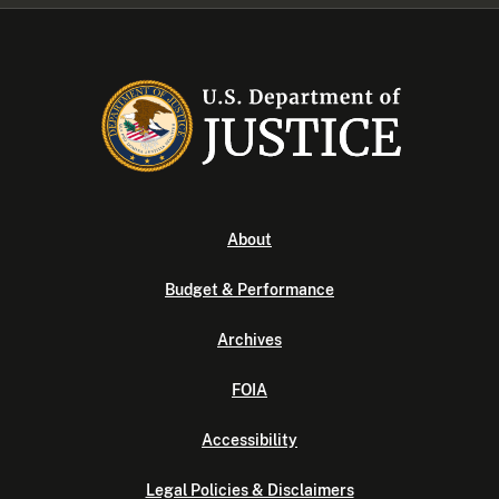
About
Budget & Performance
Archives
FOIA
Accessibility
Legal Policies & Disclaimers