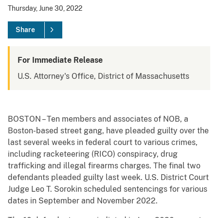
Thursday, June 30, 2022
Share
For Immediate Release
U.S. Attorney's Office, District of Massachusetts
BOSTON – Ten members and associates of NOB, a
Boston-based street gang, have pleaded guilty over the
last several weeks in federal court to various crimes,
including racketeering (RICO) conspiracy, drug
trafficking and illegal firearms charges. The final two
defendants pleaded guilty last week. U.S. District Court
Judge Leo T. Sorokin scheduled sentencings for various
dates in September and November 2022.