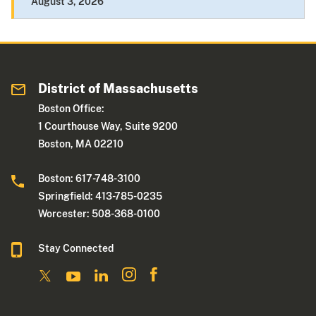
August 3, 2026
District of Massachusetts
Boston Office:
1 Courthouse Way, Suite 9200
Boston, MA 02210
Boston: 617-748-3100
Springfield: 413-785-0235
Worcester: 508-368-0100
Stay Connected