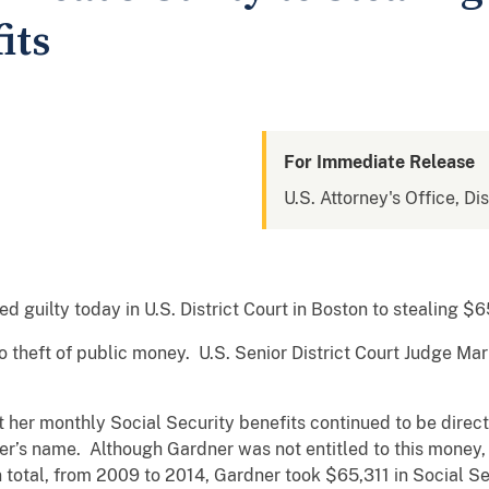
its
For Immediate Release
U.S. Attorney's Office, Di
uilty today in U.S. District Court in Boston to stealing $65
o theft of public money. U.S. Senior District Court Judge Ma
 her monthly Social Security benefits continued to be direc
er’s name. Although Gardner was not entitled to this money,
 total, from 2009 to 2014, Gardner took $65,311 in Social S