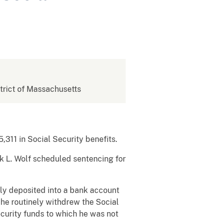
strict of Massachusetts
,311 in Social Security benefits.
rk L. Wolf scheduled sentencing for
tly deposited into a bank account
 he routinely withdrew the Social
ecurity funds to which he was not