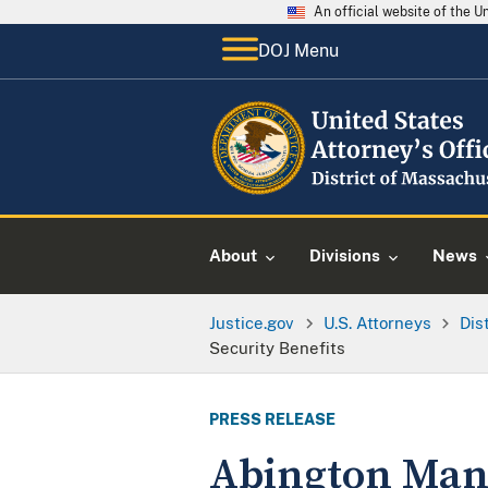
An official website of the 
DOJ Menu
About
Divisions
News
Justice.gov
U.S. Attorneys
Dis
Security Benefits
PRESS RELEASE
Abington Man P