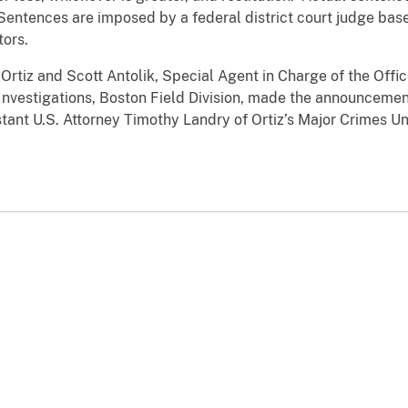
Sentences are imposed by a federal district court judge bas
tors.
rtiz and Scott Antolik, Special Agent in Charge of the Offic
 Investigations, Boston Field Division, made the announceme
ant U.S. Attorney Timothy Landry of Ortiz’s Major Crimes Un