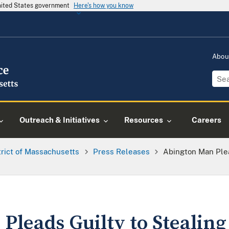
United States government
Here's how you know
Abou
Outreach & Initiatives
Resources
Careers
trict of Massachusetts
Press Releases
Abington Man Plea
leads Guilty to Stealing