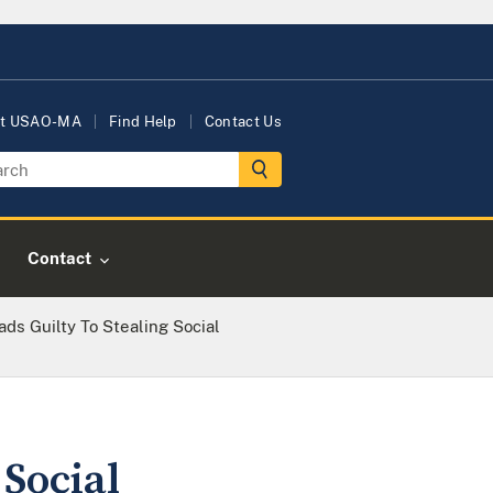
t USAO-MA
Find Help
Contact Us
Contact
ds Guilty To Stealing Social
 Social