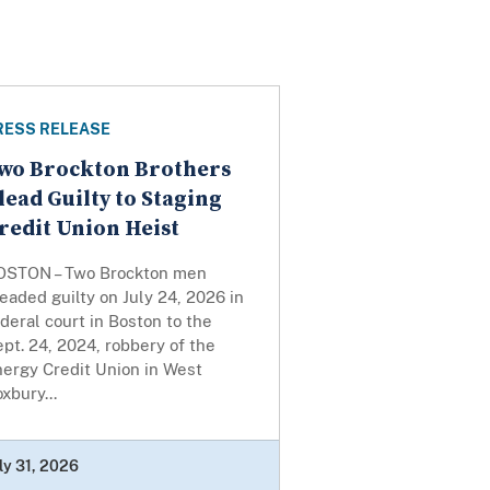
RESS RELEASE
wo Brockton Brothers
lead Guilty to Staging
redit Union Heist
OSTON – Two Brockton men
eaded guilty on July 24, 2026 in
deral court in Boston to the
pt. 24, 2024, robbery of the
nergy Credit Union in West
xbury...
ly 31, 2026