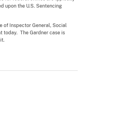
ed upon the U.S. Sentencing
e of Inspector General, Social
nt today. The Gardner case is
it.