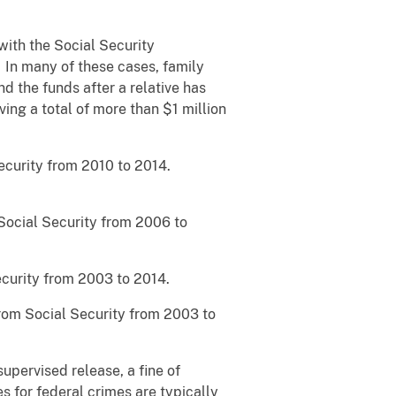
 with the Social Security
 In many of these cases, family
 the funds after a relative has
ing a total of more than $1 million
ecurity from 2010 to 2014.
Social Security from 2006 to
curity from 2003 to 2014.
rom Social Security from 2003 to
supervised release, a fine of
s for federal crimes are typically