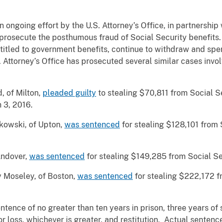
 ongoing effort by the U.S. Attorney’s Office, in partnership
 prosecute the posthumous fraud of Social Security benefits.
itled to government benefits, continue to withdraw and spend
 Attorney’s Office has prosecuted several similar cases involv
, of Milton,
pleaded guilty
to stealing $70,811 from Social S
 3, 2016.
kowski, of Upton,
was sentenced
for stealing $128,101 from 
 Andover,
was sentenced
for stealing $149,285 from Social Se
y Moseley, of Boston,
was sentenced
for stealing $222,172 f
tence of no greater than ten years in prison, three years of 
r loss, whichever is greater, and restitution. Actual sentence