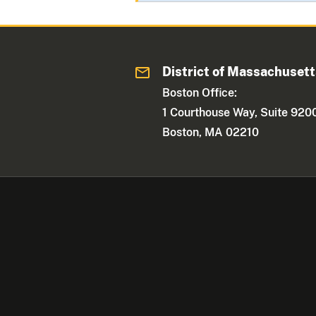
District of Massachuset
Boston Office:
1 Courthouse Way, Suite 920
Boston, MA 02210