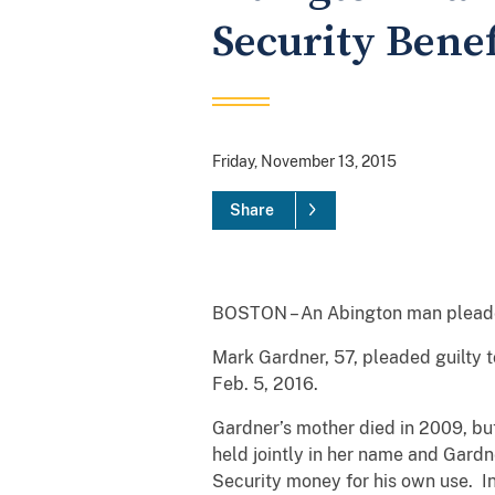
Security Benef
Friday, November 13, 2015
Share
BOSTON – An Abington man pleaded g
Mark Gardner, 57, pleaded guilty t
Feb. 5, 2016.
Gardner’s mother died in 2009, but
held jointly in her name and Gardn
Security money for his own use. In