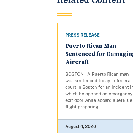
Related Content
PRESS RELEASE
Puerto Rican Man
Sentenced for Damagin
Aircraft
BOSTON – A Puerto Rican man
was sentenced today in federal
court in Boston for an incident i
which he opened an emergency
exit door while aboard a JetBlue
flight preparing...
August 4, 2026