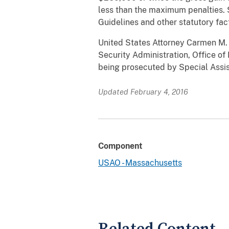
less than the maximum penalties. 
Guidelines and other statutory fac
United States Attorney Carmen M. O
Security Administration, Office of
being prosecuted by Special Assist
Updated February 4, 2016
Component
USAO - Massachusetts