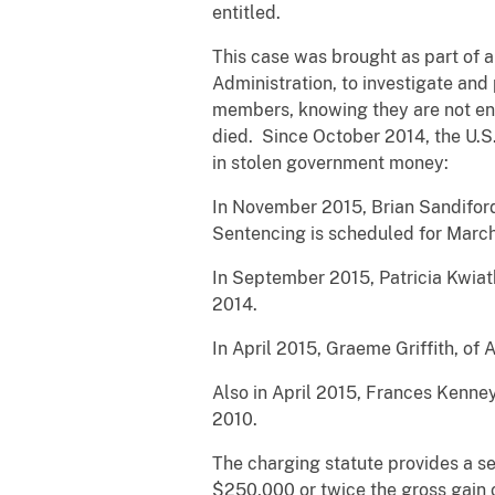
entitled.
This case was brought as part of an
Administration, to investigate and
members, knowing they are not ent
died. Since October 2014, the U.S.
in stolen government money:
In November 2015, Brian Sandiford
Sentencing is scheduled for March
In September 2015, Patricia Kwiat
2014.
In April 2015, Graeme Griffith, of
Also in April 2015, Frances Kenne
2010.
The charging statute provides a sen
$250,000 or twice the gross gain o