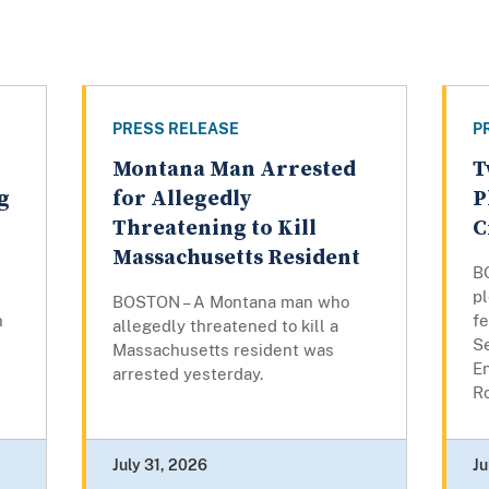
PRESS RELEASE
P
Montana Man Arrested
T
g
for Allegedly
P
Threatening to Kill
C
Massachusetts Resident
B
pl
BOSTON – A Montana man who
n
fe
allegedly threatened to kill a
Se
Massachusetts resident was
E
arrested yesterday.
Ro
July 31, 2026
Ju