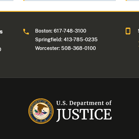
Boston: 617-748-3100
ts
Springfield: 413-785-0235
Worcester: 508-368-0100
0