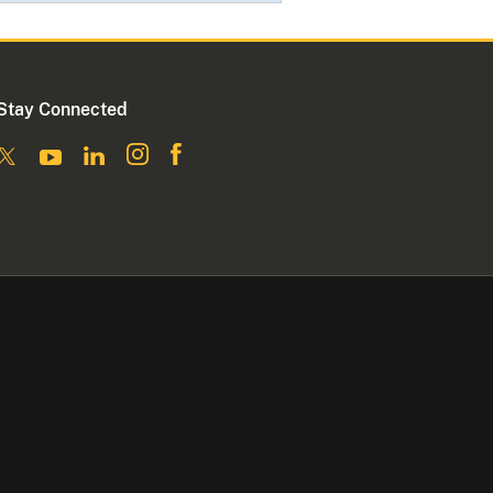
Stay Connected