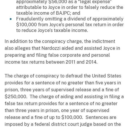
approximately $56,000 as a “legal expense”
attributable to Joyce in order to falsely reduce the
taxable income of BAJPC; and
Fraudulently omitting a dividend of approximately
$100,000 from Joyce’s personal tax return in order
to reduce Joyce’s taxable income.
In addition to the conspiracy charge, the indictment
also alleges that Nardozzi aided and assisted Joyce in
preparing and filing false corporate and personal
income tax returns between 2011 and 2014.
The charge of conspiracy to defraud the United States
provides for a sentence of no greater than five years in
prison, three years of supervised release and a fine of
$250,000. The charge of aiding and assisting in filing a
false tax return provides for a sentence of no greater
than three years in prison, one year of supervised
release and a fine of up to $100,000. Sentences are
imposed by a federal district court judge based on the