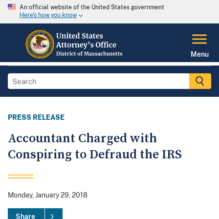
An official website of the United States government
Here's how you know
Menu
PRESS RELEASE
Accountant Charged with
Conspiring to Defraud the IRS
Monday, January 29, 2018
Share