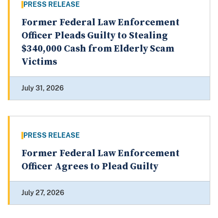
PRESS RELEASE
Former Federal Law Enforcement
Officer Pleads Guilty to Stealing
$340,000 Cash from Elderly Scam
Victims
July 31, 2026
PRESS RELEASE
Former Federal Law Enforcement
Officer Agrees to Plead Guilty
July 27, 2026