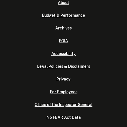
About
Budget & Performance
Archives
FOIA
Accessibility
Legal Policies & Disclaimers
Privacy
For Employees
Office of the Inspector General
No FEAR Act Data