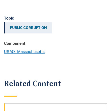
Topic
PUBLIC CORRUPTION
Component
USAO - Massachusetts
Related Content