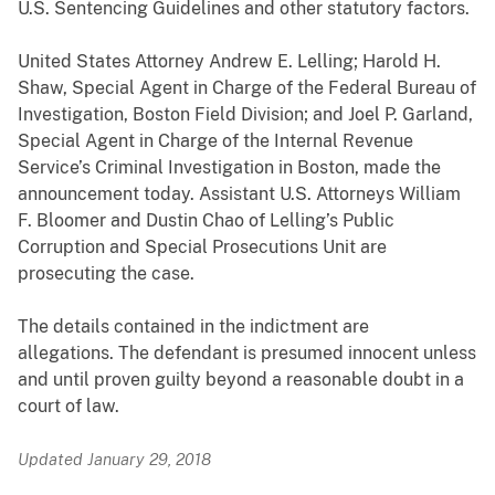
U.S. Sentencing Guidelines and other statutory factors.
United States Attorney Andrew E. Lelling; Harold H.
Shaw, Special Agent in Charge of the Federal Bureau of
Investigation, Boston Field Division; and Joel P. Garland,
Special Agent in Charge of the Internal Revenue
Service’s Criminal Investigation in Boston, made the
announcement today. Assistant U.S. Attorneys William
F. Bloomer and Dustin Chao of Lelling’s Public
Corruption and Special Prosecutions Unit are
prosecuting the case.
The details contained in the indictment are
allegations. The defendant is presumed innocent unless
and until proven guilty beyond a reasonable doubt in a
court of law.
Updated January 29, 2018