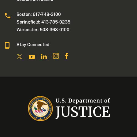
Boston: 617-748-3100
Springfield: 413-785-0235
Worcester: 508-368-0100
Stay Connected