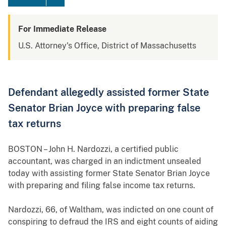
For Immediate Release
U.S. Attorney's Office, District of Massachusetts
Defendant allegedly assisted former State
Senator Brian Joyce with preparing false
tax returns
BOSTON – John H. Nardozzi, a certified public
accountant, was charged in an indictment unsealed
today with assisting former State Senator Brian Joyce
with preparing and filing false income tax returns.
Nardozzi, 66, of Waltham, was indicted on one count of
conspiring to defraud the IRS
and eight counts of aiding