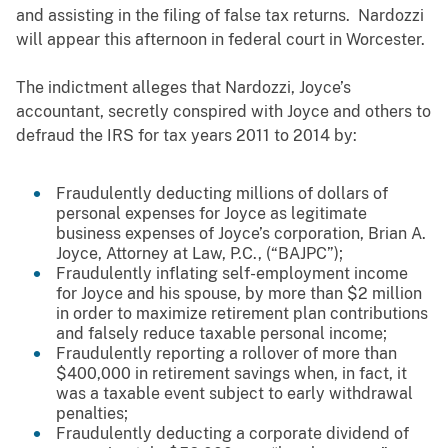
and assisting in the filing of false tax returns
. Nardozzi
will appear this afternoon in federal court in Worcester.
The indictment alleges that Nardozzi, Joyce’s
accountant, secretly conspired with Joyce and others to
defraud the IRS for tax years 2011 to 2014 by:
Fraudulently deducting millions of dollars of
personal expenses for Joyce as legitimate
business expenses of Joyce’s corporation, Brian A.
Joyce, Attorney at Law, P.C., (“BAJPC”);
Fraudulently inflating self-employment income
for Joyce and his spouse, by more than $2 million
in order to maximize retirement plan contributions
and falsely reduce taxable personal income;
Fraudulently reporting a rollover of more than
$400,000 in retirement savings when, in fact, it
was a taxable event subject to early withdrawal
penalties;
Fraudulently deducting a corporate dividend of