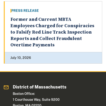
PRESS RELEASE
Former and Current MBTA
Employees Charged for Conspiracies
to Falsify Red Line Track Inspection
Reports and Collect Fraudulent
Overtime Payments
July 10, 2026
District of Massachusetts
Boston Office:
1 Courthouse Way, Suite 9200
Boston, MA 02210