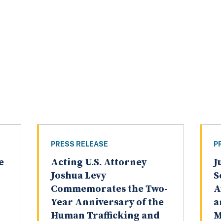
PRESS RELEASE
P
e
Acting U.S. Attorney
J
Joshua Levy
S
Commemorates the Two-
A
Year Anniversary of the
a
Human Trafficking and
M