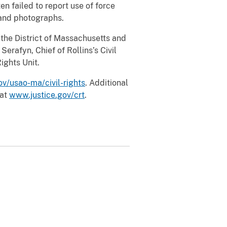
n failed to report use of force
o and photographs.
r the District of Massachusetts and
Serafyn, Chief of Rollins’s Civil
ights Unit.
v/usao-ma/civil-rights
. Additional
 at
www.justice.gov/crt
.