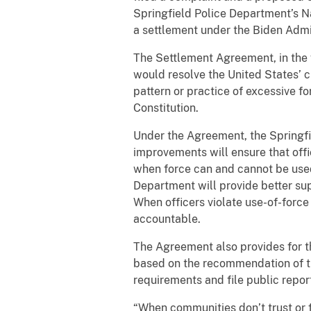
Springfield Police Department’s Nar
a settlement under the Biden Admi
The Settlement Agreement, in the 
would resolve the United States’ c
pattern or practice of excessive f
Constitution.
Under the Agreement, the Springfie
improvements will ensure that offi
when force can and cannot be used; 
Department will provide better sup
When officers violate use-of-force
accountable.
The Agreement also provides for th
based on the recommendation of th
requirements and file public repor
“When communities don’t trust or f