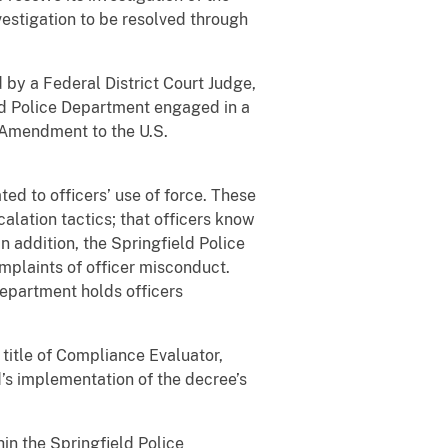
nvestigation to be resolved through
by a Federal District Court Judge,
eld Police Department engaged in a
h Amendment to the U.S.
ed to officers’ use of force. These
alation tactics; that officers know
n addition, the Springfield Police
omplaints of officer misconduct.
Department holds officers
title of Compliance Evaluator,
’s implementation of the decree’s
in the Springfield Police