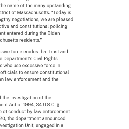
d the name of the many upstanding
istrict of Massachusetts. “Today is
engthy negotiations, we are pleased
tive and constitutional policing
ment entered during the Biden
achusetts residents.”
ssive force erodes that trust and
e Department’s Civil Rights
ers who use excessive force in
fficials to ensure constitutional
een law enforcement and the
d the investigation of the
ent Act of 1994, 34 U.S.C. §
ice of conduct by law enforcement
y 2020, the department announced
vestigation Unit, engaged in a