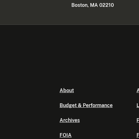
Boston, MA 02210
About
A
Budget & Performance
L
Archives
P
FOIA