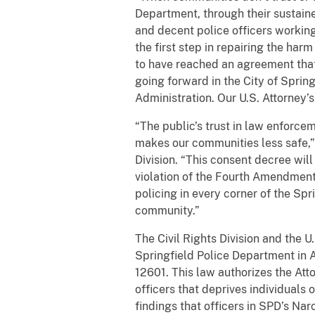
Department, through their sustain
and decent police officers working 
the first step in repairing the ha
to have reached an agreement that 
going forward in the City of Sprin
Administration. Our U.S. Attorney’s
“The public’s trust in law enforce
makes our communities less safe,” 
Division. “This consent decree will
violation of the Fourth Amendment 
policing in every corner of the S
community.”
The Civil Rights Division and the U.
Springfield Police Department in 
12601. This law authorizes the Att
officers that deprives individuals 
findings that officers in SPD’s Na