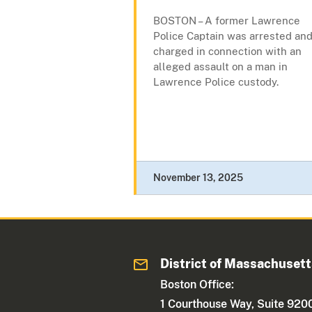
BOSTON – A former Lawrence
Police Captain was arrested an
charged in connection with an
alleged assault on a man in
Lawrence Police custody.
November 13, 2025
District of Massachuset
Boston Office:
1 Courthouse Way, Suite 920