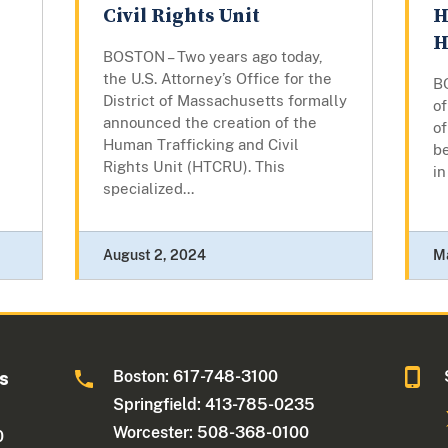
Civil Rights Unit
H
H
d
BOSTON – Two years ago today,
the U.S. Attorney’s Office for the
B
District of Massachusetts formally
of
announced the creation of the
of
Human Trafficking and Civil
be
Rights Unit (HTCRU). This
in
specialized...
August 2, 2024
M
Boston: 617-748-3100
ts
Springfield: 413-785-0235
Worcester: 508-368-0100
0