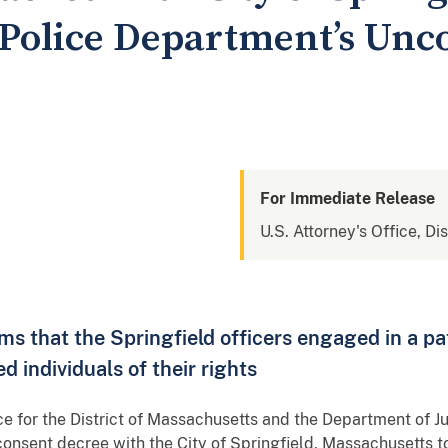
 Police Department’s Unco
For Immediate Release
U.S. Attorney's Office, Di
ims that the Springfield officers engaged in a pa
d individuals of their rights
e for the District of Massachusetts and the Department of Jus
onsent decree with the City of Springfield, Massachusetts to 