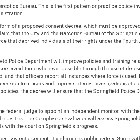
cotics Bureau. This is the first pattern or practice police i
nistration.
form of a proposed consent decree, which must be approved 
laim that the City and the Narcotics Bureau of the Springfi
orce that deprived individuals of their rights under the Fourt
ld Police Department will improve policies and training relat
cers avoid force whenever possible through the use of de-esc
and that officers report all instances where force is used. I
ervision to officers and improve internal investigations of c
 policies, the decree will ensure that the Springfield Police 
e federal judge to appoint an independent monitor, with the 
e parties. The Compliance Evaluator will assess Springfield
ts with the court on Springfield’s progress.
ear law enforcement, it undermines public safety. Some with