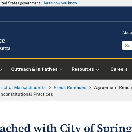
United States government
Here's how you know
Abou
Outreach & Initiatives
Resources
Careers
trict of Massachusetts
Press Releases
Agreement Reache
nconstitutional Practices
ched with City of Spring