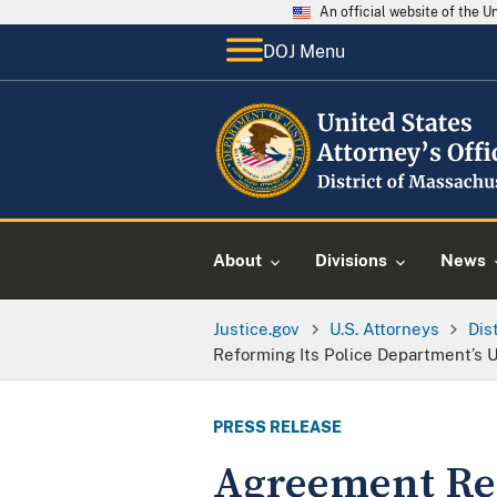
An official website of the 
DOJ Menu
About
Divisions
News
Justice.gov
U.S. Attorneys
Dis
Reforming Its Police Department’s U
PRESS RELEASE
Agreement Rea