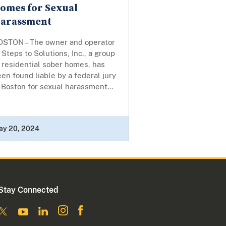
omes for Sexual
arassment
OSTON – The owner and operator
 Steps to Solutions, Inc., a group
 residential sober homes, has
en found liable by a federal jury
 Boston for sexual harassment...
ay 20, 2024
Stay Connected