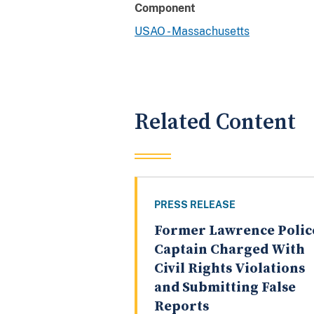
Component
USAO - Massachusetts
Related Content
PRESS RELEASE
Former Lawrence Polic
Captain Charged With
Civil Rights Violations
and Submitting False
Reports