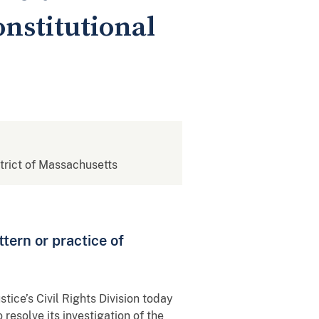
nstitutional
strict of Massachusetts
ttern or practice of
tice’s Civil Rights Division today
resolve its investigation of the