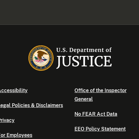
ccessibility
Office of the Inspector
General
egal Policies & Disclaimers
No FEAR Act Data
rivacy
EEO Policy Statement
For Employees