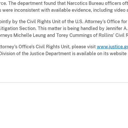
orce. The department found that Narcotics Bureau officers ofte
rts were inconsistent with available evidence, including vide
ntly by the Civil Rights Unit of the U.S. Attorney’s Office fo
Litigation Section. This matter is being handled by Jennifer A. 
torneys Michelle Leung and Torey Cummings of Rollins’ Civil R
orney’s Office’s Civil Rights Unit, please visit
www.justice.go
Division of the Justice Department is available on its website