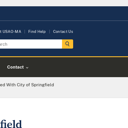
t USAO-MA
Find Help
Contact Us
Contact
d With City of Springfield
field