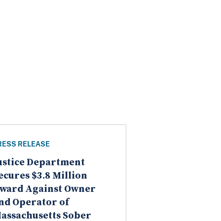
RESS RELEASE
ustice Department
ecures $3.8 Million
ward Against Owner
nd Operator of
assachusetts Sober