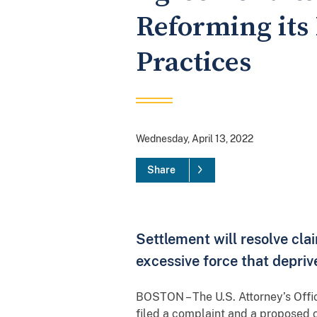
Reforming its
Practices
Wednesday, April 13, 2022
Share
Settlement will resolve cla
excessive force that deprive
BOSTON – The U.S. Attorney’s Offic
filed a complaint and a proposed c