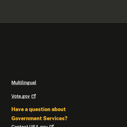
Multilingual
Vote.gov
Have a question about
Government Services?
Contact
USA.gov