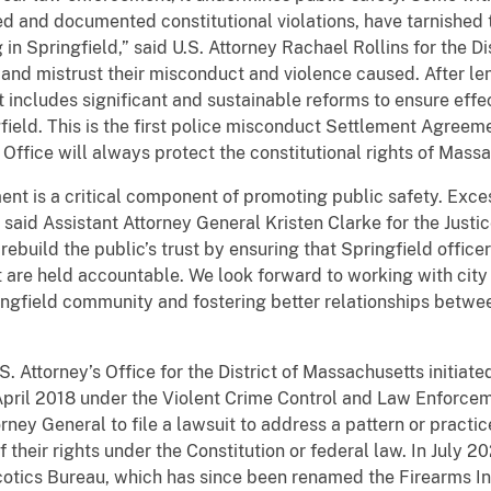
ed and documented constitutional violations, have tarnishe
in Springfield,” said U.S. Attorney Rachael Rollins for the D
rm and mistrust their misconduct and violence caused. After l
includes significant and sustainable reforms to ensure effec
gfield. This is the first police misconduct Settlement Agree
 Office will always protect the constitutional rights of Mass
ment is a critical component of promoting public safety. Exce
said Assistant Attorney General Kristen Clarke for the Justic
 rebuild the public’s trust by ensuring that Springfield offic
are held accountable. We look forward to working with city o
pringfield community and fostering better relationships betw
S. Attorney’s Office for the District of Massachusetts initiate
April 2018 under the Violent Crime Control and Law Enforcem
orney General to file a lawsuit to address a pattern or pract
of their rights under the Constitution or federal law. In Jul
rcotics Bureau, which has since been renamed the Firearms In