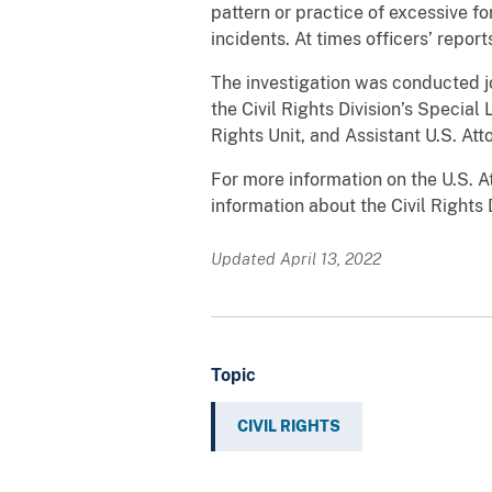
pattern or practice of excessive f
incidents. At times officers’ repo
The investigation was conducted joi
the Civil Rights Division’s Special 
Rights Unit, and Assistant U.S. At
For more information on the U.S. Att
information about the Civil Rights 
Updated April 13, 2022
Topic
CIVIL RIGHTS