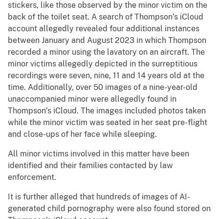
stickers, like those observed by the minor victim on the
back of the toilet seat. A search of Thompson’s iCloud
account allegedly revealed four additional instances
between January and August 2023 in which Thompson
recorded a minor using the lavatory on an aircraft. The
minor victims allegedly depicted in the surreptitious
recordings were seven, nine, 11 and 14 years old at the
time. Additionally, over 50 images of a nine-year-old
unaccompanied minor were allegedly found in
Thompson’s iCloud. The images included photos taken
while the minor victim was seated in her seat pre-flight
and close-ups of her face while sleeping.
All minor victims involved in this matter have been
identified and their families contacted by law
enforcement.
It is further alleged that hundreds of images of AI-
generated child pornography were also found stored on