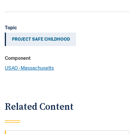
Topic
PROJECT SAFE CHILDHOOD
Component
USAO - Massachusetts
Related Content