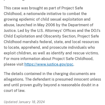
This case was brought as part of Project Safe
Childhood, a nationwide initiative to combat the
growing epidemic of child sexual exploitation and
abuse, launched in May 2006 by the Department of
Justice. Led by the U.S. Attorneys’ Offices and the DOJ’s
Child Exploitation and Obscenity Section, Project Safe
Childhood marshals federal, state, and local resources
to locate, apprehend, and prosecute individuals who
exploit children, as well as identify and rescue victims.
For more information about Project Safe Childhood,
please visit
https://www.justice.gov/psc
.
The details contained in the charging documents are
allegations. The defendant is presumed innocent unless
and until proven guilty beyond a reasonable doubt in a
court of law.
Updated January 18, 2024