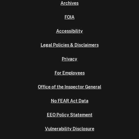
Archives
FOIA
Accessibility
Legal Policies & Disclaimers
Privacy
For Employees
Office of the Inspector General
No FEAR Act Data
EEO Policy Statement
Vulnerability Disclosure