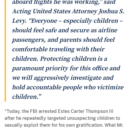
aboard flights he was working,” said
Acting United States Attorney Joshua S.
Levy. “Everyone – especially children –
should feel safe and secure as airline
passengers, and parents should feel
comfortable traveling with their
children. Protecting children is a
paramount priority for this office and
we will aggressively investigate and
hold accountable people who victimize
children.”
“Today, the FBI arrested Estes Carter Thompson III
after he repeatedly targeted unsuspecting children to
sexually exploit them for his own gratification. What Mr.