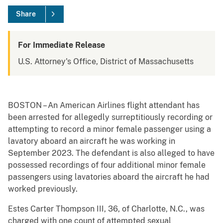
Share
For Immediate Release
U.S. Attorney's Office, District of Massachusetts
BOSTON – An American Airlines flight attendant has
been arrested for allegedly surreptitiously recording or
attempting to record a minor female passenger using a
lavatory aboard an aircraft he was working in
September 2023. The defendant is also alleged to have
possessed recordings of four additional minor female
passengers using lavatories aboard the aircraft he had
worked previously.
Estes Carter Thompson III, 36, of Charlotte, N.C., was
charged with one count of attempted sexual