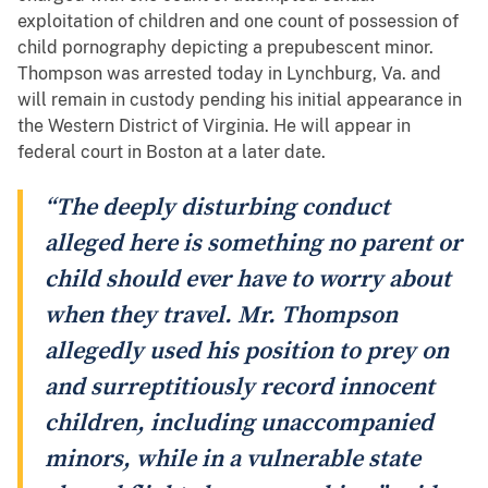
exploitation of children and one count of possession of
child pornography depicting a prepubescent minor.
Thompson was arrested today in Lynchburg, Va. and
will remain in custody pending his initial appearance in
the Western District of Virginia. He will appear in
federal court in Boston at a later date.
“The deeply disturbing conduct
alleged here is something no parent or
child should ever have to worry about
when they travel. Mr. Thompson
allegedly used his position to prey on
and surreptitiously record innocent
children, including unaccompanied
minors, while in a vulnerable state