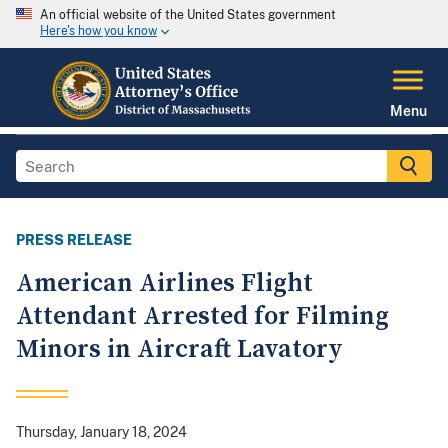
An official website of the United States government
Here's how you know
Menu
PRESS RELEASE
American Airlines Flight
Attendant Arrested for Filming
Minors in Aircraft Lavatory
Thursday, January 18, 2024