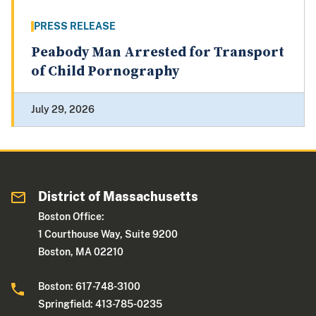
PRESS RELEASE
Peabody Man Arrested for Transport
of Child Pornography
July 29, 2026
District of Massachusetts
Boston Office:
1 Courthouse Way, Suite 9200
Boston, MA 02210
Boston: 617-748-3100
Springfield: 413-785-0235