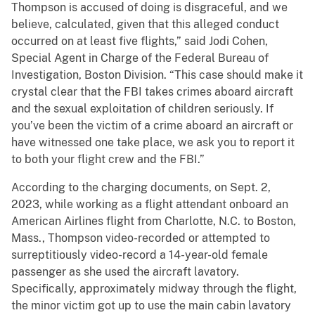
Thompson is accused of doing is disgraceful, and we
believe, calculated, given that this alleged conduct
occurred on at least five flights,” said Jodi Cohen,
Special Agent in Charge of the Federal Bureau of
Investigation, Boston Division. “This case should make it
crystal clear that the FBI takes crimes aboard aircraft
and the sexual exploitation of children seriously. If
you’ve been the victim of a crime aboard an aircraft or
have witnessed one take place, we ask you to report it
to both your flight crew and the FBI.”
According to the charging documents, on Sept. 2,
2023, while working as a flight attendant onboard an
American Airlines flight from Charlotte, N.C. to Boston,
Mass., Thompson video-recorded or attempted to
surreptitiously video-record a 14-year-old female
passenger as she used the aircraft lavatory.
Specifically, approximately midway through the flight,
the minor victim got up to use the main cabin lavatory