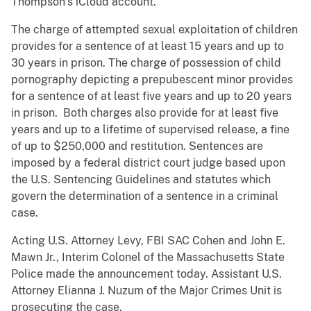
Thompson’s iCloud account.
The charge of attempted sexual exploitation of children
provides for a sentence of at least 15 years and up to
30 years in prison. The charge of possession of child
pornography depicting a prepubescent minor provides
for a sentence of at least five years and up to 20 years
in prison. Both charges also provide for at least five
years and up to a lifetime of supervised release, a fine
of up to $250,000 and restitution. Sentences are
imposed by a federal district court judge based upon
the U.S. Sentencing Guidelines and statutes which
govern the determination of a sentence in a criminal
case.
Acting U.S. Attorney Levy, FBI SAC Cohen and John E.
Mawn Jr., Interim Colonel of the Massachusetts State
Police made the announcement today. Assistant U.S.
Attorney Elianna J. Nuzum of the Major Crimes Unit is
prosecuting the case.