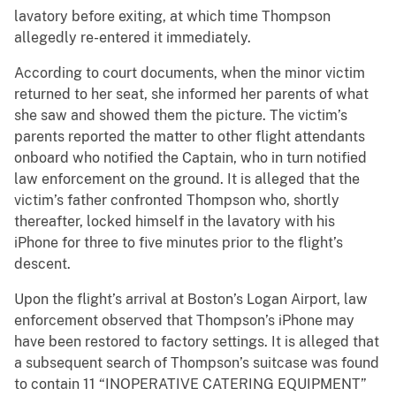
lavatory before exiting, at which time Thompson
allegedly re-entered it immediately.
According to court documents, when the minor victim
returned to her seat, she informed her parents of what
she saw and showed them the picture. The victim’s
parents reported the matter to other flight attendants
onboard who notified the Captain, who in turn notified
law enforcement on the ground. It is alleged that the
victim’s father confronted Thompson who, shortly
thereafter, locked himself in the lavatory with his
iPhone for three to five minutes prior to the flight’s
descent.
Upon the flight’s arrival at Boston’s Logan Airport, law
enforcement observed that Thompson’s iPhone may
have been restored to factory settings. It is alleged that
a subsequent search of Thompson’s suitcase was found
to contain 11 “INOPERATIVE CATERING EQUIPMENT”