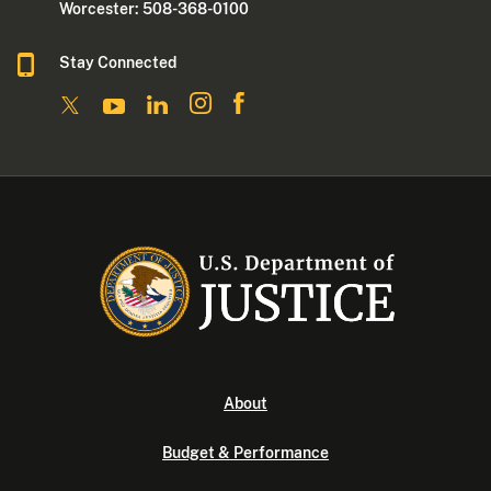
Worcester: 508-368-0100
Stay Connected
About
Budget & Performance