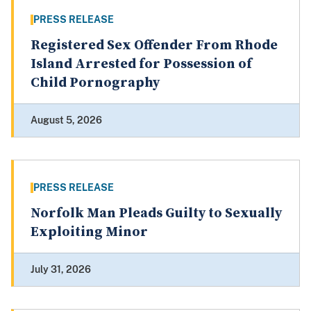
PRESS RELEASE
Registered Sex Offender From Rhode
Island Arrested for Possession of
Child Pornography
August 5, 2026
PRESS RELEASE
Norfolk Man Pleads Guilty to Sexually
Exploiting Minor
July 31, 2026