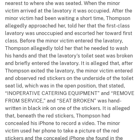
nearest to where she was seated. When the minor
victim arrived at the lavatory it was occupied. After the
minor victim had been waiting a short time, Thompson
allegedly approached her, told her that the first-class
lavatory was unoccupied and escorted her toward first
class. Before the minor victim entered the lavatory,
Thompson allegedly told her that he needed to wash
his hands and that the lavatory’s toilet seat was broken
and briefly entered the lavatory. It is alleged that, after
Thompson exited the lavatory, the minor victim entered
and observed red stickers on the underside of the toilet
seat lid, which was in the open position, that stated,
“INOPERATIVE CATERING EQUIPMENT” and “REMOVE
FROM SERVICE,” and “SEAT BROKEN” was hand-
written in black ink on one of the stickers. It is alleged
that, beneath the red stickers, Thompson had
concealed his iPhone to record a video. The minor
victim used her phone to take a picture of the red
stickers and the concealed iPhone she found in the