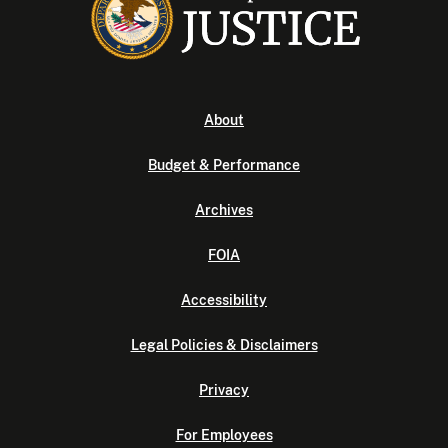
About
Budget & Performance
Archives
FOIA
Accessibility
Legal Policies & Disclaimers
Privacy
For Employees