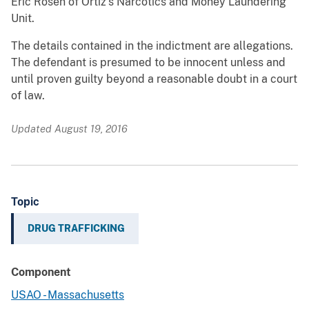
Eric Rosen of Ortiz’s Narcotics and Money Laundering
Unit.
The details contained in the indictment are allegations.
The defendant is presumed to be innocent unless and
until proven guilty beyond a reasonable doubt in a court
of law.
Updated August 19, 2016
Topic
DRUG TRAFFICKING
Component
USAO - Massachusetts