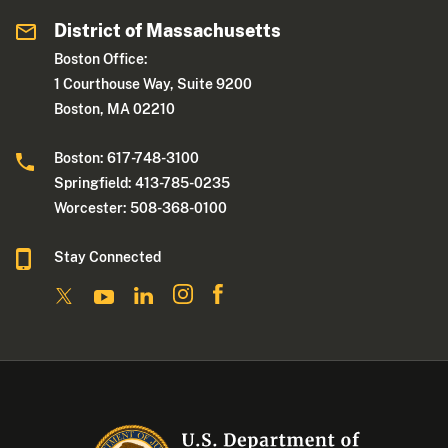
District of Massachusetts
Boston Office:
1 Courthouse Way, Suite 9200
Boston, MA 02210
Boston: 617-748-3100
Springfield: 413-785-0235
Worcester: 508-368-0100
Stay Connected