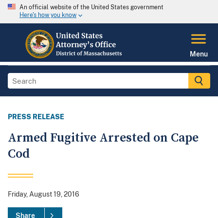
An official website of the United States government
Here's how you know
Menu
PRESS RELEASE
Armed Fugitive Arrested on Cape
Cod
Friday, August 19, 2016
Share