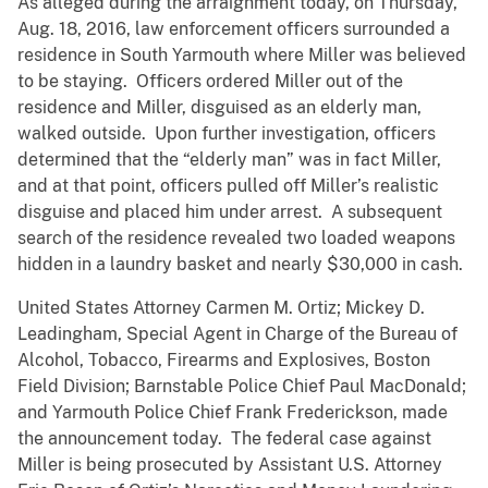
As alleged during the arraignment today, on Thursday,
Aug. 18, 2016, law enforcement officers surrounded a
residence in South Yarmouth where Miller was believed
to be staying. Officers ordered Miller out of the
residence and Miller, disguised as an elderly man,
walked outside. Upon further investigation, officers
determined that the “elderly man” was in fact Miller,
and at that point, officers pulled off Miller’s realistic
disguise and placed him under arrest. A subsequent
search of the residence revealed two loaded weapons
hidden in a laundry basket and nearly $30,000 in cash.
United States Attorney Carmen M. Ortiz; Mickey D.
Leadingham, Special Agent in Charge of the Bureau of
Alcohol, Tobacco, Firearms and Explosives, Boston
Field Division; Barnstable Police Chief Paul MacDonald;
and Yarmouth Police Chief Frank Frederickson, made
the announcement today. The federal case against
Miller is being prosecuted by Assistant U.S. Attorney