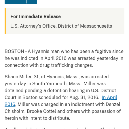
For Immediate Release
U.S. Attorney's Office, District of Massachusetts
BOSTON – A Hyannis man who has been a fugitive since
he was indicted in April 2016 was arrested yesterday in
connection with drug trafficking charges.
Shaun Miller, 31, of Hyannis, Mass., was arrested
yesterday in South Yarmouth, Mass. Miller was
detained pending a detention hearing in U.S. District
Court in Boston scheduled for Aug. 31, 2016.
In April
2016
, Miller was charged in an indictment with Denzel
Chisholm, Brooke Cottel and others with possession of
heroin with intent to distribute.