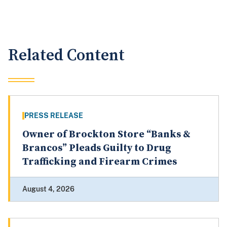
Related Content
PRESS RELEASE
Owner of Brockton Store “Banks &
Brancos” Pleads Guilty to Drug
Trafficking and Firearm Crimes
August 4, 2026