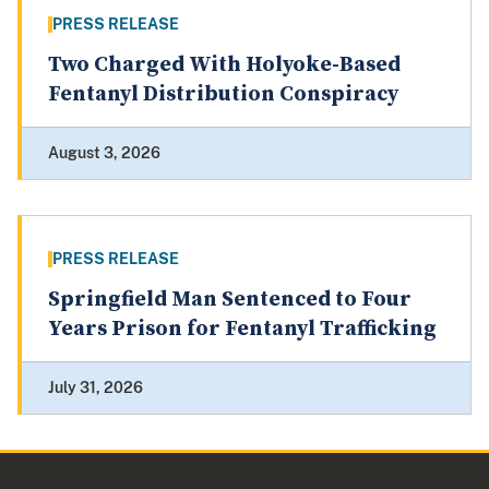
PRESS RELEASE
Two Charged With Holyoke-Based
Fentanyl Distribution Conspiracy
August 3, 2026
PRESS RELEASE
Springfield Man Sentenced to Four
Years Prison for Fentanyl Trafficking
July 31, 2026