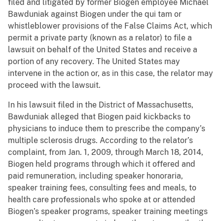
filed and litigated by former Biogen employee Michael
Bawduniak against Biogen under the qui tam or
whistleblower provisions of the False Claims Act, which
permit a private party (known as a relator) to file a
lawsuit on behalf of the United States and receive a
portion of any recovery. The United States may
intervene in the action or, as in this case, the relator may
proceed with the lawsuit.
In his lawsuit filed in the District of Massachusetts,
Bawduniak alleged that Biogen paid kickbacks to
physicians to induce them to prescribe the company’s
multiple sclerosis drugs. According to the relator’s
complaint, from Jan. 1, 2009, through March 18, 2014,
Biogen held programs through which it offered and
paid remuneration, including speaker honoraria,
speaker training fees, consulting fees and meals, to
health care professionals who spoke at or attended
Biogen’s speaker programs, speaker training meetings