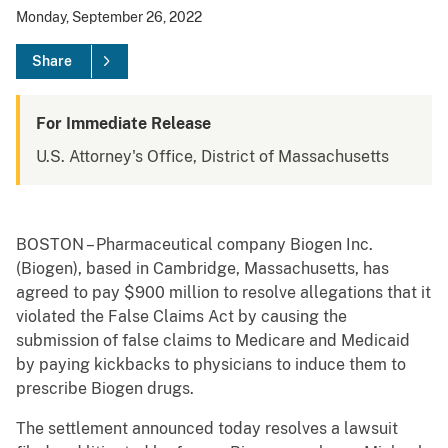
Monday, September 26, 2022
Share
For Immediate Release
U.S. Attorney's Office, District of Massachusetts
BOSTON – Pharmaceutical company Biogen Inc.
(Biogen), based in Cambridge, Massachusetts, has
agreed to pay $900 million to resolve allegations that it
violated the False Claims Act by causing the
submission of false claims to Medicare and Medicaid
by paying kickbacks to physicians to induce them to
prescribe Biogen drugs.
The settlement announced today resolves a lawsuit