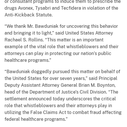
or consultant programs to induce them to prescribe the
drugs Avonex, Tysabri and Tecfidera in violation of the
Anti-Kickback Statute.
“We thank Mr. Bawduniak for uncovering this behavior
and bringing it to light,” said United States Attorney
Rachael S. Rollins. “This matter is an important
example of the vital role that whistleblowers and their
attorneys can play in protecting our nation’s public
healthcare programs.”
“Bawduniak doggedly pursued this matter on behalf of
the United States for over seven years,” said Principal
Deputy Assistant Attorney General Brian M. Boynton,
head of the Department of Justice’s Civil Division. “The
settlement announced today underscores the critical
role that whistleblowers and their attorneys play in
utilizing the False Claims Act to combat fraud affecting
federal healthcare programs.”