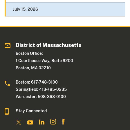
July 15, 2026
District of Massachusetts
Boston Office:
1 Courthouse Way, Suite 9200
Boston, MA 02210
Boston: 617-748-3100
Springfield: 413-785-0235
Worcester: 508-368-0100
Stay Connected