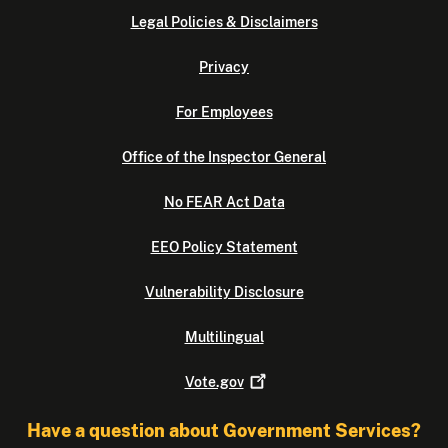
Legal Policies & Disclaimers
Privacy
For Employees
Office of the Inspector General
No FEAR Act Data
EEO Policy Statement
Vulnerability Disclosure
Multilingual
Vote.gov
Have a question about Government Services?