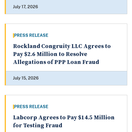
July 17, 2026
PRESS RELEASE
Rockland Congruity LLC Agrees to
Pay $2.6 Million to Resolve
Allegations of PPP Loan Fraud
July 15, 2026
PRESS RELEASE
Labcorp Agrees to Pay $14.5 Million
for Testing Fraud