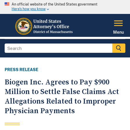
An official website of the United States government
Here's how you know
Menu
PRESS RELEASE
Biogen Inc. Agrees to Pay $900
Million to Settle False Claims Act
Allegations Related to Improper
Physician Payments