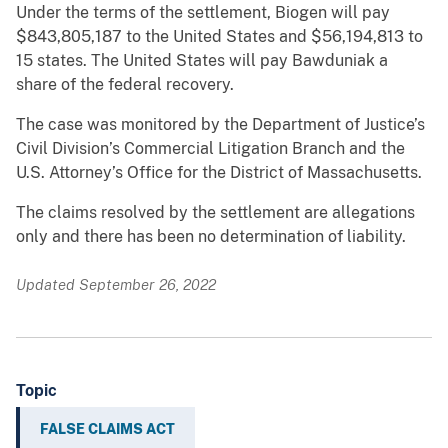
Under the terms of the settlement, Biogen will pay
$843,805,187 to the United States and $56,194,813 to
15 states. The United States will pay Bawduniak a
share of the federal recovery.
The case was monitored by the Department of Justice’s
Civil Division’s Commercial Litigation Branch and the
U.S. Attorney’s Office for the District of Massachusetts.
The claims resolved by the settlement are allegations
only and there has been no determination of liability.
Updated September 26, 2022
Topic
FALSE CLAIMS ACT