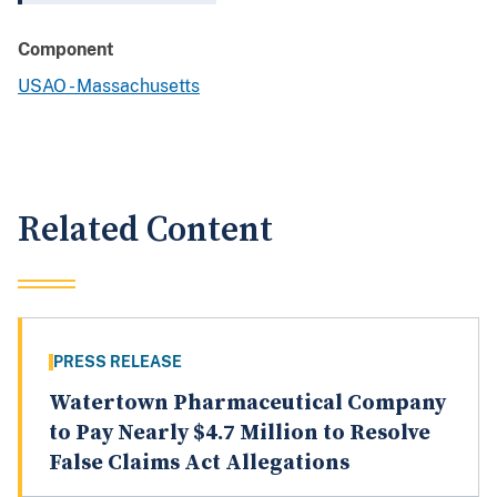
Component
USAO - Massachusetts
Related Content
PRESS RELEASE
Watertown Pharmaceutical Company
to Pay Nearly $4.7 Million to Resolve
False Claims Act Allegations