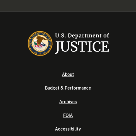
About
Budget & Performance
Archives
FOIA
Accessibility