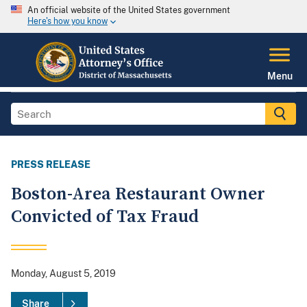
An official website of the United States government
Here's how you know
Menu
PRESS RELEASE
Boston-Area Restaurant Owner
Convicted of Tax Fraud
Monday, August 5, 2019
Share