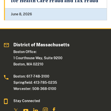
for Health Care Fraud and Tax Fraud
June 8, 2026
District of Massachusetts
Boston Office:
1 Courthouse Way, Suite 9200
Boston, MA 02210
Boston: 617-748-3100
Springfield: 413-785-0235
Worcester: 508-368-0100
Stay Connected