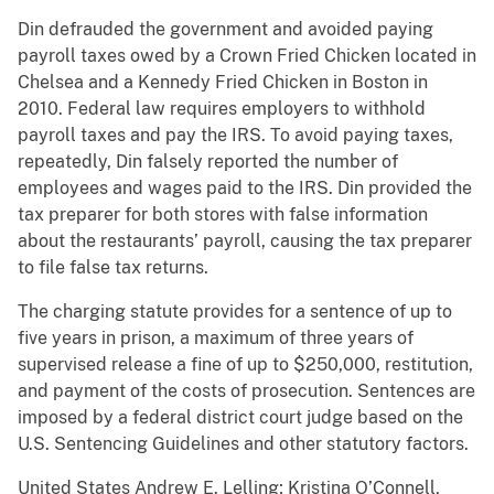
Din defrauded the government and avoided paying
payroll taxes owed by a Crown Fried Chicken located in
Chelsea and a Kennedy Fried Chicken in Boston in
2010. Federal law requires employers to withhold
payroll taxes and pay the IRS. To avoid paying taxes,
repeatedly, Din falsely reported the number of
employees and wages paid to the IRS. Din provided the
tax preparer for both stores with false information
about the restaurants’ payroll, causing the tax preparer
to file false tax returns.
The charging statute provides for a sentence of up to
five years in prison, a maximum of three years of
supervised release a fine of up to $250,000, restitution,
and payment of the costs of prosecution. Sentences are
imposed by a federal district court judge based on the
U.S. Sentencing Guidelines and other statutory factors.
United States Andrew E. Lelling; Kristina O’Connell,