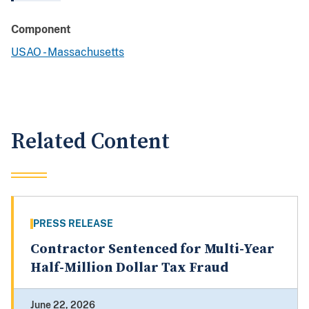
Component
USAO - Massachusetts
Related Content
PRESS RELEASE
Contractor Sentenced for Multi-Year
Half-Million Dollar Tax Fraud
June 22, 2026