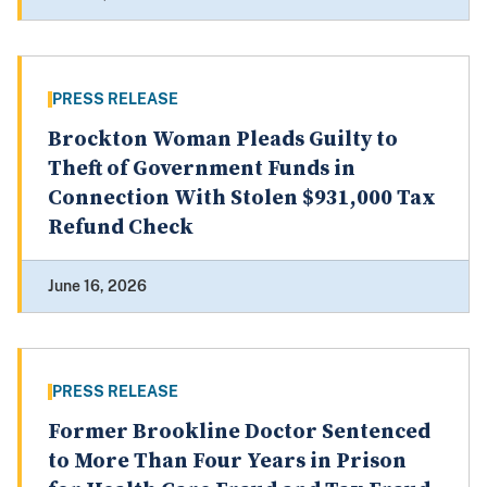
PRESS RELEASE
Brockton Woman Pleads Guilty to
Theft of Government Funds in
Connection With Stolen $931,000 Tax
Refund Check
June 16, 2026
PRESS RELEASE
Former Brookline Doctor Sentenced
to More Than Four Years in Prison