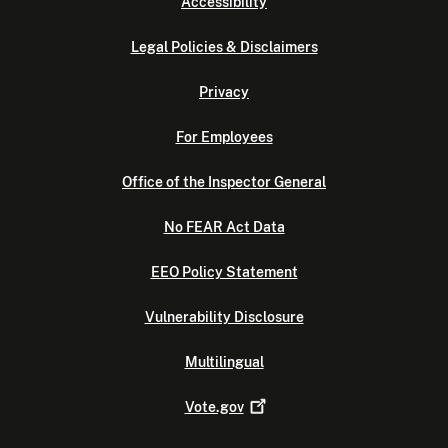
Accessibility
Legal Policies & Disclaimers
Privacy
For Employees
Office of the Inspector General
No FEAR Act Data
EEO Policy Statement
Vulnerability Disclosure
Multilingual
Vote.gov