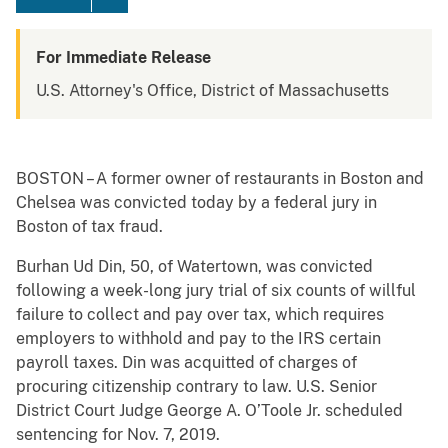
For Immediate Release
U.S. Attorney's Office, District of Massachusetts
BOSTON – A former owner of restaurants in Boston and
Chelsea was convicted today by a federal jury in
Boston of tax fraud.
Burhan Ud Din, 50, of Watertown, was convicted
following a week-long jury trial of six counts of willful
failure to collect and pay over tax, which requires
employers to withhold and pay to the IRS certain
payroll taxes. Din was acquitted of charges of
procuring citizenship contrary to law. U.S. Senior
District Court Judge George A. O’Toole Jr. scheduled
sentencing for Nov. 7, 2019.