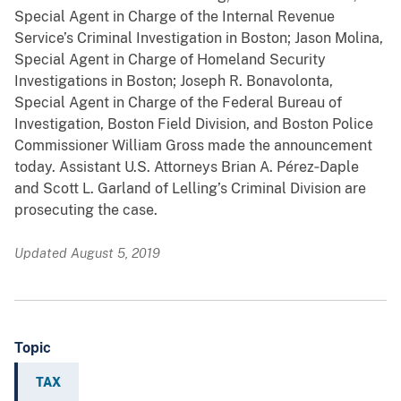
Special Agent in Charge of the Internal Revenue
Service’s Criminal Investigation in Boston; Jason Molina,
Special Agent in Charge of Homeland Security
Investigations in Boston; Joseph R. Bonavolonta,
Special Agent in Charge of the Federal Bureau of
Investigation, Boston Field Division, and Boston Police
Commissioner William Gross made the announcement
today. Assistant U.S. Attorneys Brian A. Pérez‑Daple
and Scott L. Garland of Lelling’s Criminal Division are
prosecuting the case.
Updated August 5, 2019
Topic
TAX