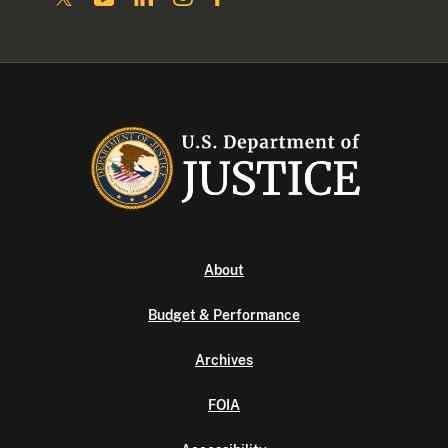
About
Budget & Performance
Archives
FOIA