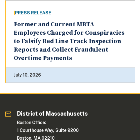
PRESS RELEASE
Former and Current MBTA
Employees Charged for Conspiracies
to Falsify Red Line Track Inspection
Reports and Collect Fraudulent
Overtime Payments
July 10, 2026
District of Massachusetts
Boston Office:
1 Courthouse Way, Suite 9200
Boston, MA 02210