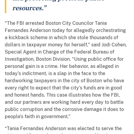
resources.”
“The FBI arrested Boston City Councilor Tania
Fernandes Anderson today for allegedly orchestrating
a kickback scheme in which she stole thousands of
dollars in taxpayer money for herself,” said Jodi Cohen,
Special Agent in Charge of the Federal Bureau of
Investigation, Boston Division. “Using public office for
personal gain is a crime. Her behavior, as alleged in
today’s indictment, is a slap in the face to the
hardworking taxpayers in the city of Boston who have
every right to expect that the city’s funds are in good
and honest hands. This case illustrates how the FBI,
and our partners are working hard every day to battle
public corruption and the corrosive damage it does to
people’s faith in government.”
“Tania Fernandes Anderson was elected to serve the