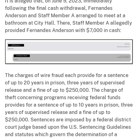
It is alleged that, on June 9, 2023, immediately
following the final cash withdrawal, Fernandes
Anderson and Staff Member A arranged to meet at a
bathroom at City Hall. There, Staff Member A allegedly
provided Fernandes Anderson with $7,000 in cash:
The charges of wire fraud each provide for a sentence
of up to 20 years in prison, three years of supervised
release and a fine of up to $250,000. The charge of
theft concerning programs receiving federal funds
provides for a sentence of up to 10 years in prison, three
years of supervised release and a fine of up to
$250,000. Sentences are imposed by a federal district
court judge based upon the U.S. Sentencing Guidelines
and statutes which govern the determination of a