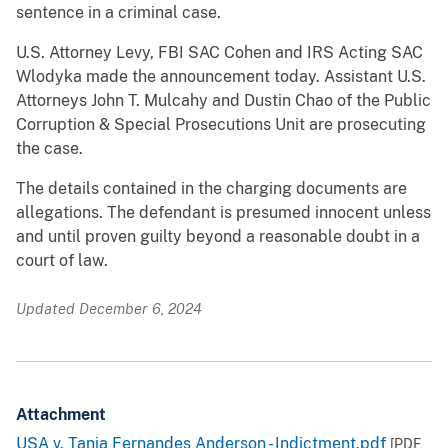
sentence in a criminal case.
U.S. Attorney Levy, FBI SAC Cohen and IRS Acting SAC
Wlodyka made the announcement today. Assistant U.S.
Attorneys John T. Mulcahy and Dustin Chao of the Public
Corruption & Special Prosecutions Unit are prosecuting
the case.
The details contained in the charging documents are
allegations. The defendant is presumed innocent unless
and until proven guilty beyond a reasonable doubt in a
court of law.
Updated December 6, 2024
Attachment
USA v. Tania Fernandes Anderson - Indictment.pdf
[PDF,