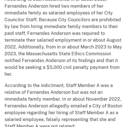
Fernandes Anderson hired two members of her
immediate family as salaried employees of her City
Councilor Staff. Because City Councilors are prohibited
by law from hiring immediate family members to their
paid staff, Fernandes Anderson was required to
terminate their salaried employment in or about August
2022. Additionally, from in or about March 2023 to May
2023, the Massachusetts State Ethics Commission
notified Fernandes Anderson of its findings and that it
would be seeking a $5,000 civil penalty payment from
her.
According to the indictment, Staff Member A was a
relative of Fernandes Anderson but was not an
immediate family member. In or about November 2022,
Fernandes Anderson allegedly emailed a City of Boston
employee regarding her hiring of Staff Member A as a
salaried employee, falsely representing that she and
Staff Member A were not related: