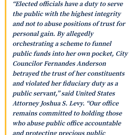
“Elected officials have a duty to serve
the public with the highest integrity
and not to abuse positions of trust for
personal gain. By allegedly
orchestrating a scheme to funnel
public funds into her own pocket, City
Councilor Fernandes Anderson
betrayed the trust of her constituents
and violated her fiduciary duty as a
public servant,” said United States
Attorney Joshua S. Levy. “Our office
remains committed to holding those
who abuse public office accountable
and protecting precious public