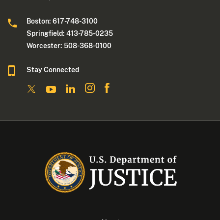
Boston: 617-748-3100
Springfield: 413-785-0235
Worcester: 508-368-0100
Stay Connected