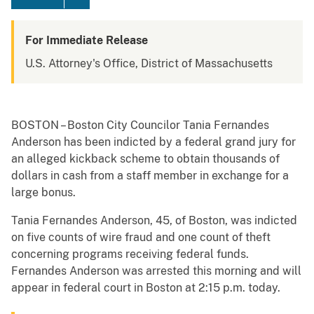
For Immediate Release
U.S. Attorney's Office, District of Massachusetts
BOSTON – Boston City Councilor Tania Fernandes
Anderson has been indicted by a federal grand jury for
an alleged kickback scheme to obtain thousands of
dollars in cash from a staff member in exchange for a
large bonus.
Tania Fernandes Anderson, 45, of Boston, was indicted
on five counts of wire fraud and one count of theft
concerning programs receiving federal funds.
Fernandes Anderson was arrested this morning and will
appear in federal court in Boston at 2:15 p.m. today.