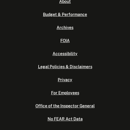
About
Budget & Performance
Archives
FOIA
Accessibility
Legal Policies & Disclaimers
Privacy
For Employees
Office of the Inspector General
No FEAR Act Data