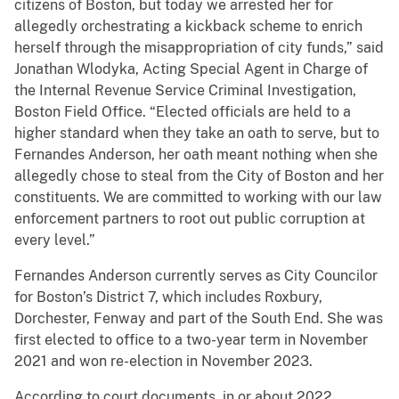
citizens of Boston, but today we arrested her for
allegedly orchestrating a kickback scheme to enrich
herself through the misappropriation of city funds,” said
Jonathan Wlodyka, Acting Special Agent in Charge of
the Internal Revenue Service Criminal Investigation,
Boston Field Office. “Elected officials are held to a
higher standard when they take an oath to serve, but to
Fernandes Anderson, her oath meant nothing when she
allegedly chose to steal from the City of Boston and her
constituents. We are committed to working with our law
enforcement partners to root out public corruption at
every level.”
Fernandes Anderson currently serves as City Councilor
for Boston’s District 7, which includes Roxbury,
Dorchester, Fenway and part of the South End. She was
first elected to office to a two-year term in November
2021 and won re-election in November 2023.
According to court documents, in or about 2022,