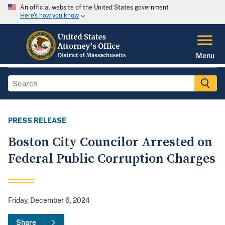
An official website of the United States government
Here's how you know
Menu
PRESS RELEASE
Boston City Councilor Arrested on
Federal Public Corruption Charges
Friday, December 6, 2024
Share