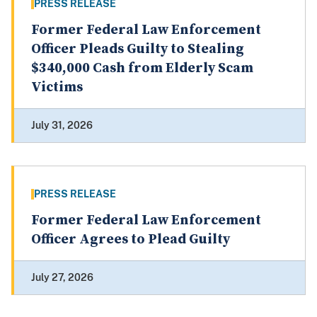
PRESS RELEASE
Former Federal Law Enforcement
Officer Pleads Guilty to Stealing
$340,000 Cash from Elderly Scam
Victims
July 31, 2026
PRESS RELEASE
Former Federal Law Enforcement
Officer Agrees to Plead Guilty
July 27, 2026