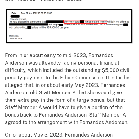
From in or about early to mid-2023, Fernandes
Anderson was allegedly facing personal financial
difficulty, which included the outstanding $5,000 civil
penalty payment to the Ethics Commission. It is further
alleged that, in or about early May 2023, Fernandes
Anderson told Staff Member A that she would give
them extra pay in the form of a large bonus, but that
Staff Member A would have to give a portion of the
bonus back to Fernandes Anderson. Staff Member A
agreed to the arrangement with Fernandes Anderson.
On or about May 3, 2023, Fernandes Anderson