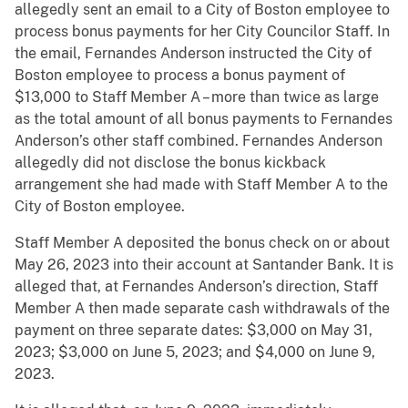
allegedly sent an email to a City of Boston employee to
process bonus payments for her City Councilor Staff. In
the email, Fernandes Anderson instructed the City of
Boston employee to process a bonus payment of
$13,000 to Staff Member A – more than twice as large
as the total amount of all bonus payments to Fernandes
Anderson’s other staff combined. Fernandes Anderson
allegedly did not disclose the bonus kickback
arrangement she had made with Staff Member A to the
City of Boston employee.
Staff Member A deposited the bonus check on or about
May 26, 2023 into their account at Santander Bank. It is
alleged that, at Fernandes Anderson’s direction, Staff
Member A then made separate cash withdrawals of the
payment on three separate dates: $3,000 on May 31,
2023; $3,000 on June 5, 2023; and $4,000 on June 9,
2023.