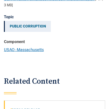
3 MB
]
Topic
PUBLIC CORRUPTION
Component
USAO - Massachusetts
Related Content