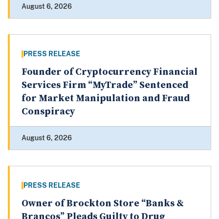
August 6, 2026
PRESS RELEASE
Founder of Cryptocurrency Financial
Services Firm “MyTrade” Sentenced
for Market Manipulation and Fraud
Conspiracy
August 6, 2026
PRESS RELEASE
Owner of Brockton Store “Banks &
Brancos” Pleads Guilty to Drug