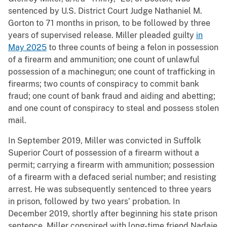
sentenced by U.S. District Court Judge Nathaniel M.
Gorton to 71 months in prison, to be followed by three
years of supervised release. Miller pleaded guilty
in
May 2025
to three counts of being a felon in possession
of a firearm and ammunition; one count of unlawful
possession of a machinegun; one count of trafficking in
firearms; two counts of conspiracy to commit bank
fraud; one count of bank fraud and aiding and abetting;
and one count of conspiracy to steal and possess stolen
mail.
In September 2019, Miller was convicted in Suffolk
Superior Court of possession of a firearm without a
permit; carrying a firearm with ammunition; possession
of a firearm with a defaced serial number; and resisting
arrest. He was subsequently sentenced to three years
in prison, followed by two years’ probation. In
December 2019, shortly after beginning his state prison
sentence, Miller conspired with long-time friend Nadaje