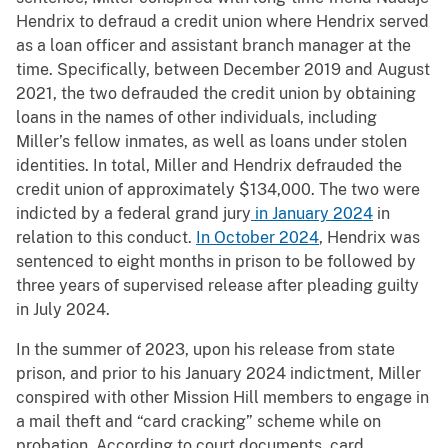
Hendrix to defraud a credit union where Hendrix served
as a loan officer and assistant branch manager at the
time. Specifically, between December 2019 and August
2021, the two defrauded the credit union by obtaining
loans in the names of other individuals, including
Miller’s fellow inmates, as well as loans under stolen
identities. In total, Miller and Hendrix defrauded the
credit union of approximately $134,000. The two were
indicted by a federal grand jury
in January 2024
in
relation to this conduct.
In October 2024
, Hendrix was
sentenced to eight months in prison to be followed by
three years of supervised release after pleading guilty
in July 2024.
In the summer of 2023, upon his release from state
prison, and prior to his January 2024 indictment, Miller
conspired with other Mission Hill members to engage in
a mail theft and “card cracking” scheme while on
probation. According to court documents, card