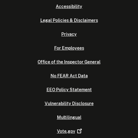
Accessibility
Legal Policies & Disclaimers
Privacy
For Employees
Office of the Inspector General
No FEAR Act Data
EEO Policy Statement
Vulnerability Disclosure
Multilingual
Vote.gov