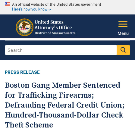
An official website of the United States government
Here's how you know
Menu
PRESS RELEASE
Boston Gang Member Sentenced
for Trafficking Firearms;
Defrauding Federal Credit Union;
Hundred-Thousand-Dollar Check
Theft Scheme