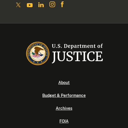
About
Budget & Performance
Archives
FOIA