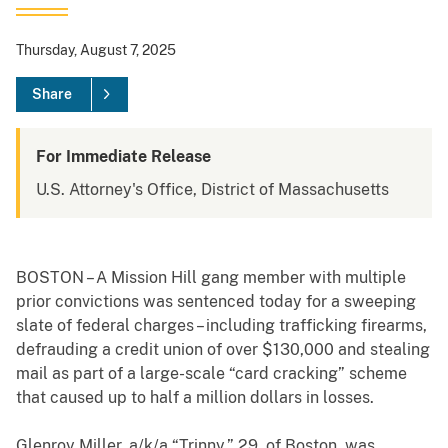
Thursday, August 7, 2025
Share
For Immediate Release
U.S. Attorney's Office, District of Massachusetts
BOSTON – A Mission Hill gang member with multiple
prior convictions was sentenced today for a sweeping
slate of federal charges – including trafficking firearms,
defrauding a credit union of over $130,000 and stealing
mail as part of a large-scale “card cracking” scheme
that caused up to half a million dollars in losses.
Glenroy Miller, a/k/a “Trinny,” 29, of Boston, was