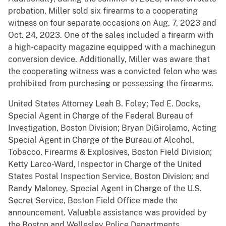
probation, Miller sold six firearms to a cooperating
witness on four separate occasions on Aug. 7, 2023 and
Oct. 24, 2023. One of the sales included a firearm with
a high-capacity magazine equipped with a machinegun
conversion device. Additionally, Miller was aware that
the cooperating witness was a convicted felon who was
prohibited from purchasing or possessing the firearms.
United States Attorney Leah B. Foley; Ted E. Docks,
Special Agent in Charge of the Federal Bureau of
Investigation, Boston Division; Bryan DiGirolamo, Acting
Special Agent in Charge of the Bureau of Alcohol,
Tobacco, Firearms & Explosives, Boston Field Division;
Ketty Larco-Ward, Inspector in Charge of the United
States Postal Inspection Service, Boston Division; and
Randy Maloney, Special Agent in Charge of the U.S.
Secret Service, Boston Field Office made the
announcement. Valuable assistance was provided by
the Boston and Wellesley Police Departments.