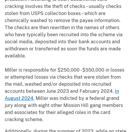
cracking involves the theft of checks – usually checks
stolen from USPS collection boxes – which are
chemically washed to remove the payee information.
The checks are then rewritten in the names of others
who have typically been recruited into the scheme via
social media, deposited into their bank accounts and
withdrawn or transferred as soon the funds are made
available.
Miller is responsible for $250,000 - $550,000 in losses
or attempted losses via checks that were stolen from
the mail, washed and/or deposited into recruited
accounts between June 2023 and February 2024.
In
August 2024
, Miller was indicted by a federal grand
jury along with eight other Mission Hill gang members
and associates for their alleged roles in the card
cracking scheme.
Additionally, during the summer of 2023, while on state