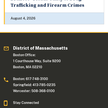
Trafficking and Firearm Crimes
August 4, 2026
District of Massachusetts
Boston Office:
1 Courthouse Way, Suite 9200
Boston, MA 02210
Boston: 617-748-3100
Springfield: 413-785-0235
Worcester: 508-368-0100
Stay Connected