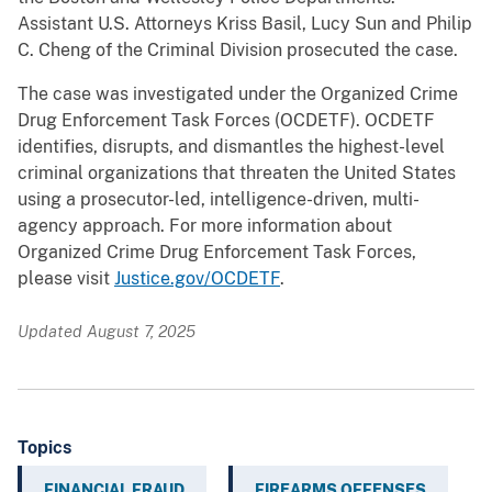
Assistant U.S. Attorneys Kriss Basil, Lucy Sun and Philip
C. Cheng of the Criminal Division prosecuted the case.
The case was investigated under the Organized Crime
Drug Enforcement Task Forces (OCDETF). OCDETF
identifies, disrupts, and dismantles the highest-level
criminal organizations that threaten the United States
using a prosecutor-led, intelligence-driven, multi-
agency approach. For more information about
Organized Crime Drug Enforcement Task Forces,
please visit
Justice.gov/OCDETF
.
Updated August 7, 2025
Topics
FINANCIAL FRAUD
FIREARMS OFFENSES