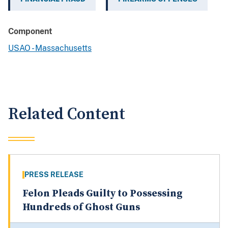
Component
USAO - Massachusetts
Related Content
PRESS RELEASE
Felon Pleads Guilty to Possessing
Hundreds of Ghost Guns