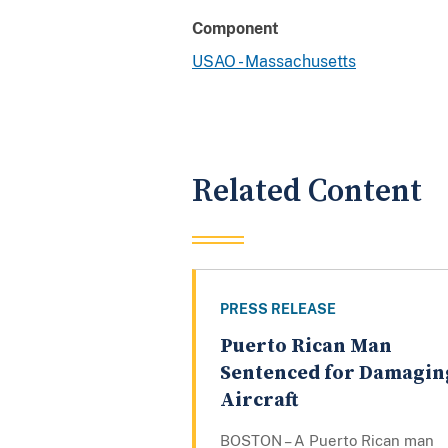
Component
USAO - Massachusetts
Related Content
PRESS RELEASE
Puerto Rican Man
Sentenced for Damagin
Aircraft
BOSTON – A Puerto Rican man