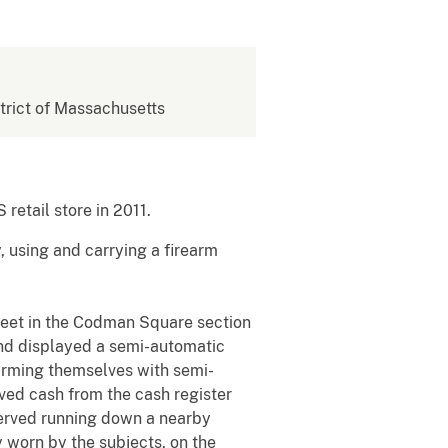
strict of Massachusetts
etail store in 2011.
, using and carrying a firearm
reet in the Codman Square section
and displayed a semi-automatic
arming themselves with semi-
ved cash from the cash register
bserved running down a nearby
y worn by the subjects, on the