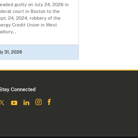
eaded guilty on July 24, 2026 in
deral court in Boston to the
pt. 24, 2024, robbery of the
nergy Credit Union in West
xbury...
ly 31, 2026
Stay Connected