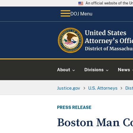
An official website of the 
DOJ Menu
About
Divisions
News
Justice.gov
U.S. Attorneys
Dis
PRESS RELEASE
Boston Man C