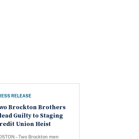
RESS RELEASE
wo Brockton Brothers
lead Guilty to Staging
redit Union Heist
OSTON – Two Brockton men