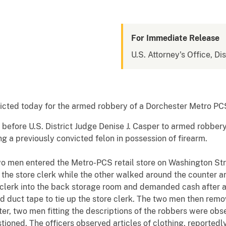
For Immediate Release
U.S. Attorney's Office, Di
ed today for the armed robbery of a Dorchester Metro PCS r
y before U.S. District Judge Denise J. Casper to armed robbery
ng a previously convicted felon in possession of firearm.
two men entered the Metro-PCS retail store on Washington St
 the store clerk while the other walked around the counter 
 clerk into the back storage room and demanded cash after 
duct tape to tie up the store clerk. The two men then remo
ater, two men fitting the descriptions of the robbers were o
ioned. The officers observed articles of clothing, reportedl