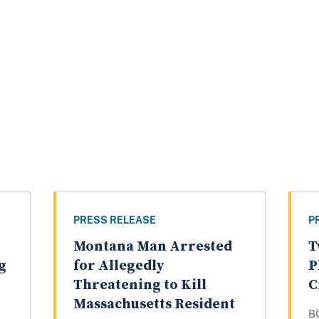
PRESS RELEASE
P
Montana Man Arrested
T
g
for Allegedly
P
Threatening to Kill
C
Massachusetts Resident
B