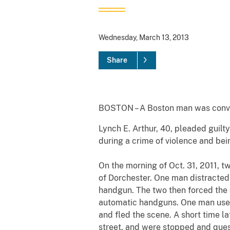
Wednesday, March 13, 2013
Share
BOSTON – A Boston man was convict
Lynch E. Arthur, 40, pleaded guilt
during a crime of violence and bei
On the morning of Oct. 31, 2011, 
of Dorchester. One man distracted
handgun. The two then forced the
automatic handguns. One man used 
and fled the scene. A short time l
street, and were stopped and quest