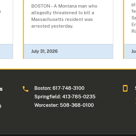
pl
BOSTON – A Montana man who
n
fe
allegedly threatened to kill a
Se
Massachusetts resident was
E
arrested yesterday.
Ro
July 31, 2026
Ju
Boston: 617-748-3100
ts
Springfield: 413-785-0235
Worcester: 508-368-0100
0