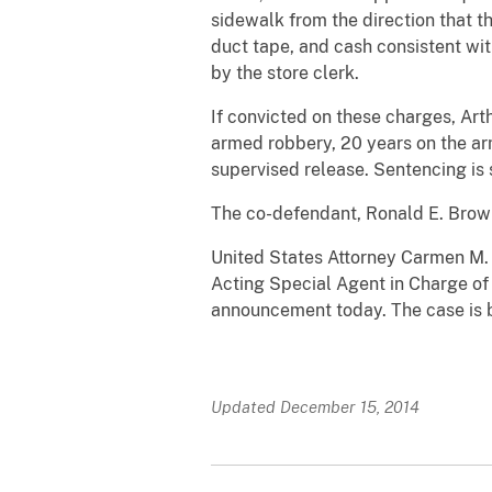
sidewalk from the direction that 
duct tape, and cash consistent wit
by the store clerk.
If convicted on these charges, Art
armed robbery, 20 years on the ar
supervised release. Sentencing is 
The co-defendant, Ronald E. Brown,
United States Attorney Carmen M.
Acting Special Agent in Charge of
announcement today. The case is b
Updated December 15, 2014