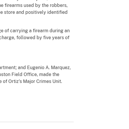
he firearms used by the robbers,
 store and positively identified
e of carrying a firearm during an
harge, followed by five years of
artment; and Eugenio A. Marquez,
oston Field Office, made the
of Ortiz's Major Crimes Unit.