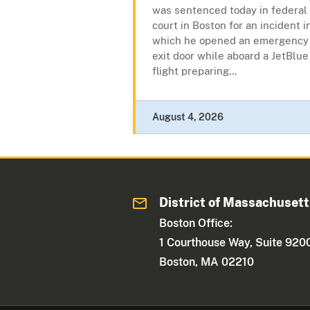
was sentenced today in federal
court in Boston for an incident i
which he opened an emergency
exit door while aboard a JetBlue
flight preparing...
August 4, 2026
District of Massachuset
Boston Office:
1 Courthouse Way, Suite 920
Boston, MA 02210