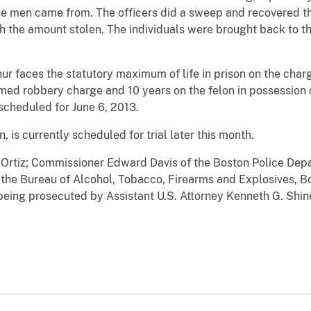
the men came from. The officers did a sweep and recovered t
h the amount stolen. The individuals were brought back to the
hur faces the statutory maximum of life in prison on the charg
med robbery charge and 10 years on the felon in possession c
scheduled for June 6, 2013.
 is currently scheduled for trial later this month.
 Ortiz; Commissioner Edward Davis of the Boston Police Dep
 the Bureau of Alcohol, Tobacco, Firearms and Explosives, B
eing prosecuted by Assistant U.S. Attorney Kenneth G. Shine 