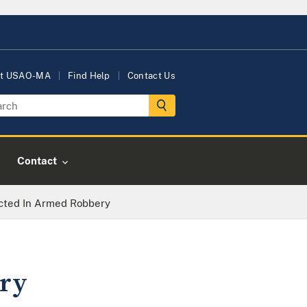
t USAO-MA
Find Help
Contact Us
Contact
cted In Armed Robbery
ry