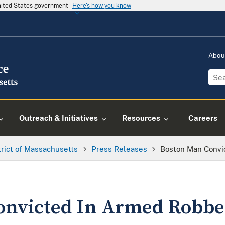
United States government
Here's how you know
Abou
Outreach & Initiatives
Resources
Careers
trict of Massachusetts
Press Releases
Boston Man Convi
onvicted In Armed Robbe