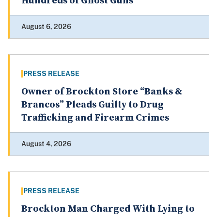
Hundreds of Ghost Guns
August 6, 2026
PRESS RELEASE
Owner of Brockton Store “Banks &
Brancos” Pleads Guilty to Drug
Trafficking and Firearm Crimes
August 4, 2026
PRESS RELEASE
Brockton Man Charged With Lying to