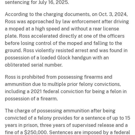
sentencing for July 16, 2025.
According to the charging documents, on Oct. 3, 2024,
Ross was approached by law enforcement after driving
a moped at a high speed and without a rear license
plate. Ross accelerated directly at one of the officers
before losing control of the moped and falling to the
ground. Ross violently resisted arrest and was found in
possession of a loaded Glock handgun with an
obliterated serial number.
Ross is prohibited from possessing firearms and
ammunition due to multiple prior felony convictions,
including a 2021 federal conviction for being a felon in
possession of a firearm.
The charge of possessing ammunition after being
convicted of a felony provides for a sentence of up to 15
years in prison, three years of supervised release and a
fine of a $250,000. Sentences are imposed by a federal