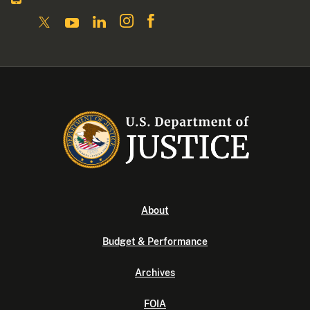
About
Budget & Performance
Archives
FOIA