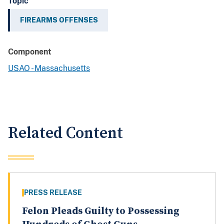
Topic
FIREARMS OFFENSES
Component
USAO - Massachusetts
Related Content
PRESS RELEASE
Felon Pleads Guilty to Possessing