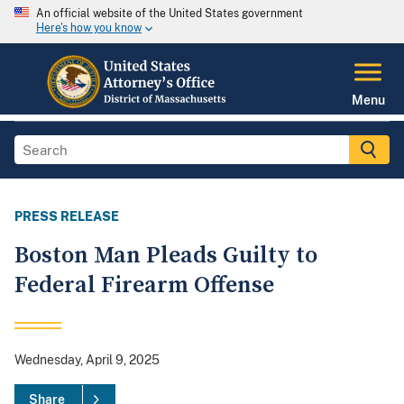
An official website of the United States government
Here's how you know
Menu
PRESS RELEASE
Boston Man Pleads Guilty to
Federal Firearm Offense
Wednesday, April 9, 2025
Share