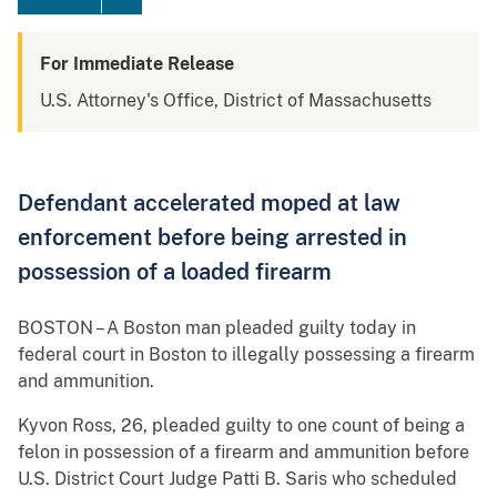
For Immediate Release
U.S. Attorney's Office, District of Massachusetts
Defendant accelerated moped at law
enforcement before being arrested in
possession of a loaded firearm
BOSTON – A Boston man pleaded guilty today in
federal court in Boston to illegally possessing a firearm
and ammunition.
Kyvon Ross, 26, pleaded guilty to one count of being a
felon in possession of a firearm and ammunition before
U.S. District Court Judge Patti B. Saris who scheduled