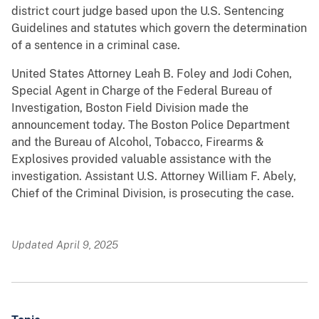
district court judge based upon the U.S. Sentencing
Guidelines and statutes which govern the determination
of a sentence in a criminal case.
United States Attorney Leah B. Foley and Jodi Cohen,
Special Agent in Charge of the Federal Bureau of
Investigation, Boston Field Division made the
announcement today. The Boston Police Department
and the Bureau of Alcohol, Tobacco, Firearms &
Explosives provided valuable assistance with the
investigation. Assistant U.S. Attorney William F. Abely,
Chief of the Criminal Division, is prosecuting the case.
Updated April 9, 2025