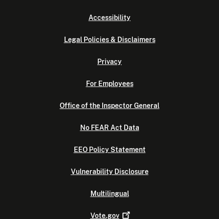
Accessibility
Legal Policies & Disclaimers
Privacy
For Employees
Office of the Inspector General
No FEAR Act Data
EEO Policy Statement
Vulnerability Disclosure
Multilingual
Vote.gov