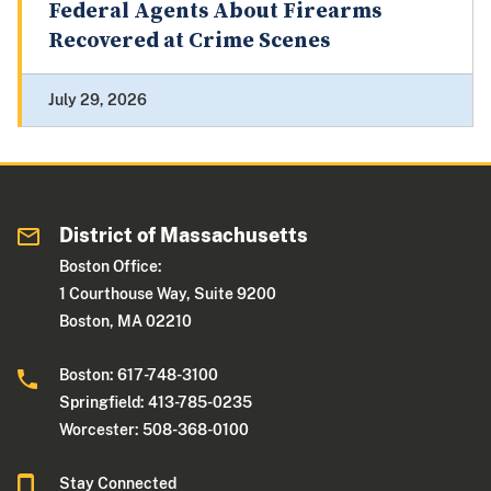
Federal Agents About Firearms
Recovered at Crime Scenes
July 29, 2026
District of Massachusetts
Boston Office:
1 Courthouse Way, Suite 9200
Boston, MA 02210
Boston: 617-748-3100
Springfield: 413-785-0235
Worcester: 508-368-0100
Stay Connected