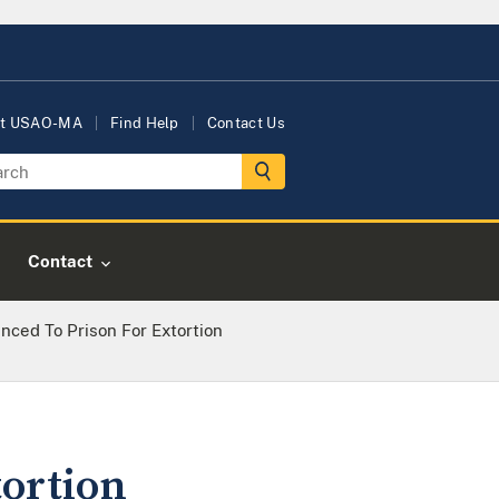
t USAO-MA
Find Help
Contact Us
Contact
ced To Prison For Extortion
tortion