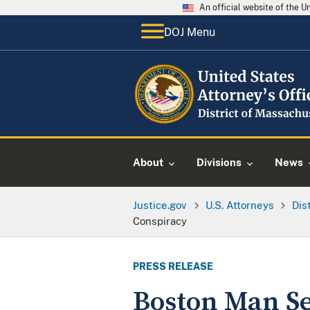
An official website of the 
DOJ Menu
About
Divisions
News
Justice.gov
U.S. Attorneys
Dis
Conspiracy
PRESS RELEASE
Boston Man Se