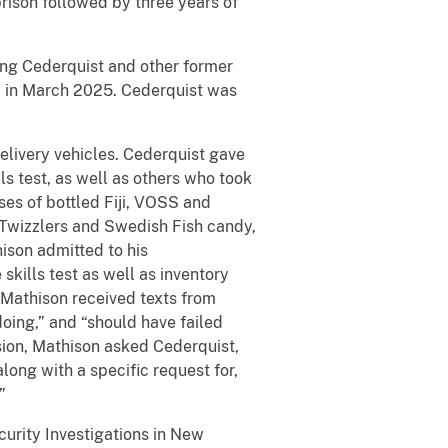
ison followed by three years of
ing Cederquist and other former
y in March 2025. Cederquist was
livery vehicles. Cederquist gave
s test, as well as others who took
ses of bottled Fiji, VOSS and
d Twizzlers and Swedish Fish candy,
hison admitted to his
kills test as well as inventory
Mathison received texts from
oing,” and “should have failed
sion, Mathison asked Cederquist,
long with a specific request for,
”
curity Investigations in New