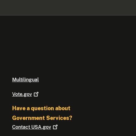
Multilingual
Vote.gov
Have a question about
Government Services?
Contact
USA.gov