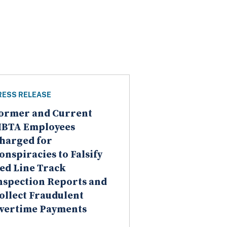
RESS RELEASE
ormer and Current
BTA Employees
harged for
onspiracies to Falsify
ed Line Track
nspection Reports and
ollect Fraudulent
vertime Payments