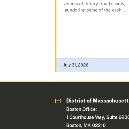
victims of lottery fraud scams,
laundering some of the cash...
July 31, 2026
District of Massachuset
Boston Office:
1 Courthouse Way, Suite 920
Boston, MA 02210