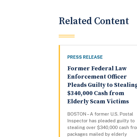
Related Content
PRESS RELEASE
Former Federal Law
Enforcement Officer
Pleads Guilty to Stealin
$340,000 Cash from
Elderly Scam Victims
BOSTON – A former U.S. Postal
Inspector has pleaded guilty to
stealing over $340,000 cash fr
packages mailed by elderly