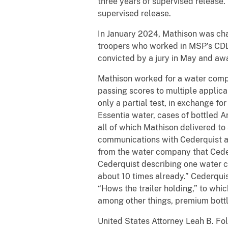
three years of supervised release
supervised release.
In January 2024, Mathison was cha
troopers who worked in MSP’s CDL
convicted by a jury in May and aw
Mathison worked for a water compa
passing scores to multiple applica
only a partial test, in exchange f
Essentia water, cases of bottled A
all of which Mathison delivered to 
communications with Cederquist abo
from the water company that Ceder
Cederquist describing one water c
about 10 times already.” Cederqui
“Hows the trailer holding,” to whi
among other things, premium bottle
United States Attorney Leah B. Fol