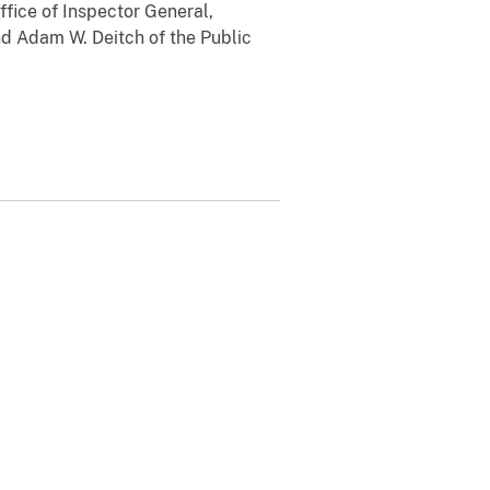
ffice of Inspector General,
d Adam W. Deitch of the Public