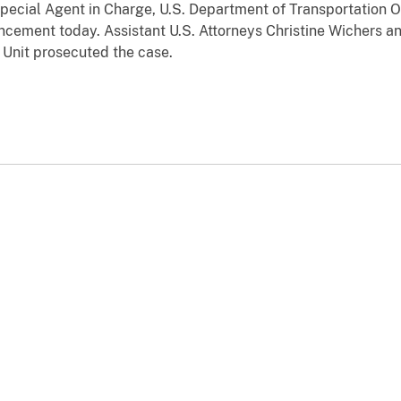
pecial Agent in Charge, U.S. Department of Transportation O
ement today. Assistant U.S. Attorneys Christine Wichers an
 Unit prosecuted the case.