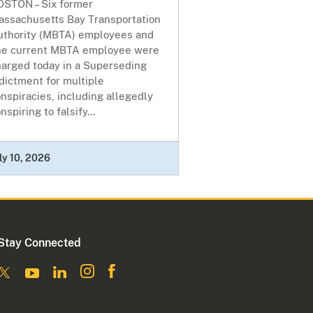
OSTON – Six former
assachusetts Bay Transportation
uthority (MBTA) employees and
ne current MBTA employee were
harged today in a Superseding
dictment for multiple
nspiracies, including allegedly
nspiring to falsify...
ly 10, 2026
Stay Connected