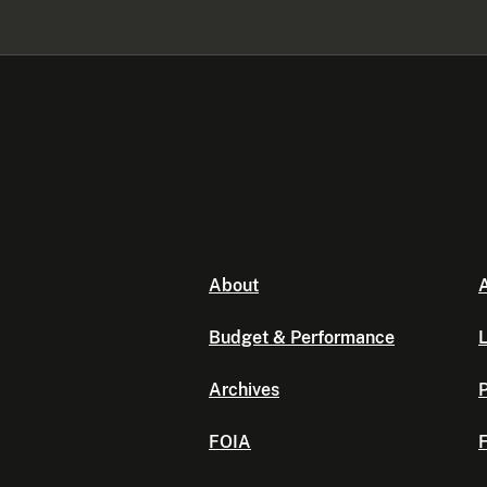
About
A
Budget & Performance
L
Archives
P
FOIA