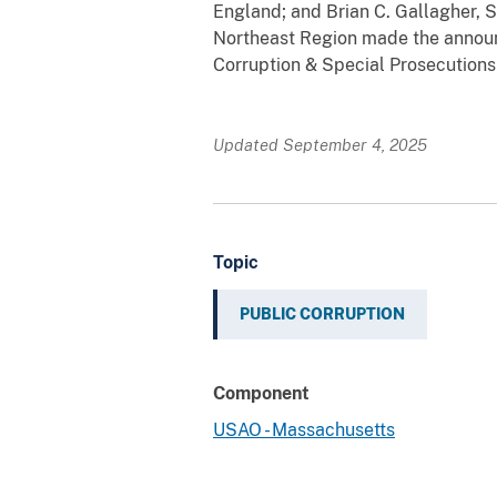
England; and Brian C. Gallagher, S
Northeast Region made the announc
Corruption & Special Prosecutions
Updated September 4, 2025
Topic
PUBLIC CORRUPTION
Component
USAO - Massachusetts