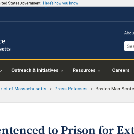
United States government
Here's how you know
Abou
Outreach & Initiatives
Resources
Careers
trict of Massachusetts
Press Releases
Boston Man Senten
ntenced to Prison for Ex