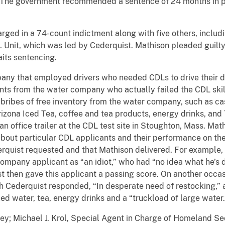
. The government recommended a sentence of 24 months in pr
rged in a 74-count indictment along with five others, includ
 Unit, which was led by Cederquist. Mathison pleaded guilt
aits sentencing.
ny that employed drivers who needed CDLs to drive their de
nts from the water company who actually failed the CDL skill
or bribes of free inventory from the water company, such as ca
rizona Iced Tea, coffee and tea products, energy drinks, an
an office trailer at the CDL test site in Stoughton, Mass. Mat
ut particular CDL applicants and their performance on the s
quist requested and that Mathison delivered. For example, 
ompany applicant as “an idiot,” who had “no idea what he’s d
st then gave this applicant a passing score. On another occa
ch Cederquist responded, “In desperate need of restocking,” a
d water, tea, energy drinks and a “truckload of large water.
ey; Michael J. Krol, Special Agent in Charge of Homeland Se