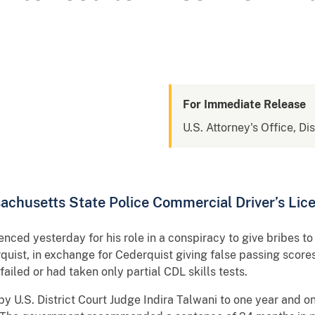
For Immediate Release
U.S. Attorney's Office, Di
achusetts State Police Commercial Driver’s Lic
ed yesterday for his role in a conspiracy to give bribes t
uist, in exchange for Cederquist giving false passing scores
ailed or had taken only partial CDL skills tests.
y U.S. District Court Judge Indira Talwani to one year and on