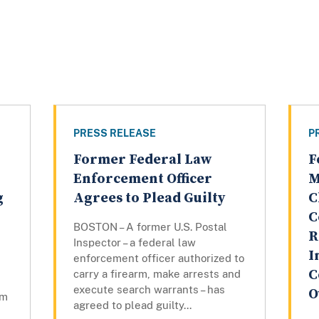
PRESS RELEASE
P
Former Federal Law
F
Enforcement Officer
M
g
Agrees to Plead Guilty
C
C
BOSTON – A former U.S. Postal
R
Inspector – a federal law
I
enforcement officer authorized to
C
carry a firearm, make arrests and
execute search warrants – has
O
om
agreed to plead guilty...