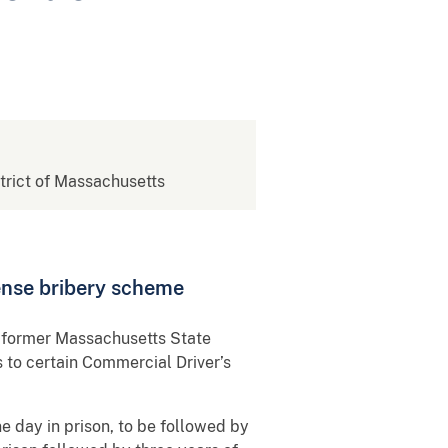
strict of Massachusetts
ense bribery scheme
o former Massachusetts State
 to certain Commercial Driver’s
e day in prison, to be followed by