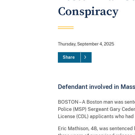
Conspiracy
Thursday, September 4, 2025
Share
Defendant involved in Mass
BOSTON – A Boston man was sentenc
Police (MSP) Sergeant Gary Cederq
License (CDL) applicants who had f
Eric Mathison, 48, was sentenced b