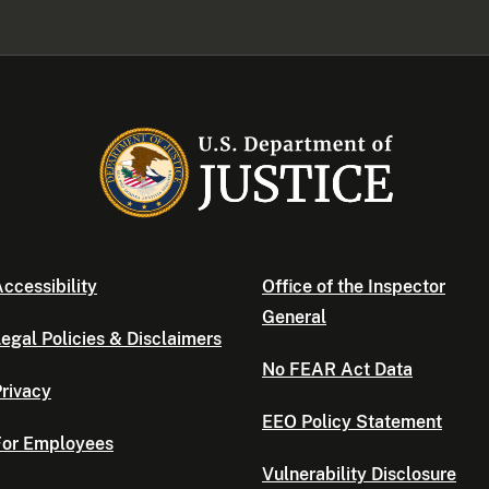
ccessibility
Office of the Inspector
General
egal Policies & Disclaimers
No FEAR Act Data
rivacy
EEO Policy Statement
For Employees
Vulnerability Disclosure