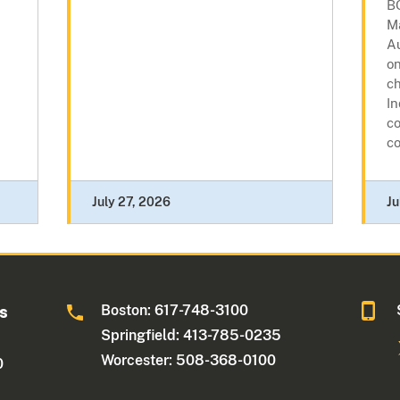
B
M
A
o
c
In
co
co
July 27, 2026
Ju
Boston: 617-748-3100
ts
Springfield: 413-785-0235
Worcester: 508-368-0100
0