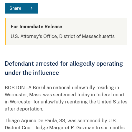
Share
For Immediate Release
U.S. Attorney's Office, District of Massachusetts
Defendant arrested for allegedly operating
under the influence
BOSTON – A Brazilian national unlawfully residing in
Worcester, Mass. was sentenced today in federal court
in Worcester for unlawfully reentering the United States
after deportation.
Thiago Aquino De Paula, 33, was sentenced by U.S.
District Court Judge Margaret R. Guzman to six months