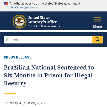
An official website of the United States government
Here's how you know
Menu
PRESS RELEASE
Brazilian National Sentenced to
Six Months in Prison for Illegal
Reentry
Thursday, August 28, 2025