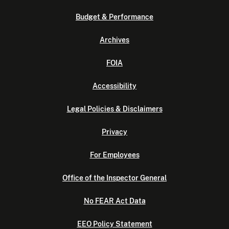
Budget & Performance
Archives
FOIA
Accessibility
Legal Policies & Disclaimers
Privacy
For Employees
Office of the Inspector General
No FEAR Act Data
EEO Policy Statement