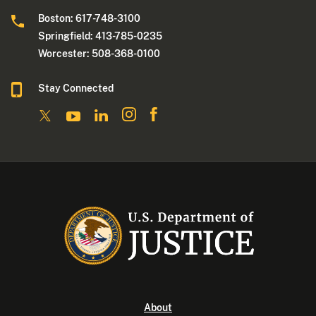
Boston: 617-748-3100
Springfield: 413-785-0235
Worcester: 508-368-0100
Stay Connected
About