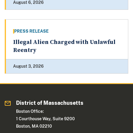
August 6, 2026
PRESS RELEASE
Illegal Alien Charged with Unlawful
Reentry
August 3, 2026
District of Massachusetts
Boston Office:
1 Courthouse Way, Suite 9200
Boston, MA 02210