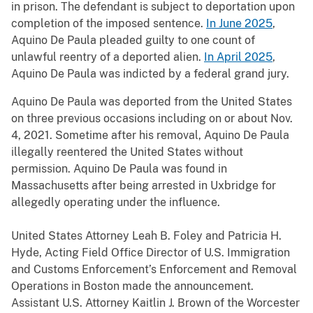
in prison. The defendant is subject to deportation upon
completion of the imposed sentence.
In June 2025
,
Aquino De Paula pleaded guilty to one count of
unlawful reentry of a deported alien.
In April 2025
,
Aquino De Paula was indicted by a federal grand jury.
Aquino De Paula was deported from the United States
on three previous occasions including on or about Nov.
4, 2021. Sometime after his removal, Aquino De Paula
illegally reentered the United States without
permission. Aquino De Paula was found in
Massachusetts after being arrested in Uxbridge for
allegedly operating under the influence.
United States Attorney Leah B. Foley and Patricia H.
Hyde, Acting Field Office Director of U.S. Immigration
and Customs Enforcement’s Enforcement and Removal
Operations in Boston made the announcement.
Assistant U.S. Attorney Kaitlin J. Brown of the Worcester