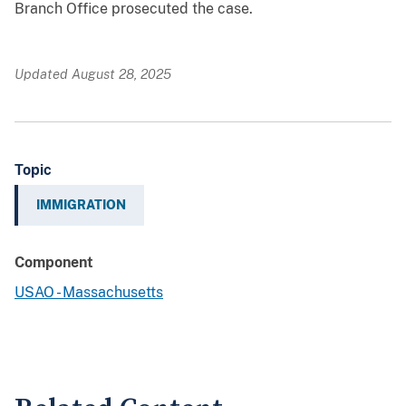
Branch Office prosecuted the case.
Updated August 28, 2025
Topic
IMMIGRATION
Component
USAO - Massachusetts