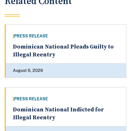
Related Content
PRESS RELEASE
Dominican National Pleads Guilty to
Illegal Reentry
August 6, 2026
PRESS RELEASE
Dominican National Indicted for
Illegal Reentry