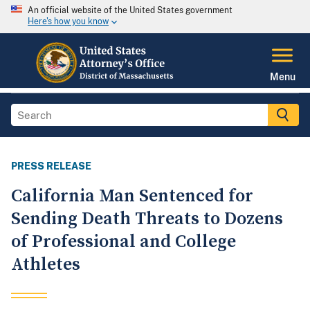
An official website of the United States government
Here's how you know
Menu
PRESS RELEASE
California Man Sentenced for
Sending Death Threats to Dozens
of Professional and College
Athletes