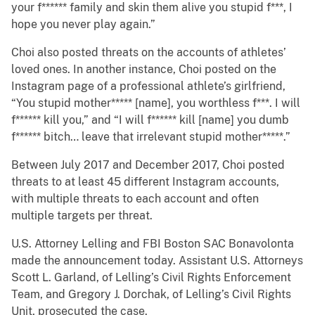
your f****** family and skin them alive you stupid f***, I
hope you never play again.”
Choi also posted threats on the accounts of athletes’
loved ones. In another instance, Choi posted on the
Instagram page of a professional athlete’s girlfriend,
“You stupid mother***** [name], you worthless f***. I will
f****** kill you,” and “I will f****** kill [name] you dumb
f****** bitch… leave that irrelevant stupid mother*****.”
Between July 2017 and December 2017, Choi posted
threats to at least 45 different Instagram accounts,
with multiple threats to each account and often
multiple targets per threat.
U.S. Attorney Lelling and FBI Boston SAC Bonavolonta
made the announcement today. Assistant U.S. Attorneys
Scott L. Garland, of Lelling’s Civil Rights Enforcement
Team, and Gregory J. Dorchak, of Lelling’s Civil Rights
Unit, prosecuted the case.