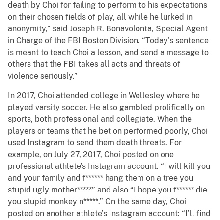
death by Choi for failing to perform to his expectations
on their chosen fields of play, all while he lurked in
anonymity,” said Joseph R. Bonavolonta, Special Agent
in Charge of the FBI Boston Division. “Today's sentence
is meant to teach Choi a lesson, and send a message to
others that the FBI takes all acts and threats of
violence seriously.”
In 2017, Choi attended college in Wellesley where he
played varsity soccer. He also gambled prolifically on
sports, both professional and collegiate. When the
players or teams that he bet on performed poorly, Choi
used Instagram to send them death threats. For
example, on July 27, 2017, Choi posted on one
professional athlete’s Instagram account: “I will kill you
and your family and f****** hang them on a tree you
stupid ugly mother*****” and also “I hope you f****** die
you stupid monkey n*****.” On the same day, Choi
posted on another athlete’s Instagram account: “I’ll find