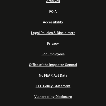
Archives
FOIA
Accessibility
Legal Policies & Disclaimers
Privacy
For Employees
Office of the Inspector General
No FEAR Act Data
EEO Policy Statement
Vulnerability Disclosure