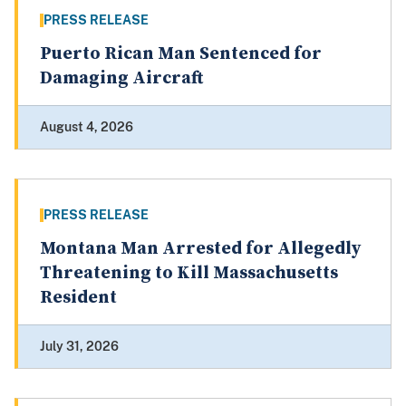
PRESS RELEASE
Puerto Rican Man Sentenced for
Damaging Aircraft
August 4, 2026
PRESS RELEASE
Montana Man Arrested for Allegedly
Threatening to Kill Massachusetts
Resident
July 31, 2026