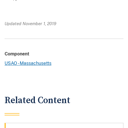
Updated November 1, 2019
Component
USAO - Massachusetts
Related Content