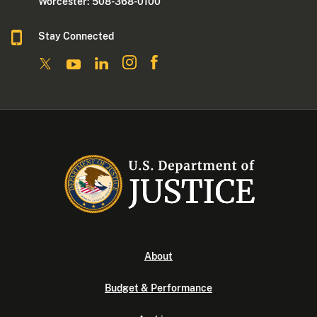
Worcester: 508-368-0100
Stay Connected
About
Budget & Performance