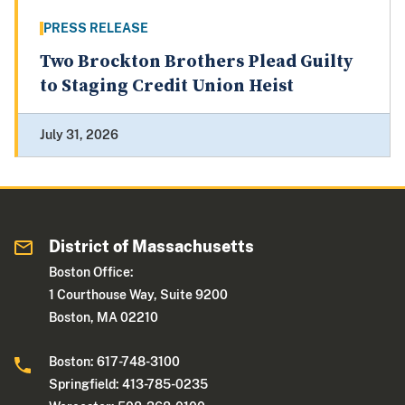
PRESS RELEASE
Two Brockton Brothers Plead Guilty
to Staging Credit Union Heist
July 31, 2026
District of Massachusetts
Boston Office:
1 Courthouse Way, Suite 9200
Boston, MA 02210
Boston: 617-748-3100
Springfield: 413-785-0235