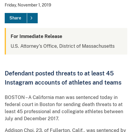
Friday, November 1, 2019
Share
For Immediate Release
U.S. Attorney's Office, District of Massachusetts
Defendant posted threats to at least 45
Instagram accounts of athletes and teams
BOSTON – A California man was sentenced today in
federal court in Boston for sending death threats to at
least 45 professional and collegiate athletes between
July and December 2017.
Addison Choi, 23, of Fullerton, Calif., was sentenced by