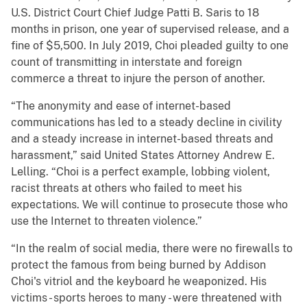
U.S. District Court Chief Judge Patti B. Saris to 18
months in prison, one year of supervised release, and a
fine of $5,500. In July 2019, Choi pleaded guilty to one
count of transmitting in interstate and foreign
commerce a threat to injure the person of another.
“The anonymity and ease of internet-based
communications has led to a steady decline in civility
and a steady increase in internet-based threats and
harassment,” said United States Attorney Andrew E.
Lelling. “Choi is a perfect example, lobbing violent,
racist threats at others who failed to meet his
expectations. We will continue to prosecute those who
use the Internet to threaten violence.”
“In the realm of social media, there were no firewalls to
protect the famous from being burned by Addison
Choi's vitriol and the keyboard he weaponized. His
victims - sports heroes to many - were threatened with