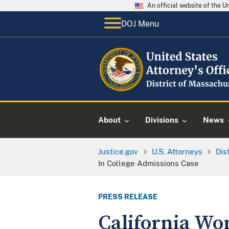
An official website of the 
DOJ Menu
About
Divisions
News
Justice.gov
U.S. Attorneys
Dis
In College Admissions Case
PRESS RELEASE
California Wo