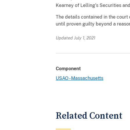
Kearney of Lelling’s Securities an
The details contained in the cour
until proven guilty beyond a reason
Updated July 1, 2021
Component
USAO - Massachusetts
Related Content