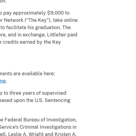
on.
 to pay approximately $9,000 to
r Network (“The Key”), take online
to facilitate his graduation. The
e, and in exchange, Littlefair paid
e credits earned by the Key
ents are available here:
eme
.
p to three years of supervised
 based upon the U.S. Sentencing
e Federal Bureau of Investigation,
ervice’s Criminal Investigations in
ll, Leslie A. Wright and Kristen A.