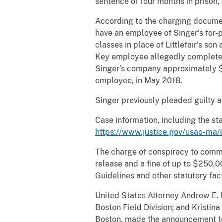
sentence of four months in prison, 
According to the charging documen
have an employee of Singer’s for-
classes in place of Littlefair’s so
Key employee allegedly completed f
Singer’s company approximately $9
employee, in May 2018.
Singer previously pleaded guilty a
Case information, including the s
https://www.justice.gov/usao-ma/
The charge of conspiracy to commit
release and a fine of up to $250,
Guidelines and other statutory fac
United States Attorney Andrew E. L
Boston Field Division; and Kristina
Boston, made the announcement toda