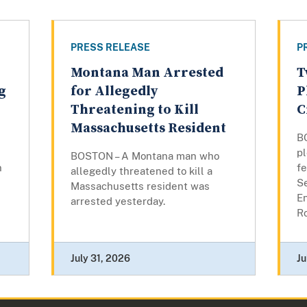
PRESS RELEASE
P
Montana Man Arrested
T
g
for Allegedly
P
Threatening to Kill
C
Massachusetts Resident
B
pl
BOSTON – A Montana man who
n
fe
allegedly threatened to kill a
Se
Massachusetts resident was
E
arrested yesterday.
Ro
July 31, 2026
Ju