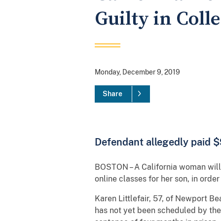
Guilty in Coll
Monday, December 9, 2019
Share
Defendant allegedly paid $9
BOSTON – A California woman will p
online classes for her son, in orde
Karen Littlefair, 57, of Newport Be
has not yet been scheduled by the