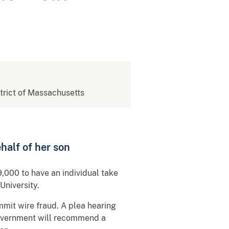
strict of Massachusetts
half of her son
,000 to have an individual take
University.
ommit wire fraud. A plea hearing
government will recommend a