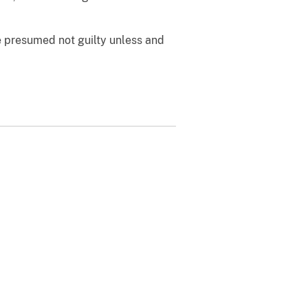
e presumed not guilty unless and