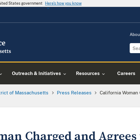
United States government
Here's how you know
Abou
Outreach & Initiatives
Resources
Careers
trict of Massachusetts
Press Releases
California Woman 
man Charged and Agrees 