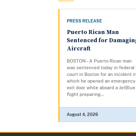
PRESS RELEASE
Puerto Rican Man
Sentenced for Damagin
Aircraft
BOSTON – A Puerto Rican man
was sentenced today in federal
court in Boston for an incident i
which he opened an emergency
exit door while aboard a JetBlue
flight preparing...
August 4, 2026