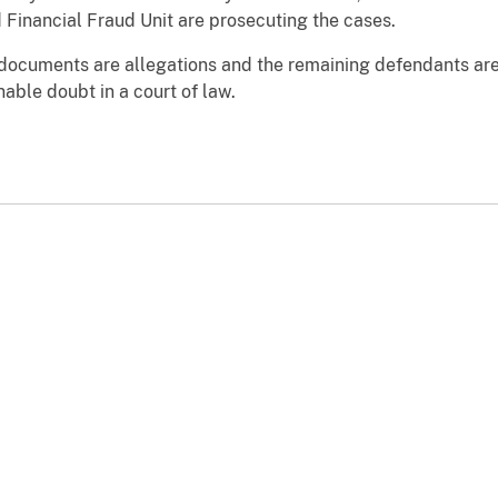
d Financial Fraud Unit are prosecuting the cases.
t documents are allegations and the remaining defendants ar
able doubt in a court of law.