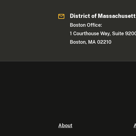
District of Massachuset
Boston Office:
1 Courthouse Way, Suite 920
Boston, MA 02210
About
A