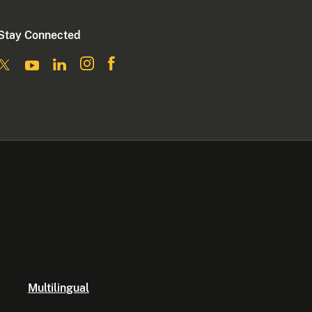
Stay Connected
Multilingual