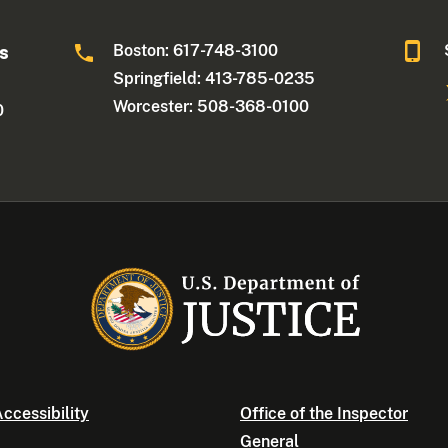
Boston: 617-748-3100
ts
Springfield: 413-785-0235
Worcester: 508-368-0100
0
ccessibility
Office of the Inspector
General