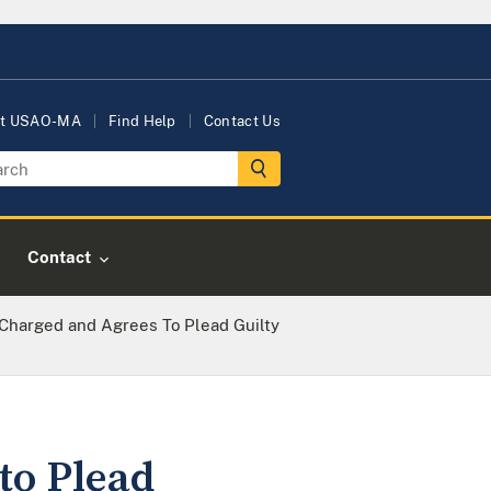
t USAO-MA
Find Help
Contact Us
Contact
Charged and Agrees To Plead Guilty
to Plead