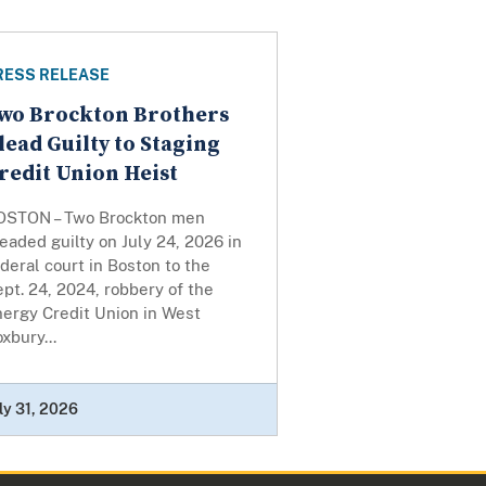
RESS RELEASE
wo Brockton Brothers
lead Guilty to Staging
redit Union Heist
OSTON – Two Brockton men
eaded guilty on July 24, 2026 in
deral court in Boston to the
pt. 24, 2024, robbery of the
nergy Credit Union in West
xbury...
ly 31, 2026