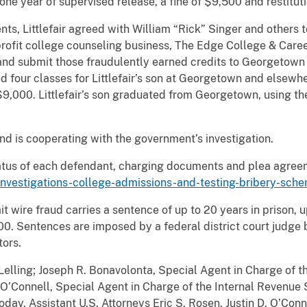
one year of supervised release, a fine of $9,500 and restituti
ts, Littlefair agreed with William “Rick” Singer and others
profit college counseling business, The Edge College & Caree
n and submit those fraudulently earned credits to Georgetown 
our classes for Littlefair’s son at Georgetown and elsewher
,000. Littlefair’s son graduated from Georgetown, using th
nd is cooperating with the government’s investigation.
tatus of each defendant, charging documents and plea agreem
investigations-college-admissions-and-testing-bribery-sch
 wire fraud carries a sentence of up to 20 years in prison, u
000. Sentences are imposed by a federal district court judge
tors.
elling; Joseph R. Bonavolonta, Special Agent in Charge of th
 O’Connell, Special Agent in Charge of the Internal Revenue S
y. Assistant U.S. Attorneys Eric S. Rosen, Justin D. O’Conne