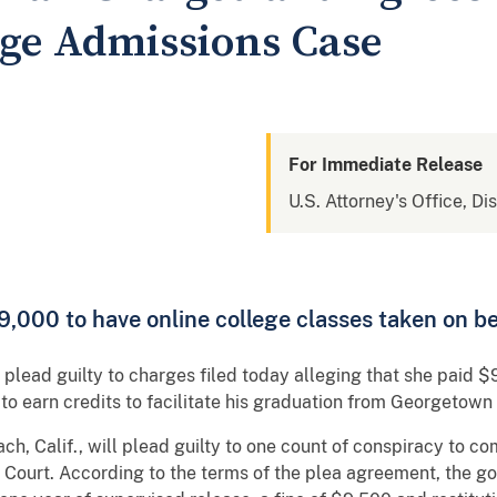
ege Admissions Case
For Immediate Release
U.S. Attorney's Office, Di
,000 to have online college classes taken on be
lead guilty to charges filed today alleging that she paid $9
r to earn credits to facilitate his graduation from Georgetown 
ach, Calif., will plead guilty to one count of conspiracy to c
 Court. According to the terms of the plea agreement, the 